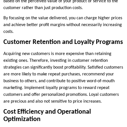
based on the perceived value of your product or service to the
customer rather than just production costs.
By focusing on the value delivered, you can charge higher prices
and achieve better profit margins without necessarily increasing
costs.
Customer Retention and Loyalty Programs
Acquiring new customers is more expensive than retaining
existing ones. Therefore, investing in customer retention
strategies can significantly boost profitability. Satisfied customers
are more likely to make repeat purchases, recommend your
business to others, and contribute to positive word-of-mouth
marketing. Implement loyalty programs to reward repeat
customers and offer personalized promotions. Loyal customers
are precious and also not sensitive to price increases.
Cost Efficiency and Operational
Optimization