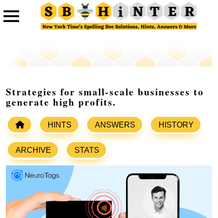
Strategies for small-scale businesses to
generate high profits.
HINTS
ANSWERS
HISTORY
ARCHIVE
STATS