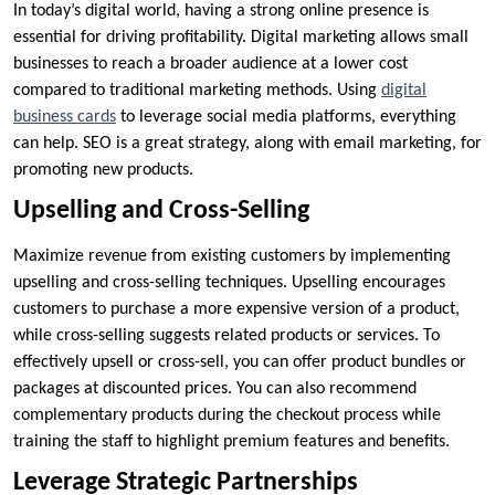
In today’s digital world, having a strong online presence is
essential for driving profitability. Digital marketing allows small
businesses to reach a broader audience at a lower cost
compared to traditional marketing methods. Using
digital
business cards
to leverage social media platforms, everything
can help. SEO is a great strategy, along with email marketing, for
promoting new products.
Upselling and Cross-Selling
Maximize revenue from existing customers by implementing
upselling and cross-selling techniques. Upselling encourages
customers to purchase a more expensive version of a product,
while cross-selling suggests related products or services. To
effectively upsell or cross-sell, you can offer product bundles or
packages at discounted prices. You can also recommend
complementary products during the checkout process while
training the staff to highlight premium features and benefits.
Leverage Strategic Partnerships