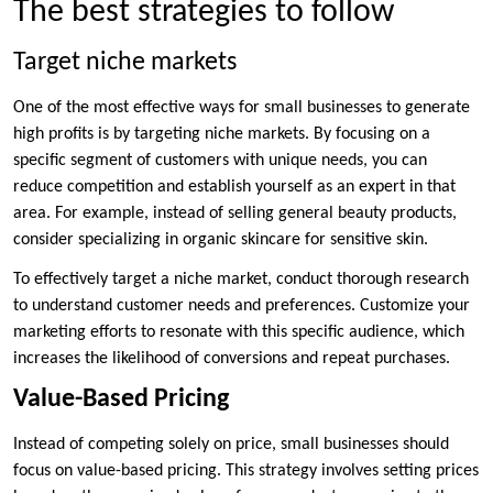
The best strategies to follow
Target niche markets
One of the most effective ways for small businesses to generate
high profits is by targeting niche markets. By focusing on a
specific segment of customers with unique needs, you can
reduce competition and establish yourself as an expert in that
area. For example, instead of selling general beauty products,
consider specializing in organic skincare for sensitive skin.
To effectively target a niche market, conduct thorough research
to understand customer needs and preferences. Customize your
marketing efforts to resonate with this specific audience, which
increases the likelihood of conversions and repeat purchases.
Value-Based Pricing
Instead of competing solely on price, small businesses should
focus on value-based pricing. This strategy involves setting prices