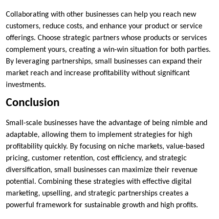
Collaborating with other businesses can help you reach new
customers, reduce costs, and enhance your product or service
offerings. Choose strategic partners whose products or services
complement yours, creating a win-win situation for both parties.
By leveraging partnerships, small businesses can expand their
market reach and increase profitability without significant
investments.
Conclusion
Small-scale businesses have the advantage of being nimble and
adaptable, allowing them to implement strategies for high
profitability quickly. By focusing on niche markets, value-based
pricing, customer retention, cost efficiency, and strategic
diversification, small businesses can maximize their revenue
potential. Combining these strategies with effective digital
marketing, upselling, and strategic partnerships creates a
powerful framework for sustainable growth and high profits.