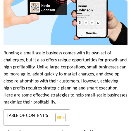
Running a small-scale business comes with its own set of
challenges, but it also offers unique opportunities for growth and
high profitability. Unlike large corporations, small businesses can
be more agile, adapt quickly to market changes, and develop
close relationships with their customers. However, achieving
high profits requires strategic planning and smart execution.
Here are some effective strategies to help small-scale businesses
maximize their profitability.
TABLE OF CONTENT'S