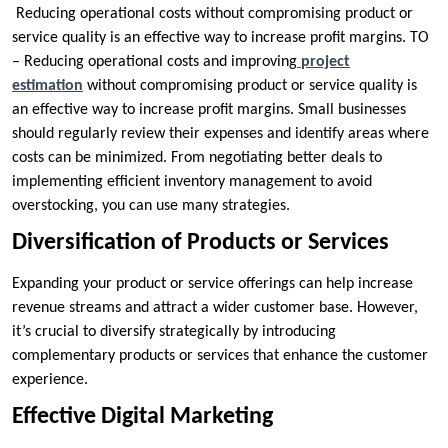
Reducing operational costs without compromising product or
service quality is an effective way to increase profit margins. TO
– Reducing operational costs and improving
project
estimation
without compromising product or service quality is
an effective way to increase profit margins. Small businesses
should regularly review their expenses and identify areas where
costs can be minimized. From negotiating better deals to
implementing efficient inventory management to avoid
overstocking, you can use many strategies.
Diversification of Products or Services
Expanding your product or service offerings can help increase
revenue streams and attract a wider customer base. However,
it’s crucial to diversify strategically by introducing
complementary products or services that enhance the customer
experience.
Effective Digital Marketing