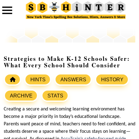
Strategies to Make K-12 Schools Safer:
What Every School Should Consider
HINTS
ANSWERS
HISTORY
ARCHIVE
STATS
Creating a secure and welcoming learning environment has
become a major priority in today’s educational landscape.
Parents want peace of mind, teachers need to feel confident, and
students deserve a space where their focus stays on learning—