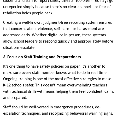
students and staff to report safety threats. Too often, red flags go
unreported simply because there’s no clear channel—or fear of
retaliation holds people back.
Creating a well-known, judgment-free reporting system ensures
that concerns about violence, self-harm, or harassment are
addressed early. Whether digital or in-person, these systems
allow school leaders to respond quickly and appropriately before
situations escalate.
3. Focus on Staff Training and Preparedness
It’s one thing to have safety policies on paper. It’s another to
make sure every staff member knows what to do in real time.
Ongoing training is one of the most effective strategies to make
K-12 schools safer. This doesn’t mean overwhelming teachers
with technical drills—it means helping them feel confident, calm,
and prepared.
Staff should be well-versed in emergency procedures, de-
escalation techniques, and recognizing behavioral warning signs.