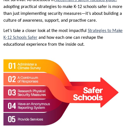
not survival. As discussed in
AccuTrain’s safety-focused guide
,
adopting practical strategies to make K-12 schools safer is more
than just implementing security measures—it’s about building a
culture of awareness, support, and proactive care.
Let’s take a closer look at the most impactful
Strategies to Make
K-12 Schools Safer
and how each one can reshape the
educational experience from the inside out.