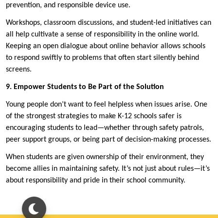
prevention, and responsible device use.
Workshops, classroom discussions, and student-led initiatives can
all help cultivate a sense of responsibility in the online world.
Keeping an open dialogue about online behavior allows schools
to respond swiftly to problems that often start silently behind
screens.
9. Empower Students to Be Part of the Solution
Young people don’t want to feel helpless when issues arise. One
of the strongest strategies to make K-12 schools safer is
encouraging students to lead—whether through safety patrols,
peer support groups, or being part of decision-making processes.
When students are given ownership of their environment, they
become allies in maintaining safety. It’s not just about rules—it’s
about responsibility and pride in their school community.