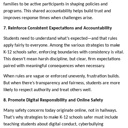
families to be active participants in shaping policies and
programs. This shared accountability helps build trust and
improves response times when challenges arise.
7. Reinforce Consistent Expectations and Accountability
Students need to understand what’s expected—and that rules
apply fairly to everyone. Among the various strategies to make
K-12 schools safer, enforcing boundaries with consistency is vital.
This doesn’t mean harsh discipline, but clear, firm expectations
paired with meaningful consequences when necessary.
When rules are vague or enforced unevenly, frustration builds.
But when there’s transparency and fairness, students are more
likely to respect authority and treat others well.
8. Promote Digital Responsibility and Online Safety
Many safety concerns today originate online, not in hallways.
That’s why strategies to make K-12 schools safer must include
teaching students about digital conduct, cyberbullying