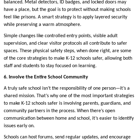
balanced. Metal detectors, ID badges, and locked doors may
have a place, but the goal is to protect without making schools
feel like prisons. A smart strategy is to apply layered security
while preserving a warm atmosphere.
Simple changes like controlled entry points, visible adult
supervision, and clear visitor protocols all contribute to safer
spaces. These physical safety steps, when done right, are some
of the core strategies to make K-12 schools safer, allowing both
staff and students to stay focused on learning.
6. Involve the Entire School Community
A truly safe school isn’t the responsibility of one person—it’s a
shared mission. That’s why one of the most important strategies
to make K-12 schools safer is involving parents, guardians, and
community partners in the process. When there’s open
communication between home and school, it’s easier to identify
issues early on.
Schools can host forums, send regular updates, and encourage