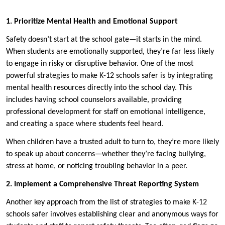
1. Prioritize Mental Health and Emotional Support
Safety doesn’t start at the school gate—it starts in the mind.
When students are emotionally supported, they’re far less likely
to engage in risky or disruptive behavior. One of the most
powerful strategies to make K-12 schools safer is by integrating
mental health resources directly into the school day. This
includes having school counselors available, providing
professional development for staff on emotional intelligence,
and creating a space where students feel heard.
When children have a trusted adult to turn to, they’re more likely
to speak up about concerns—whether they’re facing bullying,
stress at home, or noticing troubling behavior in a peer.
2. Implement a Comprehensive Threat Reporting System
Another key approach from the list of strategies to make K-12
schools safer involves establishing clear and anonymous ways for