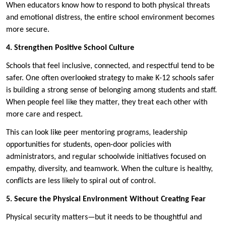
When educators know how to respond to both physical threats
and emotional distress, the entire school environment becomes
more secure.
4. Strengthen Positive School Culture
Schools that feel inclusive, connected, and respectful tend to be
safer. One often overlooked strategy to make K-12 schools safer
is building a strong sense of belonging among students and staff.
When people feel like they matter, they treat each other with
more care and respect.
This can look like peer mentoring programs, leadership
opportunities for students, open-door policies with
administrators, and regular schoolwide initiatives focused on
empathy, diversity, and teamwork. When the culture is healthy,
conflicts are less likely to spiral out of control.
5. Secure the Physical Environment Without Creating Fear
Physical security matters—but it needs to be thoughtful and