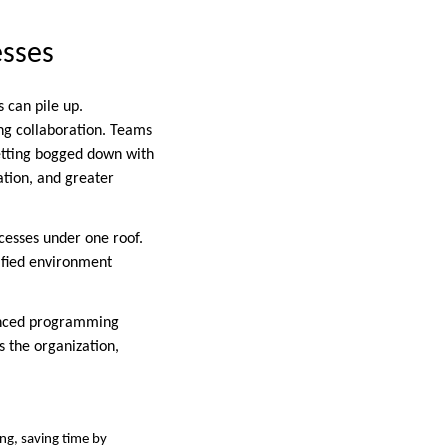
esses
 can pile up.
ng collaboration. Teams
getting bogged down with
ation, and greater
cesses under one roof.
nified environment
vanced programming
 the organization,
ing, saving time by