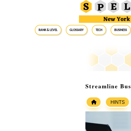
RANK & LEVEL
GLOSSARY
Tech
Business
Streamline Bus
HINTS