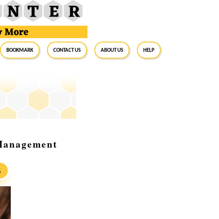
BookMark
Contact Us
About Us
Help
 Management
S