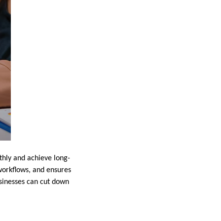
thly and achieve long-
workflows, and ensures
usinesses can cut down