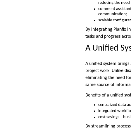
reducing the need 
comment assistant 
communication;
scalable configura
By integrating Planfix i
tasks and progress acro
A Unified S
A unified system brings 
project work. Unlike di
eliminating the need f
same source of informat
Benefits of a unified sy
centralized data a
integrated workflo
cost savings – bus
By streamlining process