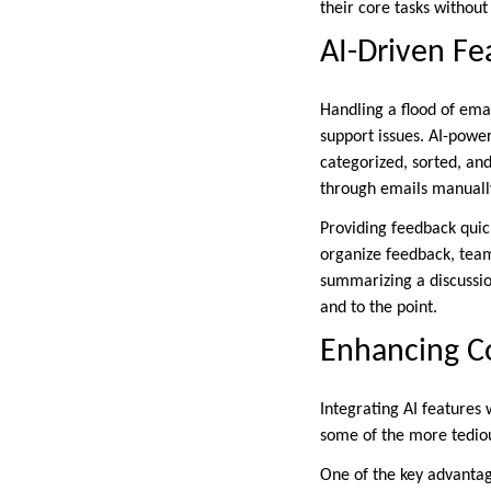
their core tasks without
AI-Driven Fe
Handling a flood of ema
support issues. AI-powe
categorized, sorted, and
through emails manuall
Providing feedback quick
organize feedback, tea
summarizing a discussio
and to the point.
Enhancing Co
Integrating AI features
some of the more tediou
One of the key advantag