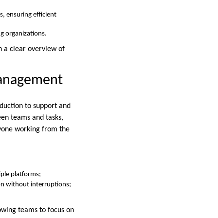
, ensuring efficient
ng organizations.
n a clear overview of
Management
oduction to support and
een teams and tasks,
ryone working from the
ple platforms;
n without interruptions;
lowing teams to focus on