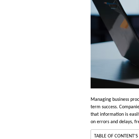
Managing business proce
term success. Companies
that information is easi
on errors and delays, f
TABLE OF CONTENT'S