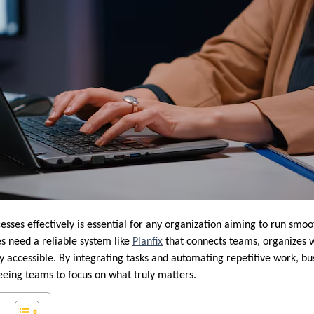
sses effectively is essential for any organization aiming to run smoo
 need a reliable system like
Planfix
that connects teams, organizes 
ly accessible. By integrating tasks and automating repetitive work, b
reeing teams to focus on what truly matters.