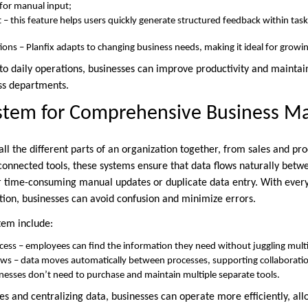
for manual input;
– this feature helps users quickly generate structured feedback within tasks
tions – Planfix adapts to changing business needs, making it ideal for growi
nto daily operations, businesses can improve productivity and maintai
ss departments.
ystem for Comprehensive Business 
all the different parts of an organization together, from sales and pr
sconnected tools, these systems ensure that data flows naturally betw
or time-consuming manual updates or duplicate data entry. With eve
ion, businesses can avoid confusion and minimize errors.
stem include:
ccess – employees can find the information they need without juggling multi
ws – data moves automatically between processes, supporting collaboratio
inesses don’t need to purchase and maintain multiple separate tools.
es and centralizing data, businesses can operate more efficiently, al