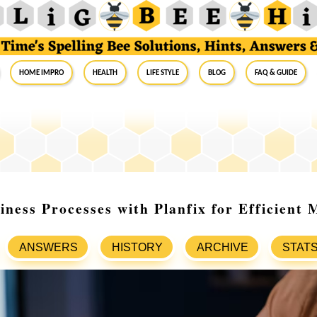
Home Impro
Health
Life Style
Blog
FAQ & Guide
iness Processes with Planfix for Efficient
ANSWERS
HISTORY
ARCHIVE
STAT