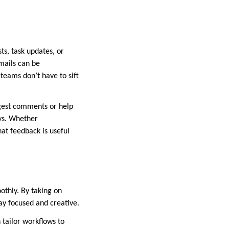
ts, task updates, or
mails can be
teams don’t have to sift
uggest comments or help
ys. Whether
at feedback is useful
thly. By taking on
y focused and creative.
 tailor workflows to