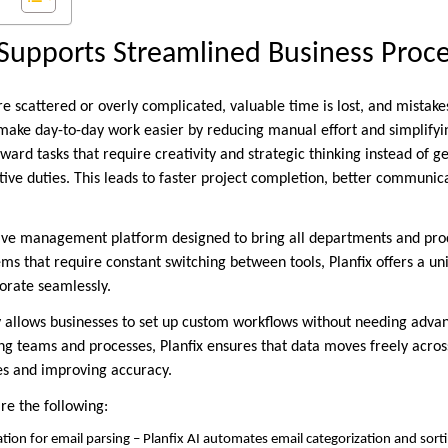
Supports Streamlined Business Proc
 scattered or overly complicated, valuable time is lost, and mistakes
ake day-to-day work easier by reducing manual effort and simplifyi
oward tasks that require creativity and strategic thinking instead of 
tive duties. This leads to faster project completion, better communic
sive management platform designed to bring all departments and pro
ms that require constant switching between tools, Planfix offers a u
orate seamlessly.
ity allows businesses to set up custom workflows without needing ad
g teams and processes, Planfix ensures that data moves freely across
es and improving accuracy.
are the following:
ation for email parsing – Planfix AI automates email categorization and sort