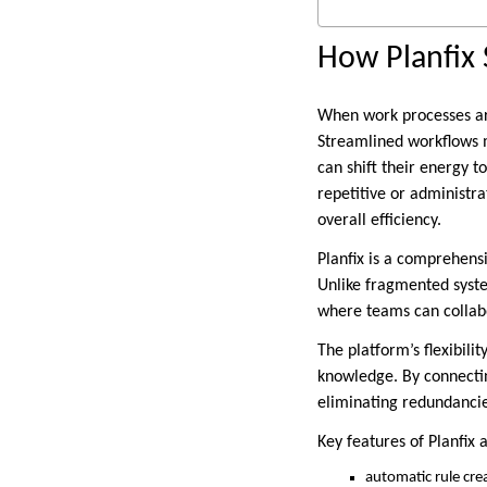
How Planfix 
When work processes are
Streamlined workflows m
can shift their energy t
repetitive or administra
overall efficiency.
Planfix is a comprehen
Unlike fragmented syste
where teams can collab
The platform’s flexibil
knowledge. By connectin
eliminating redundanci
Key features of Planfix 
automatic rule cre