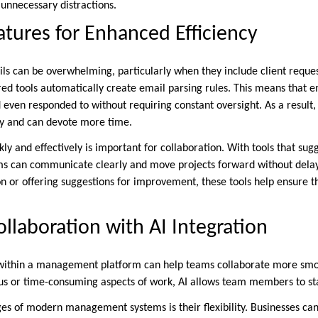
 unnecessary distractions.
atures for Enhanced Efficiency
ils can be overwhelming, particularly when they include client reques
red tools automatically create email parsing rules. This means that e
 even responded to without requiring constant oversight. As a result, 
y and can devote more time.
ly and effectively is important for collaboration. With tools that s
ms can communicate clearly and move projects forward without dela
n or offering suggestions for improvement, these tools help ensure th
llaboration with AI Integration
 within a management platform can help teams collaborate more smoo
s or time-consuming aspects of work, AI allows team members to sta
es of modern management systems is their flexibility. Businesses can