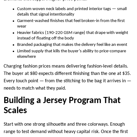
Custom woven neck labels and printed interior tags — small
details that signal intentionality
Garment-washed finishes that feel broken-in from the first
wear
Heavier fabrics (190-220 GSM range) that drape with weight
instead of floating off the body
Branded packaging that makes the delivery feel like an event
Limited supply that kills the buyer’s ability to price-compare
elsewhere
Charging fashion prices means delivering fashion-level details.
The buyer at $80 expects different finishing than the one at $35.
Every touch point — from the stitching to the bag it arrives in —
needs to match what they paid.
Building a Jersey Program That
Scales
Start with one strong silhouette and three colorways. Enough
range to test demand without heavy capital risk. Once the first