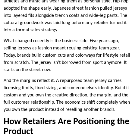
athletes and musicians wearing them as personal style. Hip-hop
adopted the shape early. Japanese street fashion pulled jerseys
into layered fits alongside trench coats and wide-leg pants. The
cultural groundwork was laid long before any retailer turned it
into a formal sales strategy.
What changed recently is the business side. Five years ago,
selling jerseys as fashion meant reusing existing team gear.
Today, brands build custom cuts and colorways for lifestyle retail
from scratch. The jersey isn’t borrowed from sport anymore. It
starts on the street now.
And the margins reflect it. A repurposed team jersey carries
licensing limits, fixed sizing, and someone else’s identity. Build it
custom and you own the creative direction, the margin, and the
full customer relationship. The economics shift completely when
you own the product instead of reselling another brand’s.
How Retailers Are Positioning the
Product