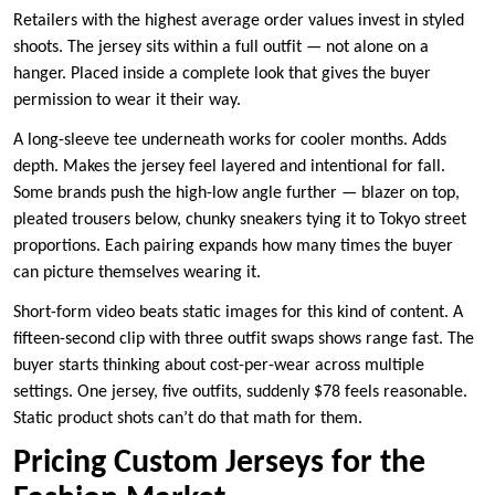
Retailers with the highest average order values invest in styled
shoots. The jersey sits within a full outfit — not alone on a
hanger. Placed inside a complete look that gives the buyer
permission to wear it their way.
A long-sleeve tee underneath works for cooler months. Adds
depth. Makes the jersey feel layered and intentional for fall.
Some brands push the high-low angle further — blazer on top,
pleated trousers below, chunky sneakers tying it to Tokyo street
proportions. Each pairing expands how many times the buyer
can picture themselves wearing it.
Short-form video beats static images for this kind of content. A
fifteen-second clip with three outfit swaps shows range fast. The
buyer starts thinking about cost-per-wear across multiple
settings. One jersey, five outfits, suddenly $78 feels reasonable.
Static product shots can’t do that math for them.
Pricing Custom Jerseys for the