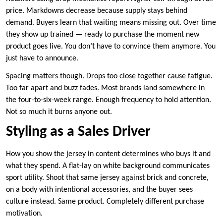
price. Markdowns decrease because supply stays behind
demand. Buyers learn that waiting means missing out. Over time
they show up trained — ready to purchase the moment new
product goes live. You don’t have to convince them anymore. You
just have to announce.
Spacing matters though. Drops too close together cause fatigue.
Too far apart and buzz fades. Most brands land somewhere in
the four-to-six-week range. Enough frequency to hold attention.
Not so much it burns anyone out.
Styling as a Sales Driver
How you show the jersey in content determines who buys it and
what they spend. A flat-lay on white background communicates
sport utility. Shoot that same jersey against brick and concrete,
on a body with intentional accessories, and the buyer sees
culture instead. Same product. Completely different purchase
motivation.