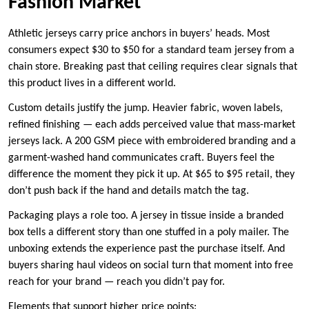
Fashion Market
Athletic jerseys carry price anchors in buyers’ heads. Most
consumers expect $30 to $50 for a standard team jersey from a
chain store. Breaking past that ceiling requires clear signals that
this product lives in a different world.
Custom details justify the jump. Heavier fabric, woven labels,
refined finishing — each adds perceived value that mass-market
jerseys lack. A 200 GSM piece with embroidered branding and a
garment-washed hand communicates craft. Buyers feel the
difference the moment they pick it up. At $65 to $95 retail, they
don’t push back if the hand and details match the tag.
Packaging plays a role too. A jersey in tissue inside a branded
box tells a different story than one stuffed in a poly mailer. The
unboxing extends the experience past the purchase itself. And
buyers sharing haul videos on social turn that moment into free
reach for your brand — reach you didn’t pay for.
Elements that support higher price points: