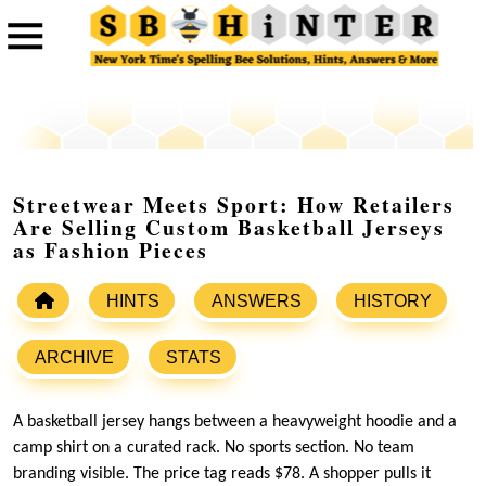
Streetwear Meets Sport: How Retailers
Are Selling Custom Basketball Jerseys
as Fashion Pieces
HINTS
ANSWERS
HISTORY
ARCHIVE
STATS
A basketball jersey hangs between a heavyweight hoodie and a
camp shirt on a curated rack. No sports section. No team
branding visible. The price tag reads $78. A shopper pulls it