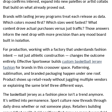
drop confirms interest, expand into new palettes or artist collabs
that build on what already proved out.
Brands with lasting jersey programs treat each release as data.
Which colors moved first? Which sizes went fastest? What
content drove actual purchases versus just traffic? Those answers
inform the next drop with more precision than any mood board
built in isolation.
For production, working with a factory that understands fashion
intent — not just athletic construction — changes the outcome
entirely. Effective Sportswear builds
custom basketball jersey
fashion
for brands in this crossover space. Patterning,
sublimation, and branded packaging happen under one roof.
Product shows up retail-ready without juggling multiple vendors
or explaining the same brief three different ways.
The basketball jersey as a fashion piece isn’t a trend anymore.
It’s settled into permanence. Sport culture now threads through
daily dress whether or not someone plays. Retailers building