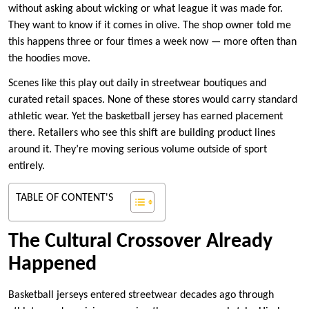
without asking about wicking or what league it was made for.
They want to know if it comes in olive. The shop owner told me
this happens three or four times a week now — more often than
the hoodies move.
Scenes like this play out daily in streetwear boutiques and
curated retail spaces. None of these stores would carry standard
athletic wear. Yet the basketball jersey has earned placement
there. Retailers who see this shift are building product lines
around it. They’re moving serious volume outside of sport
entirely.
TABLE OF CONTENT'S
The Cultural Crossover Already
Happened
Basketball jerseys entered streetwear decades ago through