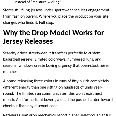
instead of “moisture-wicking”
Stores still filing jerseys under sportswear see less engagement
from fashion buyers. Where you place the product on your site
changes who finds it. Full stop.
Why the Drop Model Works for
Jersey Releases
Scarcity drives streetwear. It transfers perfectly to custom
basketball jerseys. Limited colorways, numbered runs, and
seasonal windows create buying urgency that open-stock never
matches.
A brand releasing three colors in runs of fifty builds completely
different energy than one sitting on hundreds of units year-
round. The limited run communicates: this won’t exist next
month. And for hesitant buyers, a deadline pushes harder toward
checkout than any discount code.
Retailers using drop mechanics report higher sell-through at full