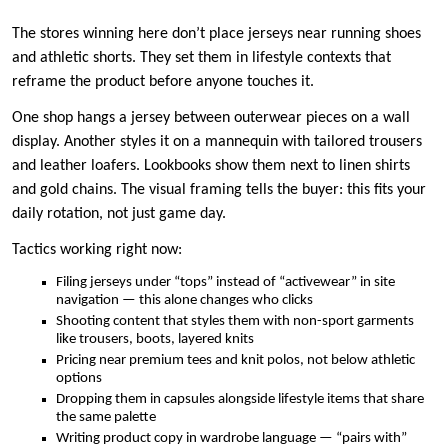
The stores winning here don’t place jerseys near running shoes
and athletic shorts. They set them in lifestyle contexts that
reframe the product before anyone touches it.
One shop hangs a jersey between outerwear pieces on a wall
display. Another styles it on a mannequin with tailored trousers
and leather loafers. Lookbooks show them next to linen shirts
and gold chains. The visual framing tells the buyer: this fits your
daily rotation, not just game day.
Tactics working right now:
Filing jerseys under “tops” instead of “activewear” in site
navigation — this alone changes who clicks
Shooting content that styles them with non-sport garments
like trousers, boots, layered knits
Pricing near premium tees and knit polos, not below athletic
options
Dropping them in capsules alongside lifestyle items that share
the same palette
Writing product copy in wardrobe language — “pairs with”