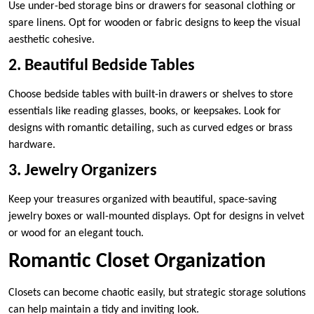
Use under-bed storage bins or drawers for seasonal clothing or
spare linens. Opt for wooden or fabric designs to keep the visual
aesthetic cohesive.
2. Beautiful Bedside Tables
Choose bedside tables with built-in drawers or shelves to store
essentials like reading glasses, books, or keepsakes. Look for
designs with romantic detailing, such as curved edges or brass
hardware.
3. Jewelry Organizers
Keep your treasures organized with beautiful, space-saving
jewelry boxes or wall-mounted displays. Opt for designs in velvet
or wood for an elegant touch.
Romantic Closet Organization
Closets can become chaotic easily, but strategic storage solutions
can help maintain a tidy and inviting look.