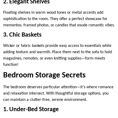
2. Elegant Shelves
Floating shelves in warm wood tones or metal accents add
sophistication to the room. They offer a perfect showcase for
mementos, framed photos, or candles that exude romantic vibes.
3. Chic Baskets
Wicker or fabric baskets provide easy access to essentials while
adding texture and warmth. Place them next to the sofa to hold
magazines, remotes, or even knitting supplies—form meets
function!
Bedroom Storage Secrets
The bedroom deserves particular attention—it’s where romance
and relaxation intersect. With thoughtful storage options, you
can maintain a clutter-free, serene environment.
1. Under-Bed Storage