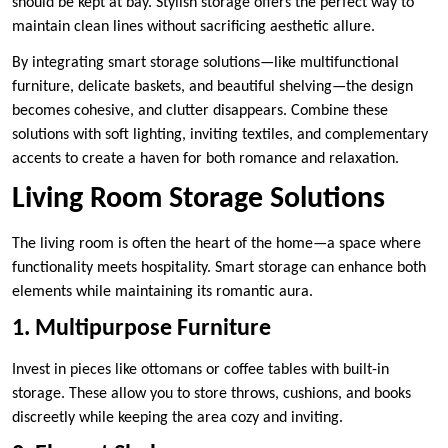
should be kept at bay. Stylish storage offers the perfect way to
maintain clean lines without sacrificing aesthetic allure.
By integrating smart storage solutions—like multifunctional
furniture, delicate baskets, and beautiful shelving—the design
becomes cohesive, and clutter disappears. Combine these
solutions with soft lighting, inviting textiles, and complementary
accents to create a haven for both romance and relaxation.
Living Room Storage Solutions
The living room is often the heart of the home—a space where
functionality meets hospitality. Smart storage can enhance both
elements while maintaining its romantic aura.
1. Multipurpose Furniture
Invest in pieces like ottomans or coffee tables with built-in
storage. These allow you to store throws, cushions, and books
discreetly while keeping the area cozy and inviting.