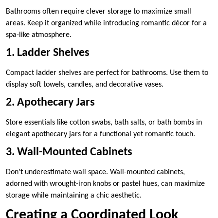
Bathrooms often require clever storage to maximize small
areas. Keep it organized while introducing romantic décor for a
spa-like atmosphere.
1. Ladder Shelves
Compact ladder shelves are perfect for bathrooms. Use them to
display soft towels, candles, and decorative vases.
2. Apothecary Jars
Store essentials like cotton swabs, bath salts, or bath bombs in
elegant apothecary jars for a functional yet romantic touch.
3. Wall-Mounted Cabinets
Don’t underestimate wall space. Wall-mounted cabinets,
adorned with wrought-iron knobs or pastel hues, can maximize
storage while maintaining a chic aesthetic.
Creating a Coordinated Look