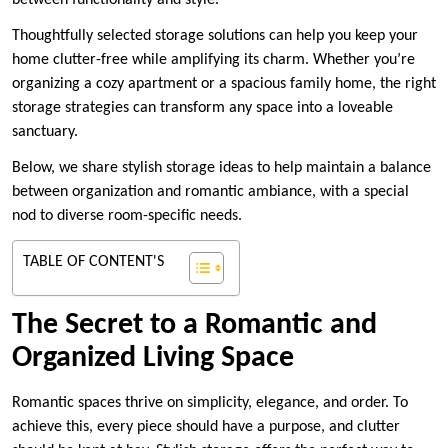
between functionality and style.
Thoughtfully selected storage solutions can help you keep your
home clutter-free while amplifying its charm. Whether you’re
organizing a cozy apartment or a spacious family home, the right
storage strategies can transform any space into a loveable
sanctuary.
Below, we share stylish storage ideas to help maintain a balance
between organization and romantic ambiance, with a special
nod to diverse room-specific needs.
TABLE OF CONTENT'S
The Secret to a Romantic and
Organized Living Space
Romantic spaces thrive on simplicity, elegance, and order. To
achieve this, every piece should have a purpose, and clutter