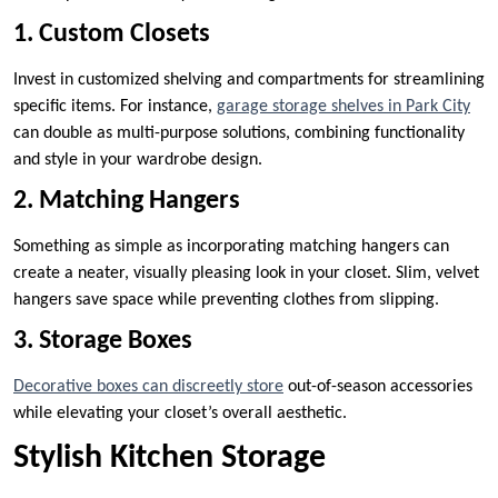
1. Custom Closets
Invest in customized shelving and compartments for streamlining
specific items. For instance,
garage storage shelves in Park City
can double as multi-purpose solutions, combining functionality
and style in your wardrobe design.
2. Matching Hangers
Something as simple as incorporating matching hangers can
create a neater, visually pleasing look in your closet. Slim, velvet
hangers save space while preventing clothes from slipping.
3. Storage Boxes
Decorative boxes can discreetly store
out-of-season accessories
while elevating your closet’s overall aesthetic.
Stylish Kitchen Storage