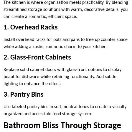
The kitchen is where organization meets practicality. By blending
streamlined storage solutions with warm, decorative details, you
can create a romantic, efficient space.
1. Overhead Racks
Install overhead racks for pots and pans to free up counter space
while adding a rustic, romantic charm to your kitchen.
2. Glass-Front Cabinets
Replace solid cabinet doors with glass-front options to display
beautiful dishware while retaining functionality. Add subtle
lighting to enhance the effect.
3. Pantry Bins
Use labeled pantry bins in soft, neutral tones to create a visually
organized and accessible food storage system.
Bathroom Bliss Through Storage