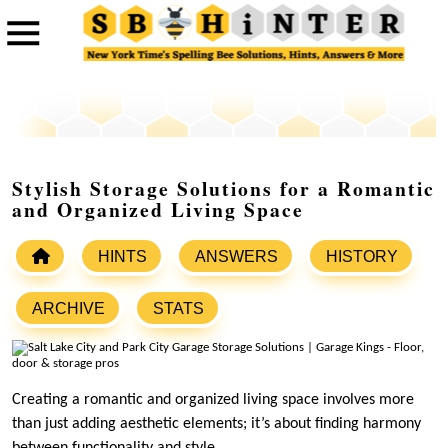
Stylish Storage Solutions for a Romantic
and Organized Living Space
HINTS
ANSWERS
HISTORY
ARCHIVE
STATS
Creating a romantic and organized living space involves more
than just adding aesthetic elements; it’s about finding harmony