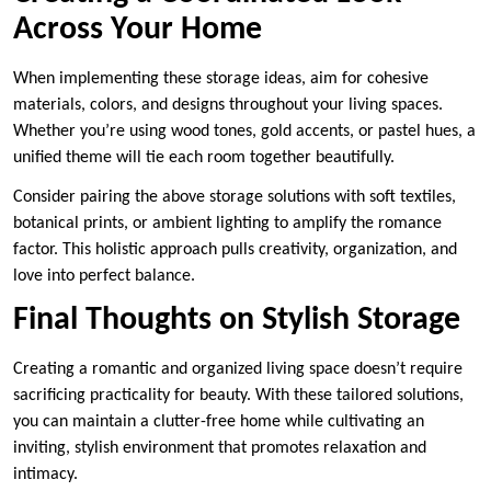
Across Your Home
When implementing these storage ideas, aim for cohesive
materials, colors, and designs throughout your living spaces.
Whether you’re using wood tones, gold accents, or pastel hues, a
unified theme will tie each room together beautifully.
Consider pairing the above storage solutions with soft textiles,
botanical prints, or ambient lighting to amplify the romance
factor. This holistic approach pulls creativity, organization, and
love into perfect balance.
Final Thoughts on Stylish Storage
Creating a romantic and organized living space doesn’t require
sacrificing practicality for beauty. With these tailored solutions,
you can maintain a clutter-free home while cultivating an
inviting, stylish environment that promotes relaxation and
intimacy.