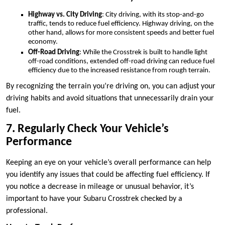
Highway vs. City Driving
: City driving, with its stop-and-go
traffic, tends to reduce fuel efficiency. Highway driving, on the
other hand, allows for more consistent speeds and better fuel
economy.
Off-Road Driving
: While the Crosstrek is built to handle light
off-road conditions, extended off-road driving can reduce fuel
efficiency due to the increased resistance from rough terrain.
By recognizing the terrain you’re driving on, you can adjust your
driving habits and avoid situations that unnecessarily drain your
fuel.
7. Regularly Check Your Vehicle’s
Performance
Keeping an eye on your vehicle’s overall performance can help
you identify any issues that could be affecting fuel efficiency. If
you notice a decrease in mileage or unusual behavior, it’s
important to have your Subaru Crosstrek checked by a
professional.