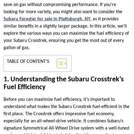
save on gas without compromising performance. If you’re
looking for more variety, you might also want to consider the
Subaru Forester for sale in Plattsburgh, NY
, as it provides
similar benefits in a slightly larger package. In this article, we’ll
explore the various ways you can maximize the fuel efficiency of
your Subaru Crosstrek, ensuring you get the most out of every
gallon of gas.
TABLE OF CONTENT'S
1. Understanding the Subaru Crosstrek’s
Fuel Efficiency
Before you can maximize fuel efficiency, it’s important to
understand what makes the Subaru Crosstrek fuel-efficient in the
first place. The Crosstrek offers impressive fuel economy,
especially for an all-wheel-drive vehicle. It combines Subaru’s
signature Symmetrical All-Wheel Drive system with a well-tuned