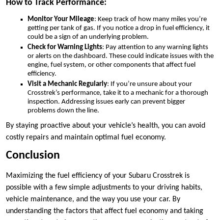
How to Track Performance:
Monitor Your Mileage
: Keep track of how many miles you’re
getting per tank of gas. If you notice a drop in fuel efficiency, it
could be a sign of an underlying problem.
Check for Warning Lights
: Pay attention to any warning lights
or alerts on the dashboard. These could indicate issues with the
engine, fuel system, or other components that affect fuel
efficiency.
Visit a Mechanic Regularly
: If you’re unsure about your
Crosstrek’s performance, take it to a mechanic for a thorough
inspection. Addressing issues early can prevent bigger
problems down the line.
By staying proactive about your vehicle’s health, you can avoid
costly repairs and maintain optimal fuel economy.
Conclusion
Maximizing the fuel efficiency of your Subaru Crosstrek is
possible with a few simple adjustments to your driving habits,
vehicle maintenance, and the way you use your car. By
understanding the factors that affect fuel economy and taking