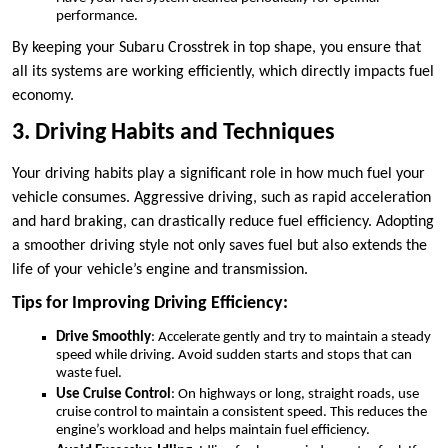
performance.
By keeping your Subaru Crosstrek in top shape, you ensure that
all its systems are working efficiently, which directly impacts fuel
economy.
3. Driving Habits and Techniques
Your driving habits play a significant role in how much fuel your
vehicle consumes. Aggressive driving, such as rapid acceleration
and hard braking, can drastically reduce fuel efficiency. Adopting
a smoother driving style not only saves fuel but also extends the
life of your vehicle’s engine and transmission.
Tips for Improving Driving Efficiency:
Drive Smoothly
: Accelerate gently and try to maintain a steady
speed while driving. Avoid sudden starts and stops that can
waste fuel.
Use Cruise Control
: On highways or long, straight roads, use
cruise control to maintain a consistent speed. This reduces the
engine’s workload and helps maintain fuel efficiency.