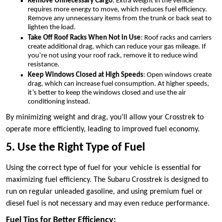
Remove Unnecessary Cargo
: Extra weight in the vehicle
requires more energy to move, which reduces fuel efficiency.
Remove any unnecessary items from the trunk or back seat to
lighten the load.
Take Off Roof Racks When Not in Use
: Roof racks and carriers
create additional drag, which can reduce your gas mileage. If
you’re not using your roof rack, remove it to reduce wind
resistance.
Keep Windows Closed at High Speeds
: Open windows create
drag, which can increase fuel consumption. At higher speeds,
it’s better to keep the windows closed and use the air
conditioning instead.
By minimizing weight and drag, you’ll allow your Crosstrek to
operate more efficiently, leading to improved fuel economy.
5. Use the Right Type of Fuel
Using the correct type of fuel for your vehicle is essential for
maximizing fuel efficiency. The Subaru Crosstrek is designed to
run on regular unleaded gasoline, and using premium fuel or
diesel fuel is not necessary and may even reduce performance.
Fuel Tips for Better Efficiency: