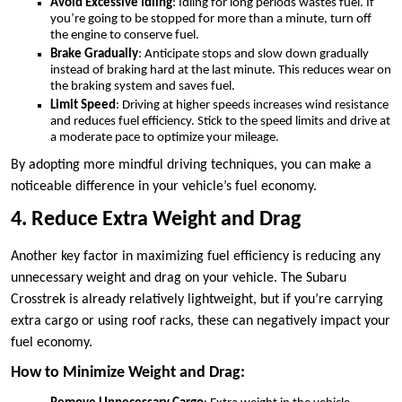
Avoid Excessive Idling
: Idling for long periods wastes fuel. If
you’re going to be stopped for more than a minute, turn off
the engine to conserve fuel.
Brake Gradually
: Anticipate stops and slow down gradually
instead of braking hard at the last minute. This reduces wear on
the braking system and saves fuel.
Limit Speed
: Driving at higher speeds increases wind resistance
and reduces fuel efficiency. Stick to the speed limits and drive at
a moderate pace to optimize your mileage.
By adopting more mindful driving techniques, you can make a
noticeable difference in your vehicle’s fuel economy.
4. Reduce Extra Weight and Drag
Another key factor in maximizing fuel efficiency is reducing any
unnecessary weight and drag on your vehicle. The Subaru
Crosstrek is already relatively lightweight, but if you’re carrying
extra cargo or using roof racks, these can negatively impact your
fuel economy.
How to Minimize Weight and Drag: