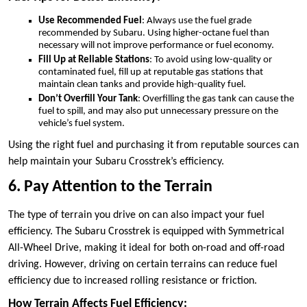
Use Recommended Fuel
: Always use the fuel grade
recommended by Subaru. Using higher-octane fuel than
necessary will not improve performance or fuel economy.
Fill Up at Reliable Stations
: To avoid using low-quality or
contaminated fuel, fill up at reputable gas stations that
maintain clean tanks and provide high-quality fuel.
Don’t Overfill Your Tank
: Overfilling the gas tank can cause the
fuel to spill, and may also put unnecessary pressure on the
vehicle’s fuel system.
Using the right fuel and purchasing it from reputable sources can
help maintain your Subaru Crosstrek’s efficiency.
6. Pay Attention to the Terrain
The type of terrain you drive on can also impact your fuel
efficiency. The Subaru Crosstrek is equipped with Symmetrical
All-Wheel Drive, making it ideal for both on-road and off-road
driving. However, driving on certain terrains can reduce fuel
efficiency due to increased rolling resistance or friction.
How Terrain Affects Fuel Efficiency: