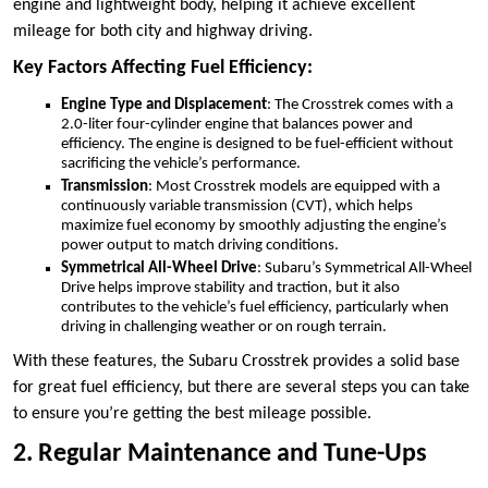
engine and lightweight body, helping it achieve excellent
mileage for both city and highway driving.
Key Factors Affecting Fuel Efficiency:
Engine Type and Displacement
: The Crosstrek comes with a
2.0-liter four-cylinder engine that balances power and
efficiency. The engine is designed to be fuel-efficient without
sacrificing the vehicle’s performance.
Transmission
: Most Crosstrek models are equipped with a
continuously variable transmission (CVT), which helps
maximize fuel economy by smoothly adjusting the engine’s
power output to match driving conditions.
Symmetrical All-Wheel Drive
: Subaru’s Symmetrical All-Wheel
Drive helps improve stability and traction, but it also
contributes to the vehicle’s fuel efficiency, particularly when
driving in challenging weather or on rough terrain.
With these features, the Subaru Crosstrek provides a solid base
for great fuel efficiency, but there are several steps you can take
to ensure you’re getting the best mileage possible.
2. Regular Maintenance and Tune-Ups