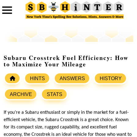
Subaru Crosstrek Fuel Efficiency: How
to Maximize Your Mileage
HINTS
ANSWERS
HISTORY
ARCHIVE
STATS
If you’re a Subaru enthusiast or simply in the market for a fuel-
efficient vehicle, the Subaru Crosstrek is a great choice. Known
for its compact size, rugged capability, and excellent fuel
economy, the Crosstrek is an ideal vehicle for those who want to