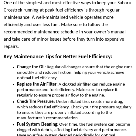
One of the simplest and most effective ways to keep your Subaru
Crosstrek running at peak fuel efficiency is through regular
maintenance. A well-maintained vehicle operates more
efficiently and uses less fuel. Make sure to follow the
recommended maintenance schedule in your owner’s manual
and take care of minor issues before they turn into expensive
repairs.
Key Maintenance Tips for Better Fuel Efficiency:
Change the Oil
: Regular oil changes ensure that the engine runs
smoothly and reduces friction, helping your vehicle achieve
optimal fuel efficiency.
Replace the Air Filter
: A clogged air filter can reduce engine
performance and fuel efficiency. Make sure to replace it
regularly to ensure proper air flow to the engine.
Check Tire Pressure
: Underinflated tires create more drag,
which reduces fuel efficiency. Check your tire pressure regularly
to ensure they are properly inflated according to the
manufacturer’s recommendation.
Fuel System Cleaning
: Over time, the fuel system can become
clogged with debris, affecting fuel delivery and performance.
Have your fuel system cleaned periodically for optimal