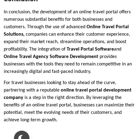
In conclusion, the development of an online travel portal offers
numerous substantial benefits for both businesses and
customers. Through the use of advanced
Online Travel Portal
Solutions
,
companies can enhance their customer experience,
expand their market reach, streamline operations, and boost
profitability. The integration of
Travel Portal Software
and
Online Travel Agency Software Development
provides
businesses with the tools they need to remain competitive in an
increasingly digital and fast-paced industry.
For travel businesses looking to stay ahead of the curve,
partnering with a reputable
online travel portal development
company
is a step in the right direction. By leveraging the
benefits of an online travel portal, businesses can maximize their
potential, meet the evolving needs of their customers, and
achieve long-term growth.