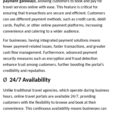
payment gateways
,
allowing customers to book and pay for
travel services online with ease. This feature is critical for
ensuring that transactions are secure and efficient. Customers
can use different payment methods, such as credit cards, debit
cards, PayPal, or other online payment platforms, increasing
convenience and catering to a wider audience.
For businesses, having integrated payment solutions means
fewer payment-related issues, faster transactions, and greater
cash flow management. Furthermore, advanced payment
security measures such as encryption and fraud detection
enhance trust among customers, further boosting the portal’s
credibility and reputation.
Ø
24/7 Availability
Unlike traditional travel agencies, which operate during business
hours, online travel portals are available 24/7, providing
customers with the flexibility to browse and book at their
convenience. This continuous availability means businesses can