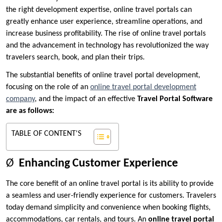
the right development expertise, online travel portals can
greatly enhance user experience, streamline operations, and
increase business profitability. The rise of online travel portals
and the advancement in technology has revolutionized the way
travelers search, book, and plan their trips.
The substantial benefits of online travel portal development,
focusing on the role of an
online travel portal development
company
, and the impact of an effective
Travel Portal Software
are as follows:
TABLE OF CONTENT'S
Ø
Enhancing Customer Experience
The core benefit of an online travel portal is its ability to provide
a seamless and user-friendly experience for customers. Travelers
today demand simplicity and convenience when booking flights,
accommodations, car rentals, and tours. An
online travel portal