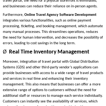
travel portal, the need for a physical storefront is eliminated,
and businesses can reduce their reliance on in-person agents.
Furthermore,
Online Travel Agency Software Development
integrates various functionalities, such as online payment
processing, ticketing, and booking management, which automate
many manual processes. This streamlines operations, reduces
the need for human intervention, and decreases the possibility of
errors, leading to cost savings in the long term.
Ø
Real Time Inventory Management
Moreover, integration of travel portal with Global Distribution
Systems (GDS) and other third-party vendor’s applications can
provide businesses with access to a wide range of travel products
and services in real time and enhancing their inventory
management. This also means that businesses can offer a more
extensive range of options to customers without the need for
additional staff or resources to manage each service individually.
Customers can instantly see the availability of services, which