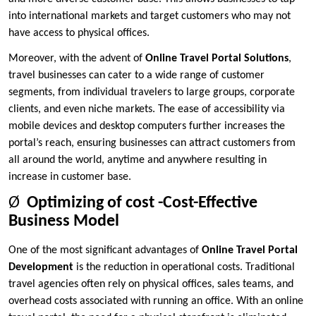
into international markets and target customers who may not
have access to physical offices.
Moreover, with the advent of
Online Travel Portal Solutions
,
travel businesses can cater to a wide range of customer
segments, from individual travelers to large groups, corporate
clients, and even niche markets. The ease of accessibility via
mobile devices and desktop computers further increases the
portal’s reach, ensuring businesses can attract customers from
all around the world, anytime and anywhere resulting in
increase in customer base.
Ø
Optimizing of cost -Cost-Effective
Business Model
One of the most significant advantages of
Online Travel Portal
Development
is the reduction in operational costs. Traditional
travel agencies often rely on physical offices, sales teams, and
overhead costs associated with running an office. With an online