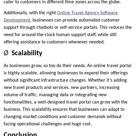
cater to customers in different time zones across the globe.
Additionally, with the right
Online Travel Agency Software
Development
, businesses can provide automated customer
support through chatbots or self-service portals. This reduces the
need for around-the-clock human support staff, while still
offering assistance to customers whenever needed.
Ø
Scalability
As businesses grow, so too do their needs. An online travel portal
is highly scalable, allowing businesses to expand their offerings
without significant infrastructure changes. Whether it’s adding
new travel products and services, new partners, increasing
volume of traffic, managing data or integrating new
functionalities, a well-designed travel portal can grow with the
business. This scalability ensures that businesses can adapt to
changing market conditions and customer demands without
facing operational challenges and huge cost.
Conclusion