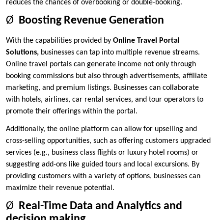
reduces the chances of overbooking or double-booking.
Ø
Boosting Revenue Generation
With the capabilities provided by
Online Travel Portal
Solutions
,
businesses can tap into multiple revenue streams.
Online travel portals can generate income not only through
booking commissions but also through advertisements, affiliate
marketing, and premium listings. Businesses can collaborate
with hotels, airlines, car rental services, and tour operators to
promote their offerings within the portal.
Additionally, the online platform can allow for upselling and
cross-selling opportunities, such as offering customers upgraded
services (e.g., business class flights or luxury hotel rooms) or
suggesting add-ons like guided tours and local excursions. By
providing customers with a variety of options, businesses can
maximize their revenue potential.
Ø
Real-Time Data and Analytics and
decision making