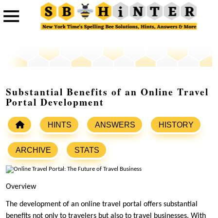
Substantial Benefits of an Online Travel
Portal Development
HINTS
ANSWERS
HISTORY
ARCHIVE
STATS
Overview
The development of an online travel portal offers substantial
benefits not only to travelers but also to travel businesses. With