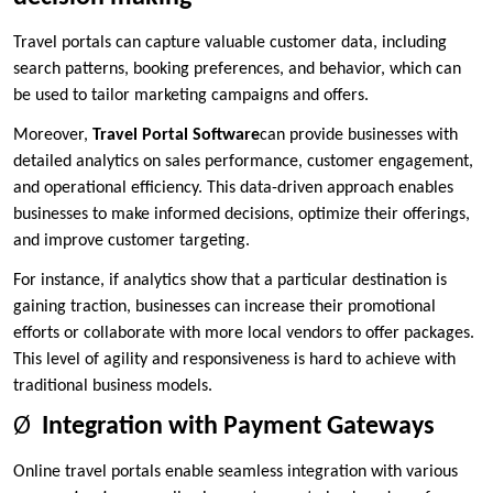
Travel portals can capture valuable customer data, including
search patterns, booking preferences, and behavior, which can
be used to tailor marketing campaigns and offers.
Moreover,
Travel Portal Software
can provide businesses with
detailed analytics on sales performance, customer engagement,
and operational efficiency. This data-driven approach enables
businesses to make informed decisions, optimize their offerings,
and improve customer targeting.
For instance, if analytics show that a particular destination is
gaining traction, businesses can increase their promotional
efforts or collaborate with more local vendors to offer packages.
This level of agility and responsiveness is hard to achieve with
traditional business models.
Ø
Integration with Payment Gateways
Online travel portals enable seamless integration with various