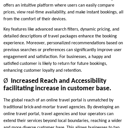
offers an intuitive platform where users can easily compare
prices, view real-time availability, and make instant bookings, all
from the comfort of their devices.
Key features like advanced search filters, dynamic pricing, and
detailed descriptions of travel packages enhance the booking
experience. Moreover, personalized recommendations based on
previous searches or preferences can significantly improve user
engagement and satisfaction. For businesses, a happy and
satisfied customer is likely to return for future bookings,
enhancing customer loyalty and retention.
Ø
Increased Reach and Accessibility
facilitating increase in customer base.
The global reach of an online travel portal is unmatched by
traditional brick-and-mortar travel agencies. By developing an
online travel portal, travel agencies and tour operators can
extend their services beyond local boundaries, reaching a wider
and more diverse customer base. This allows businesses to tap