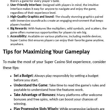
there’s a game for every player’s taste.
User-Friendly Interface:
Designed with players in mind, the intuitive
interface makes it easy for anyone to navigate and enjoy the game,
regardless of their experience level.
High-Quality Graphics and Sound:
The visually stunning graphics paired
with immersive soundtracks create an engaging environment that keeps
players hooked.
Big Rewards:
With features like multipliers, wild symbols, and scatters, the
game offers numerous opportunities for players to win big.
Accessibility:
Available on various platforms, including mobile devices,
Super Casino Slot ensures players can enjoy their favorite game anytime,
anywhere.
Tips for Maximizing Your Gameplay
To make the most of your Super Casino Slot experience, consider
these tips:
Set a Budget:
Always play responsibly by setting a budget
before you start.
Understand the Game:
Take time to read the game’s rules and
paytable to understand how the features work.
Take Advantage of Bonuses:
Many platforms offer welcome
bonuses and free spins, which can boost your chances of
winning.
Play Progressive Slots Wisely:
While progressive jackpots are