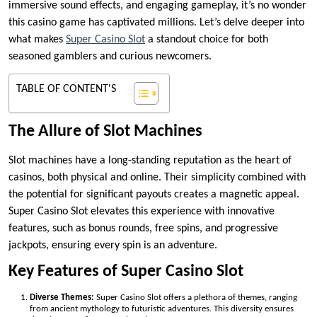
immersive sound effects, and engaging gameplay, it’s no wonder
this casino game has captivated millions. Let’s delve deeper into
what makes
Super Casino Slot
a standout choice for both
seasoned gamblers and curious newcomers.
TABLE OF CONTENT'S
The Allure of Slot Machines
Slot machines have a long-standing reputation as the heart of
casinos, both physical and online. Their simplicity combined with
the potential for significant payouts creates a magnetic appeal.
Super Casino Slot elevates this experience with innovative
features, such as bonus rounds, free spins, and progressive
jackpots, ensuring every spin is an adventure.
Key Features of Super Casino Slot
Diverse Themes:
Super Casino Slot offers a plethora of themes, ranging
from ancient mythology to futuristic adventures. This diversity ensures