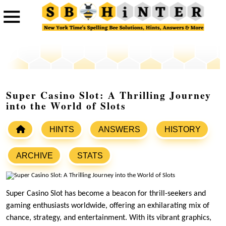
Super Casino Slot: A Thrilling Journey
into the World of Slots
HINTS
ANSWERS
HISTORY
ARCHIVE
STATS
Super Casino Slot has become a beacon for thrill-seekers and
gaming enthusiasts worldwide, offering an exhilarating mix of
chance, strategy, and entertainment. With its vibrant graphics,