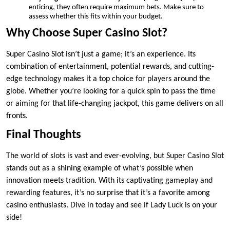
enticing, they often require maximum bets. Make sure to
assess whether this fits within your budget.
Why Choose Super Casino Slot?
Super Casino Slot isn’t just a game; it’s an experience. Its
combination of entertainment, potential rewards, and cutting-
edge technology makes it a top choice for players around the
globe. Whether you’re looking for a quick spin to pass the time
or aiming for that life-changing jackpot, this game delivers on all
fronts.
Final Thoughts
The world of slots is vast and ever-evolving, but Super Casino Slot
stands out as a shining example of what’s possible when
innovation meets tradition. With its captivating gameplay and
rewarding features, it’s no surprise that it’s a favorite among
casino enthusiasts. Dive in today and see if Lady Luck is on your
side!