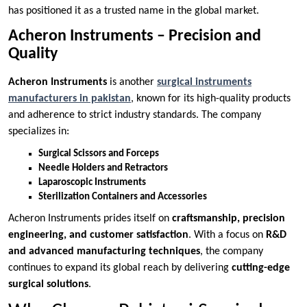
has positioned it as a trusted name in the global market.
Acheron Instruments – Precision and
Quality
Acheron Instruments
is another
surgical instruments
manufacturers in pakistan
, known for its high-quality products
and adherence to strict industry standards. The company
specializes in:
Surgical Scissors and Forceps
Needle Holders and Retractors
Laparoscopic Instruments
Sterilization Containers and Accessories
Acheron Instruments prides itself on
craftsmanship, precision
engineering, and customer satisfaction
. With a focus on
R&D
and advanced manufacturing techniques
, the company
continues to expand its global reach by delivering
cutting-edge
surgical solutions
.