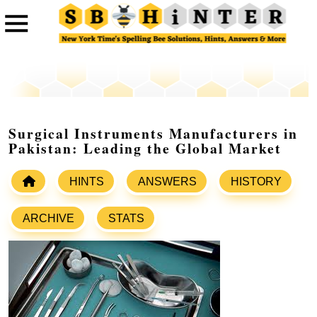
Surgical Instruments Manufacturers in
Pakistan: Leading the Global Market
HINTS
ANSWERS
HISTORY
ARCHIVE
STATS