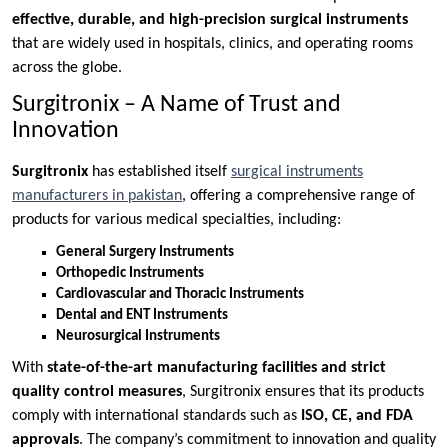
effective, durable, and high-precision surgical instruments
that are widely used in hospitals, clinics, and operating rooms
across the globe.
Surgitronix – A Name of Trust and
Innovation
Surgitronix
has established itself
surgical instruments
manufacturers in pakistan
, offering a comprehensive range of
products for various medical specialties, including:
General Surgery Instruments
Orthopedic Instruments
Cardiovascular and Thoracic Instruments
Dental and ENT Instruments
Neurosurgical Instruments
With
state-of-the-art manufacturing facilities and strict
quality control measures
, Surgitronix ensures that its products
comply with international standards such as
ISO, CE, and FDA
approvals
. The company’s commitment to innovation and quality