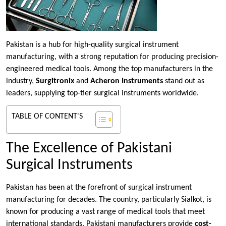
Pakistan is a hub for high-quality surgical instrument
manufacturing, with a strong reputation for producing precision-
engineered medical tools. Among the top manufacturers in the
industry,
Surgitronix
and
Acheron Instruments
stand out as
leaders, supplying top-tier surgical instruments worldwide.
TABLE OF CONTENT'S
The Excellence of Pakistani
Surgical Instruments
Pakistan has been at the forefront of surgical instrument
manufacturing for decades. The country, particularly Sialkot, is
known for producing a vast range of medical tools that meet
international standards. Pakistani manufacturers provide
cost-