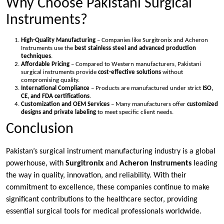
Why Choose Pakistani Surgical
Instruments?
High-Quality Manufacturing
– Companies like Surgitronix and Acheron
Instruments use the
best stainless steel and advanced production
techniques
.
Affordable Pricing
– Compared to Western manufacturers, Pakistani
surgical instruments provide
cost-effective solutions
without
compromising quality.
International Compliance
– Products are manufactured under strict
ISO,
CE, and FDA certifications
.
Customization and OEM Services
– Many manufacturers offer
customized
designs and private labeling
to meet specific client needs.
Conclusion
Pakistan’s surgical instrument manufacturing industry is a global
powerhouse, with
Surgitronix
and
Acheron Instruments
leading
the way in quality, innovation, and reliability. With their
commitment to excellence, these companies continue to make
significant contributions to the healthcare sector, providing
essential surgical tools for medical professionals worldwide.