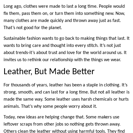
Long ago, clothes were made to last a long time. People would
fix them, pass them on, or turn them into something new. Now,
many clothes are made quickly and thrown away just as fast.
That’s not good for the planet.
Sustainable fashion wants to go back to making things that last. It
wants to bring care and thought into every stitch. It’s not just
about trends-it’s about trust and love for the world around us. It
invites us to rethink our relationship with the things we wear.
Leather, But Made Better
For thousands of years, leather has been a staple in clothing. It’s
strong, smooth, and can last for a long time. But not all leather is
made the same way. Some leather uses harsh chemicals or hurts
animals. That’s why some people worry about it.
Today, new ideas are helping change that. Some makers use
leftover scraps from other jobs so nothing gets thrown away.
Others clean the leather without using harmful tools. They find