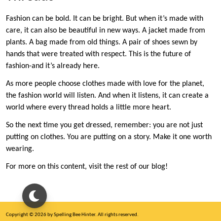
Fashion can be bold. It can be bright. But when it’s made with
care, it can also be beautiful in new ways. A jacket made from
plants. A bag made from old things. A pair of shoes sewn by
hands that were treated with respect. This is the future of
fashion-and it’s already here.
As more people choose clothes made with love for the planet,
the fashion world will listen. And when it listens, it can create a
world where every thread holds a little more heart.
So the next time you get dressed, remember: you are not just
putting on clothes. You are putting on a story. Make it one worth
wearing.
For more on this content, visit the rest of our blog!
Copyright © 2026 by Spelling Bee Hinter. All rights reserved.