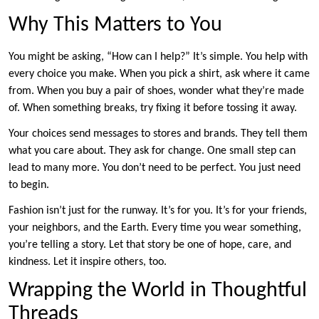
Why This Matters to You
You might be asking, “How can I help?” It’s simple. You help with
every choice you make. When you pick a shirt, ask where it came
from. When you buy a pair of shoes, wonder what they’re made
of. When something breaks, try fixing it before tossing it away.
Your choices send messages to stores and brands. They tell them
what you care about. They ask for change. One small step can
lead to many more. You don’t need to be perfect. You just need
to begin.
Fashion isn’t just for the runway. It’s for you. It’s for your friends,
your neighbors, and the Earth. Every time you wear something,
you’re telling a story. Let that story be one of hope, care, and
kindness. Let it inspire others, too.
Wrapping the World in Thoughtful
Threads