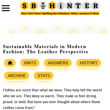
Sustainable Materials in Modern
Fashion: The Leather Perspective
HINTS
ANSWERS
HISTORY
ARCHIVE
STATS
Clothes are more than what we wear. They help tell the world
who we are. They keep us warm. They make us feel strong,
proud, or bold. But have you ever thought about where those
clothes come from?