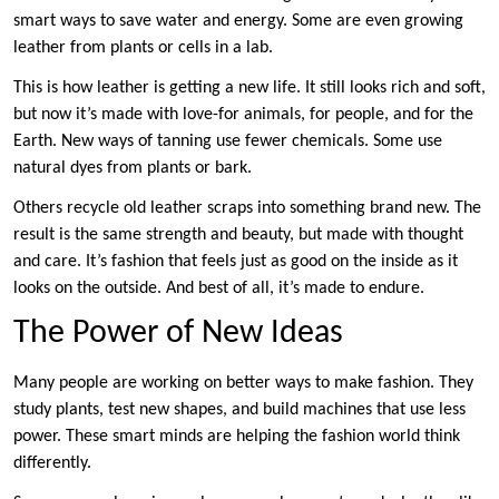
smart ways to save water and energy. Some are even growing
leather from plants or cells in a lab.
This is how leather is getting a new life. It still looks rich and soft,
but now it’s made with love-for animals, for people, and for the
Earth. New ways of tanning use fewer chemicals. Some use
natural dyes from plants or bark.
Others recycle old leather scraps into something brand new. The
result is the same strength and beauty, but made with thought
and care. It’s fashion that feels just as good on the inside as it
looks on the outside. And best of all, it’s made to endure.
The Power of New Ideas
Many people are working on better ways to make fashion. They
study plants, test new shapes, and build machines that use less
power. These smart minds are helping the fashion world think
differently.