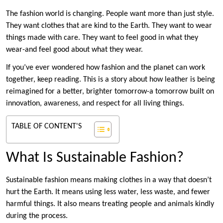
The fashion world is changing. People want more than just style.
They want clothes that are kind to the Earth. They want to wear
things made with care. They want to feel good in what they
wear-and feel good about what they wear.
If you’ve ever wondered how fashion and the planet can work
together, keep reading. This is a story about how leather is being
reimagined for a better, brighter tomorrow-a tomorrow built on
innovation, awareness, and respect for all living things.
TABLE OF CONTENT'S
What Is Sustainable Fashion?
Sustainable fashion means making clothes in a way that doesn’t
hurt the Earth. It means using less water, less waste, and fewer
harmful things. It also means treating people and animals kindly
during the process.