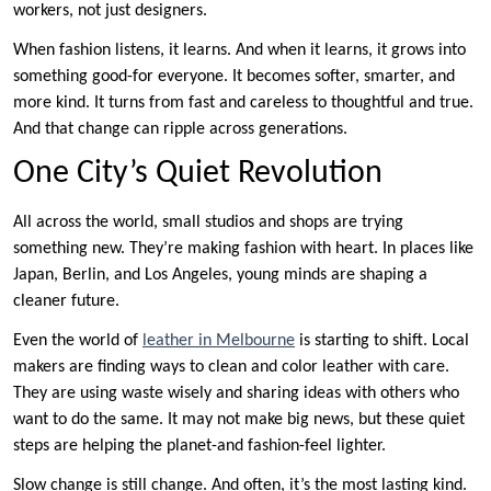
workers, not just designers.
When fashion listens, it learns. And when it learns, it grows into
something good-for everyone. It becomes softer, smarter, and
more kind. It turns from fast and careless to thoughtful and true.
And that change can ripple across generations.
One City’s Quiet Revolution
All across the world, small studios and shops are trying
something new. They’re making fashion with heart. In places like
Japan, Berlin, and Los Angeles, young minds are shaping a
cleaner future.
Even the world of
leather in Melbourne
is starting to shift. Local
makers are finding ways to clean and color leather with care.
They are using waste wisely and sharing ideas with others who
want to do the same. It may not make big news, but these quiet
steps are helping the planet-and fashion-feel lighter.
Slow change is still change. And often, it’s the most lasting kind.