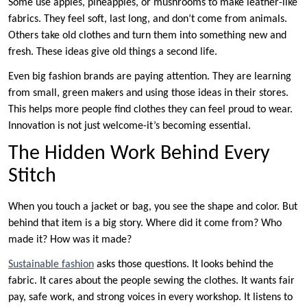
Some use apples, pineapples, or mushrooms to make leather-like
fabrics. They feel soft, last long, and don’t come from animals.
Others take old clothes and turn them into something new and
fresh. These ideas give old things a second life.
Even big fashion brands are paying attention. They are learning
from small, green makers and using those ideas in their stores.
This helps more people find clothes they can feel proud to wear.
Innovation is not just welcome-it’s becoming essential.
The Hidden Work Behind Every
Stitch
When you touch a jacket or bag, you see the shape and color. But
behind that item is a big story. Where did it come from? Who
made it? How was it made?
Sustainable fashion
asks those questions. It looks behind the
fabric. It cares about the people sewing the clothes. It wants fair
pay, safe work, and strong voices in every workshop. It listens to