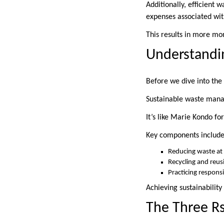
Additionally, efficient 
expenses associated wit
This results in more mon
Understandi
Before we dive into the 
Sustainable waste mana
It’s like Marie Kondo fo
Key components include
Reducing waste at
Recycling and reus
Practicing respons
Achieving sustainability
The Three R