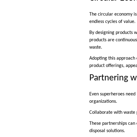
The circular economy is 
endless cycles of value.
By designing products wi
products are continuous
waste.
Adopting this approach c
product offerings, appe
Partnering wi
Even superheroes need s
organizations.
Collaborate with waste 
These partnerships can 
disposal solutions.