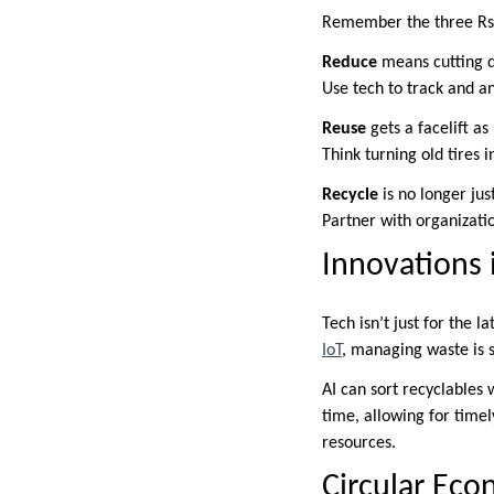
Remember the three Rs 
Reduce
means cutting d
Use tech to track and an
Reuse
gets a facelift as 
Think turning old tires i
Recycle
is no longer jus
Partner with organizati
Innovations
Tech isn’t just for the 
IoT
, managing waste is 
AI can sort recyclables 
time, allowing for time
resources.
Circular Eco