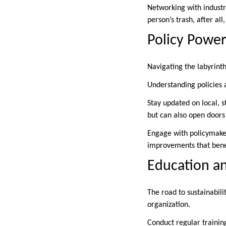
Networking with industr
person’s trash, after al
Policy Power
Navigating the labyrint
Understanding policies a
Stay updated on local, 
but can also open doors 
Engage with policymakers
improvements that bene
Education an
The road to sustainabili
organization.
Conduct regular traini