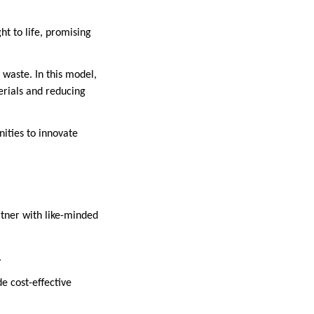
ht to life, promising
 waste. In this model,
erials and reducing
nities to innovate
tner with like-minded
.
e cost-effective