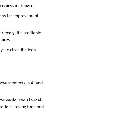
business makeover.
reas for improvement.
riendly; it’s profitable.
xtures.
ys to close the loop.
h advancements in AI and
or waste levels in real-
rations, saving time and