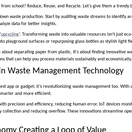
from school? Reduce, Reuse, and Recycle. Let’s give them a trendy 
own waste production. Start by auditing waste streams to identify a
alyze data for better insights.
‘
upcycling
’. Transforming waste into valuable resources isn’t just eco-f
nto playground surfaces or repurposing glass bottles as stylish light fi
t about separating paper from plastic. It’s about finding innovative wa
ons that can help you process materials sustainably and economically.
 in Waste Management Technology
latest app or gadget; it’s revolutionizing waste management too. Wit
smarter and more efficient.
with precision and efficiency, reducing human error. IoT devices monit
ly collection and reducing overflow. These innovations streamline ope
nomy Creating a Loop of Value