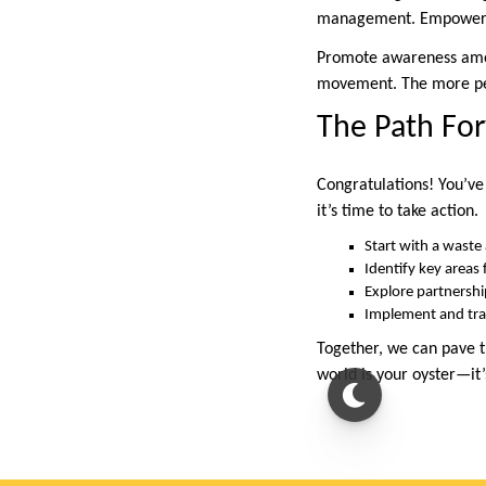
management. Empower th
Promote awareness among
movement. The more peo
The Path For
Congratulations! You’ve
it’s time to take action.
Start with a waste 
Identify key areas
Explore partnershi
Implement and tra
Together, we can pave t
world is your oyster—it