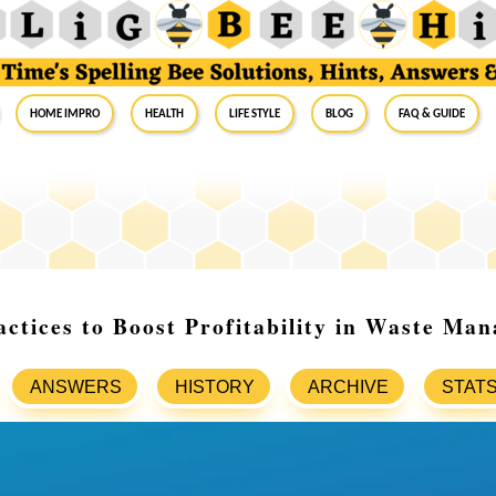
Home Impro
Health
Life Style
Blog
FAQ & Guide
actices to Boost Profitability in Waste Ma
ANSWERS
HISTORY
ARCHIVE
STAT