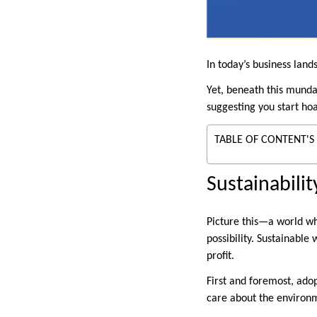
In today’s business lan
Yet, beneath this mundan
suggesting you start ho
TABLE OF CONTENT'S
Sustainabili
Picture this—a world whe
possibility. Sustainabl
profit.
First and foremost, ado
care about the environme