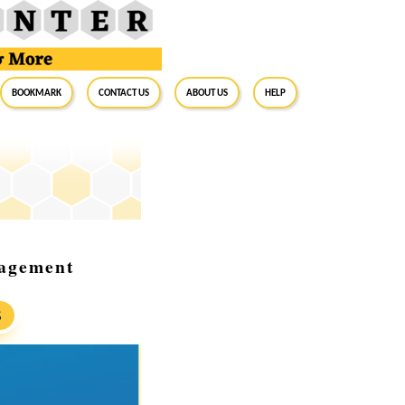
BookMark
Contact Us
About Us
Help
nagement
S