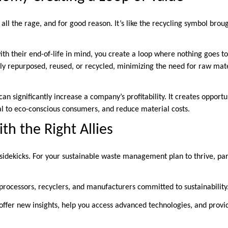
all the rage, and for good reason. It’s like the recycling symbol broug
th their end-of-life in mind, you create a loop where nothing goes to
ly repurposed, reused, or recycled, minimizing the need for raw mat
an significantly increase a company’s profitability. It creates opportu
al to eco-conscious consumers, and reduce material costs.
th the Right Allies
idekicks. For your sustainable waste management plan to thrive, par
processors, recyclers, and manufacturers committed to sustainability
offer new insights, help you access advanced technologies, and provid