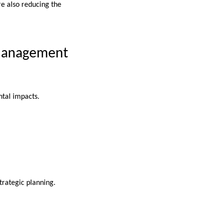
re also reducing the
 Management
.
tal impacts.
strategic planning.