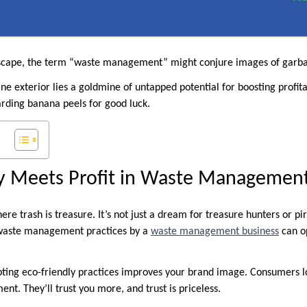
dscape, the term “waste management” might conjure images of garbage
e exterior lies a goldmine of untapped potential for boosting profita
arding banana peels for good luck.
ty Meets Profit in Waste Managemen
re trash is treasure. It’s not just a dream for treasure hunters or pira
e waste management practices by a
waste management business
can o
pting eco-friendly practices improves your brand image. Consumers 
nt. They’ll trust you more, and trust is priceless.