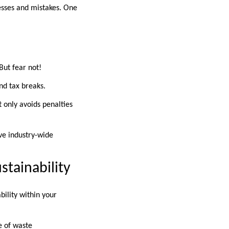
esses and mistakes. One
But fear not!
nd tax breaks.
 only avoids penalties
ive industry-wide
stainability
bility within your
e of waste