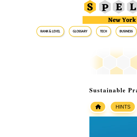
RANK & LEVEL
GLOSSARY
Tech
Business
Sustainable Pr
HINTS