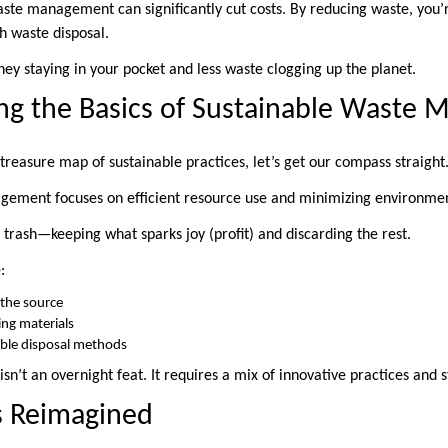
waste management can significantly cut costs. By reducing waste, you’
h waste disposal.
ey staying in your pocket and less waste clogging up the planet.
ng the Basics of Sustainable Waste
treasure map of sustainable practices, let’s get our compass straight
gement focuses on efficient resource use and minimizing environmen
r trash—keeping what sparks joy (profit) and discarding the rest.
:
 the source
ing materials
ible disposal methods
 isn’t an overnight feat. It requires a mix of innovative practices and 
s Reimagined