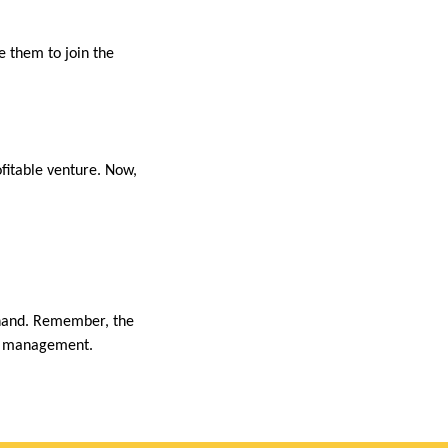
 them to join the
fitable venture. Now,
n hand. Remember, the
ste management.