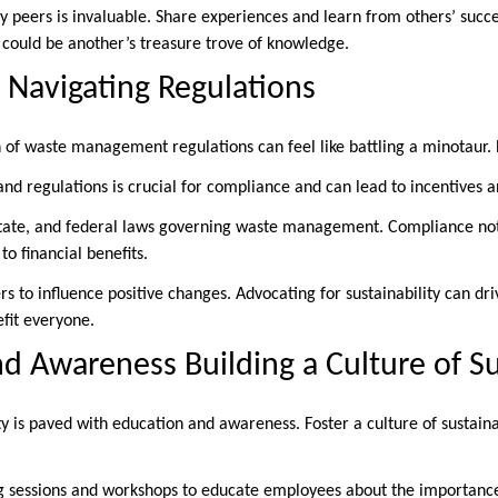
y peers is invaluable. Share experiences and learn from others’ succ
l, could be another’s treasure trove of knowledge.
 Navigating Regulations
h of waste management regulations can feel like battling a minotaur. 
nd regulations is crucial for compliance and can lead to incentives a
state, and federal laws governing waste management. Compliance not
to financial benefits.
 to influence positive changes. Advocating for sustainability can dr
fit everyone.
d Awareness Building a Culture of Su
ty is paved with education and awareness. Foster a culture of sustaina
ng sessions and workshops to educate employees about the importanc