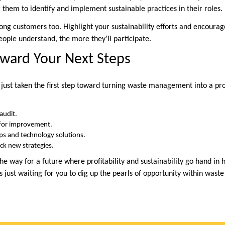
em to identify and implement sustainable practices in their roles.
 customers too. Highlight your sustainability efforts and encourage
ple understand, the more they’ll participate.
ward Your Next Steps
 just taken the first step toward turning waste management into a pro
audit.
 for improvement.
ps and technology solutions.
ck new strategies.
he way for a future where profitability and sustainability go hand i
’s just waiting for you to dig up the pearls of opportunity within wa