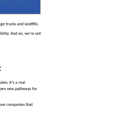
 trucks and landfills.
bility. And no, we’re not
t
tes; it’s a real
pen new pathways for
love companies that