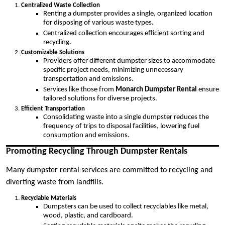
Centralized Waste Collection
Renting a dumpster provides a single, organized location
for disposing of various waste types.
Centralized collection encourages efficient sorting and
recycling.
Customizable Solutions
Providers offer different dumpster sizes to accommodate
specific project needs, minimizing unnecessary
transportation and emissions.
Services like those from
Monarch Dumpster Rental
ensure
tailored solutions for diverse projects.
Efficient Transportation
Consolidating waste into a single dumpster reduces the
frequency of trips to disposal facilities, lowering fuel
consumption and emissions.
Promoting Recycling Through Dumpster Rentals
Many dumpster rental services are committed to recycling and
diverting waste from landfills.
Recyclable Materials
Dumpsters can be used to collect recyclables like metal,
wood, plastic, and cardboard.