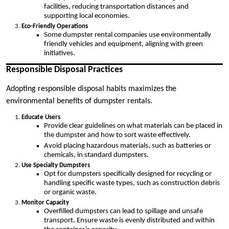
facilities, reducing transportation distances and
supporting local economies.
Eco-Friendly Operations
Some dumpster rental companies use environmentally
friendly vehicles and equipment, aligning with green
initiatives.
Responsible Disposal Practices
Adopting responsible disposal habits maximizes the
environmental benefits of dumpster rentals.
Educate Users
Provide clear guidelines on what materials can be placed in
the dumpster and how to sort waste effectively.
Avoid placing hazardous materials, such as batteries or
chemicals, in standard dumpsters.
Use Specialty Dumpsters
Opt for dumpsters specifically designed for recycling or
handling specific waste types, such as construction debris
or organic waste.
Monitor Capacity
Overfilled dumpsters can lead to spillage and unsafe
transport. Ensure waste is evenly distributed and within