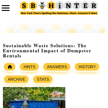
Sustainable Waste Solutions: The
Environmental Impact of Dumpster
Rentals
HINTS
ANSWERS
HISTORY
ARCHIVE
STATS