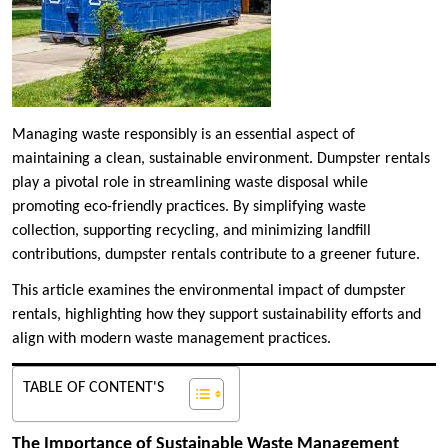
Managing waste responsibly is an essential aspect of
maintaining a clean, sustainable environment. Dumpster rentals
play a pivotal role in streamlining waste disposal while
promoting eco-friendly practices. By simplifying waste
collection, supporting recycling, and minimizing landfill
contributions, dumpster rentals contribute to a greener future.
This article examines the environmental impact of dumpster
rentals, highlighting how they support sustainability efforts and
align with modern waste management practices.
TABLE OF CONTENT'S
The Importance of Sustainable Waste Management