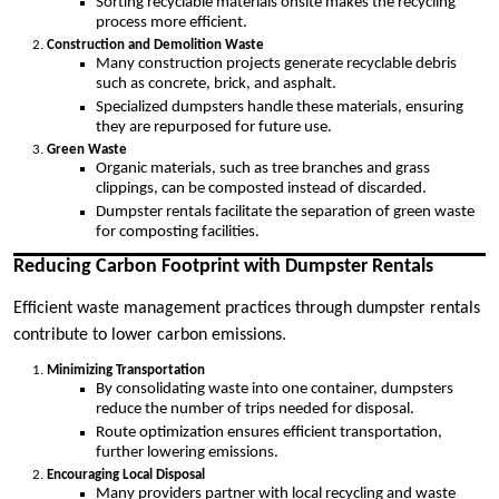
Sorting recyclable materials onsite makes the recycling
process more efficient.
Construction and Demolition Waste
Many construction projects generate recyclable debris
such as concrete, brick, and asphalt.
Specialized dumpsters handle these materials, ensuring
they are repurposed for future use.
Green Waste
Organic materials, such as tree branches and grass
clippings, can be composted instead of discarded.
Dumpster rentals facilitate the separation of green waste
for composting facilities.
Reducing Carbon Footprint with Dumpster Rentals
Efficient waste management practices through dumpster rentals
contribute to lower carbon emissions.
Minimizing Transportation
By consolidating waste into one container, dumpsters
reduce the number of trips needed for disposal.
Route optimization ensures efficient transportation,
further lowering emissions.
Encouraging Local Disposal
Many providers partner with local recycling and waste