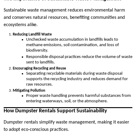
Sustainable waste management reduces environmental harm
and conserves natural resources, benefiting communities and
ecosystems alike.
Reducing Landfill Waste
Unchecked waste accumulation in landfills leads to
methane emissions, soil contamination, and loss of
biodiversity.
Responsible disposal practices reduce the volume of waste
sent to landfills.
Encouraging Recycling and Reuse
Separating recyclable materials during waste disposal
supports the recycling industry and reduces demand for
raw resources.
Mitigating Pollution
Proper waste handling prevents harmful substances from
entering waterways, soil, or the atmosphere.
How Dumpster Rentals Support Sustainability
Dumpster rentals simplify waste management, making it easier
to adopt eco-conscious practices.