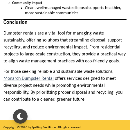
Community Impact
Clean, well-managed waste disposal supports healthier,
more sustainable communities.
Conclusion
Dumpster rentals are a vital tool for managing waste
sustainably, offering solutions that streamline disposal, support
recycling, and reduce environmental impact. From residential
projects to large-scale construction, they provide a practical way
to align waste management practices with eco-friendly goals.
For those seeking reliable and sustainable waste solutions,
Monarch Dumpster Rental
offers services designed to meet
diverse project needs while promoting environmental
responsibility. By prioritizing proper disposal and recycling, you
can contribute to a cleaner, greener future.
Copyright © 2026 by Spelling Bee Hinter. All rights reserved.