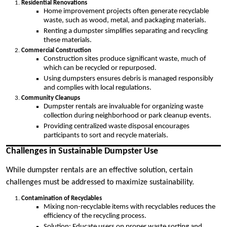
Residential Renovations
Home improvement projects often generate recyclable
waste, such as wood, metal, and packaging materials.
Renting a dumpster simplifies separating and recycling
these materials.
Commercial Construction
Construction sites produce significant waste, much of
which can be recycled or repurposed.
Using dumpsters ensures debris is managed responsibly
and complies with local regulations.
Community Cleanups
Dumpster rentals are invaluable for organizing waste
collection during neighborhood or park cleanup events.
Providing centralized waste disposal encourages
participants to sort and recycle materials.
Challenges in Sustainable Dumpster Use
While dumpster rentals are an effective solution, certain
challenges must be addressed to maximize sustainability.
Contamination of Recyclables
Mixing non-recyclable items with recyclables reduces the
efficiency of the recycling process.
Solution: Educate users on proper waste sorting and