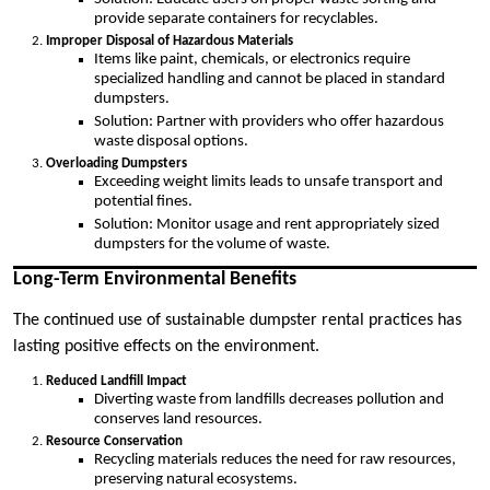
provide separate containers for recyclables.
Improper Disposal of Hazardous Materials
Items like paint, chemicals, or electronics require
specialized handling and cannot be placed in standard
dumpsters.
Solution: Partner with providers who offer hazardous
waste disposal options.
Overloading Dumpsters
Exceeding weight limits leads to unsafe transport and
potential fines.
Solution: Monitor usage and rent appropriately sized
dumpsters for the volume of waste.
Long-Term Environmental Benefits
The continued use of sustainable dumpster rental practices has
lasting positive effects on the environment.
Reduced Landfill Impact
Diverting waste from landfills decreases pollution and
conserves land resources.
Resource Conservation
Recycling materials reduces the need for raw resources,
preserving natural ecosystems.