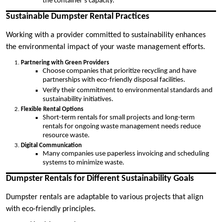
the container’s capacity.
Sustainable Dumpster Rental Practices
Working with a provider committed to sustainability enhances
the environmental impact of your waste management efforts.
Partnering with Green Providers
Choose companies that prioritize recycling and have
partnerships with eco-friendly disposal facilities.
Verify their commitment to environmental standards and
sustainability initiatives.
Flexible Rental Options
Short-term rentals for small projects and long-term
rentals for ongoing waste management needs reduce
resource waste.
Digital Communication
Many companies use paperless invoicing and scheduling
systems to minimize waste.
Dumpster Rentals for Different Sustainability Goals
Dumpster rentals are adaptable to various projects that align
with eco-friendly principles.