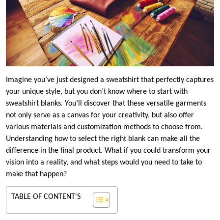
Imagine you’ve just designed a sweatshirt that perfectly captures
your unique style, but you don’t know where to start with
sweatshirt blanks. You’ll discover that these versatile garments
not only serve as a canvas for your creativity, but also offer
various materials and customization methods to choose from.
Understanding how to select the right blank can make all the
difference in the final product. What if you could transform your
vision into a reality, and what steps would you need to take to
make that happen?
TABLE OF CONTENT'S