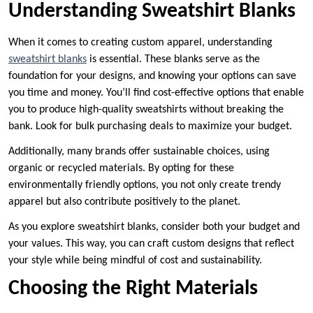
Understanding Sweatshirt Blanks
When it comes to creating custom apparel, understanding
sweatshirt blanks
is essential. These blanks serve as the
foundation for your designs, and knowing your options can save
you time and money. You’ll find cost-effective options that enable
you to produce high-quality sweatshirts without breaking the
bank. Look for bulk purchasing deals to maximize your budget.
Additionally, many brands offer sustainable choices, using
organic or recycled materials. By opting for these
environmentally friendly options, you not only create trendy
apparel but also contribute positively to the planet.
As you explore sweatshirt blanks, consider both your budget and
your values. This way, you can craft custom designs that reflect
your style while being mindful of cost and sustainability.
Choosing the Right Materials