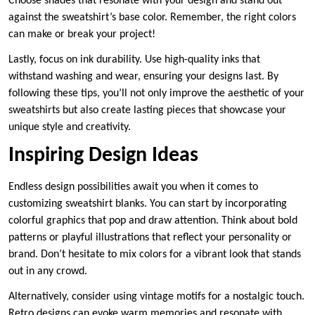
Choose shades that resonate with your design and stand out
against the sweatshirt’s base color. Remember, the right colors
can make or break your project!
Lastly, focus on ink durability. Use high-quality inks that
withstand washing and wear, ensuring your designs last. By
following these tips, you’ll not only improve the aesthetic of your
sweatshirts but also create lasting pieces that showcase your
unique style and creativity.
Inspiring Design Ideas
Endless design possibilities await you when it comes to
customizing sweatshirt blanks. You can start by incorporating
colorful graphics that pop and draw attention. Think about bold
patterns or playful illustrations that reflect your personality or
brand. Don’t hesitate to mix colors for a vibrant look that stands
out in any crowd.
Alternatively, consider using vintage motifs for a nostalgic touch.
Retro designs can evoke warm memories and resonate with