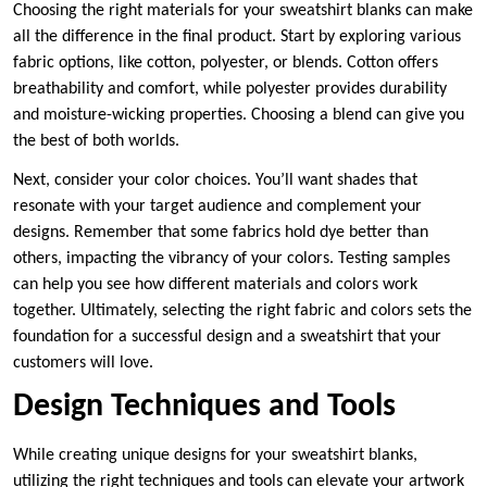
Choosing the right materials for your sweatshirt blanks can make
all the difference in the final product. Start by exploring various
fabric options, like cotton, polyester, or blends. Cotton offers
breathability and comfort, while polyester provides durability
and moisture-wicking properties. Choosing a blend can give you
the best of both worlds.
Next, consider your color choices. You’ll want shades that
resonate with your target audience and complement your
designs. Remember that some fabrics hold dye better than
others, impacting the vibrancy of your colors. Testing samples
can help you see how different materials and colors work
together. Ultimately, selecting the right fabric and colors sets the
foundation for a successful design and a sweatshirt that your
customers will love.
Design Techniques and Tools
While creating unique designs for your sweatshirt blanks,
utilizing the right techniques and tools can elevate your artwork