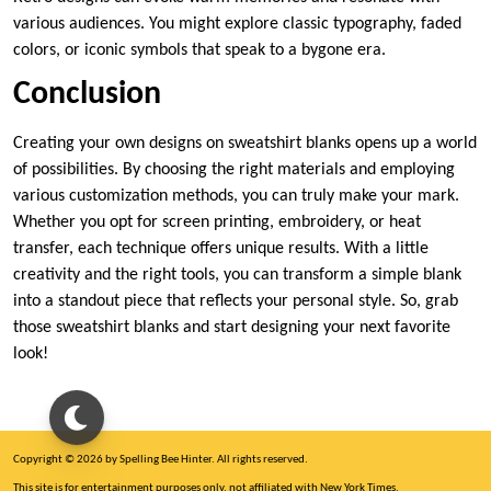
various audiences. You might explore classic typography, faded
colors, or iconic symbols that speak to a bygone era.
Conclusion
Creating your own designs on sweatshirt blanks opens up a world
of possibilities. By choosing the right materials and employing
various customization methods, you can truly make your mark.
Whether you opt for screen printing, embroidery, or heat
transfer, each technique offers unique results. With a little
creativity and the right tools, you can transform a simple blank
into a standout piece that reflects your personal style. So, grab
those sweatshirt blanks and start designing your next favorite
look!
Copyright © 2026 by Spelling Bee Hinter. All rights reserved.
This site is for entertainment purposes only, not affiliated with New York Times.