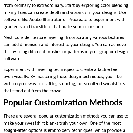
from ordinary to extraordinary. Start by exploring color blending;
mixing hues can create depth and vibrancy in your designs. Use
software like Adobe Illustrator or Procreate to experiment with
gradients and transitions that make your colors pop.
Next, consider texture layering. Incorporating various textures
can add dimension and interest to your design. You can achieve
this by using different brushes or patterns in your graphic design
software.
Experiment with layering techniques to create a tactile feel,
even visually. By mastering these design techniques, you’ll be
well on your way to crafting stunning, personalized sweatshirts
that stand out from the crowd.
Popular Customization Methods
There are several popular customization methods you can use to
make your sweatshirt blanks truly your own. One of the most
sought-after options is embroidery techniques, which provide a