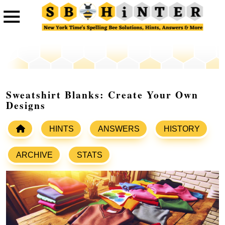
Sweatshirt Blanks: Create Your Own
Designs
HINTS
ANSWERS
HISTORY
ARCHIVE
STATS