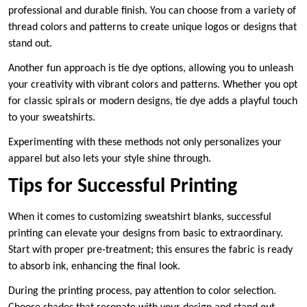
professional and durable finish. You can choose from a variety of
thread colors and patterns to create unique logos or designs that
stand out.
Another fun approach is tie dye options, allowing you to unleash
your creativity with vibrant colors and patterns. Whether you opt
for classic spirals or modern designs, tie dye adds a playful touch
to your sweatshirts.
Experimenting with these methods not only personalizes your
apparel but also lets your style shine through.
Tips for Successful Printing
When it comes to customizing sweatshirt blanks, successful
printing can elevate your designs from basic to extraordinary.
Start with proper pre-treatment; this ensures the fabric is ready
to absorb ink, enhancing the final look.
During the printing process, pay attention to color selection.