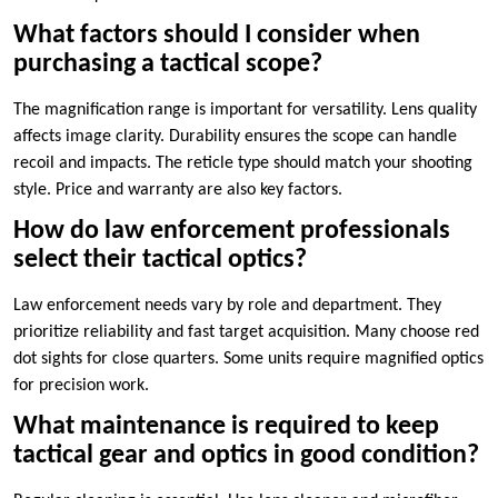
What factors should I consider when
purchasing a tactical scope?
The magnification range is important for versatility. Lens quality
affects image clarity. Durability ensures the scope can handle
recoil and impacts. The reticle type should match your shooting
style. Price and warranty are also key factors.
How do law enforcement professionals
select their tactical optics?
Law enforcement needs vary by role and department. They
prioritize reliability and fast target acquisition. Many choose red
dot sights for close quarters. Some units require magnified optics
for precision work.
What maintenance is required to keep
tactical gear and optics in good condition?