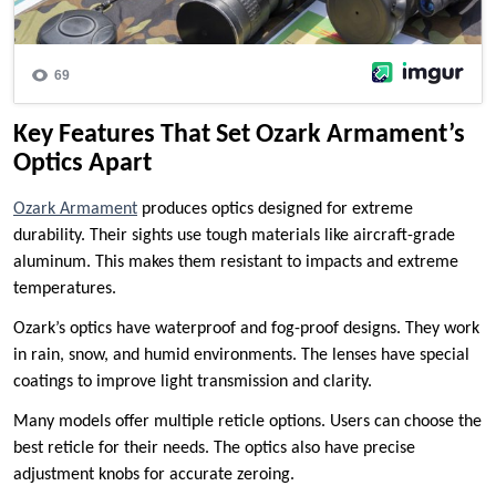
Key Features That Set Ozark Armament’s
Optics Apart
Ozark Armament
produces optics designed for extreme
durability. Their sights use tough materials like aircraft-grade
aluminum. This makes them resistant to impacts and extreme
temperatures.
Ozark’s optics have waterproof and fog-proof designs. They work
in rain, snow, and humid environments. The lenses have special
coatings to improve light transmission and clarity.
Many models offer multiple reticle options. Users can choose the
best reticle for their needs. The optics also have precise
adjustment knobs for accurate zeroing.