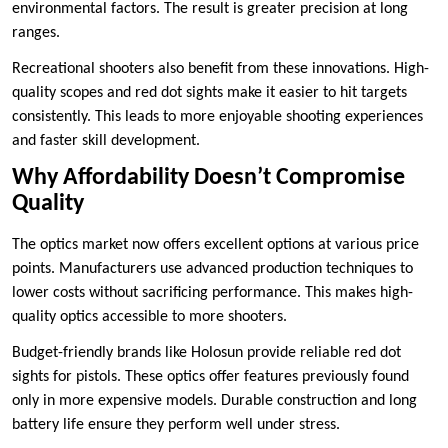
environmental factors. The result is greater precision at long
ranges.
Recreational shooters also benefit from these innovations. High-
quality scopes and red dot sights make it easier to hit targets
consistently. This leads to more enjoyable shooting experiences
and faster skill development.
Why Affordability Doesn’t Compromise
Quality
The optics market now offers excellent options at various price
points. Manufacturers use advanced production techniques to
lower costs without sacrificing performance. This makes high-
quality optics accessible to more shooters.
Budget-friendly brands like Holosun provide reliable red dot
sights for pistols. These optics offer features previously found
only in more expensive models. Durable construction and long
battery life ensure they perform well under stress.