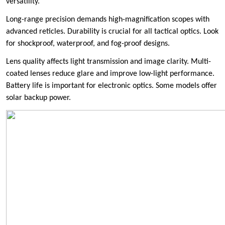
versatility.
Long-range precision demands high-magnification scopes with
advanced reticles. Durability is crucial for all tactical optics. Look
for shockproof, waterproof, and fog-proof designs.
Lens quality affects light transmission and image clarity. Multi-
coated lenses reduce glare and improve low-light performance.
Battery life is important for electronic optics. Some models offer
solar backup power.