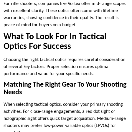
For rifle shooters, companies like Vortex offer mid-range scopes
with excellent clarity. These optics often come with lifetime
warranties, showing confidence in their quality. The result is
peace of mind for buyers on a budget.
What To Look For In Tactical
Optics For Success
Choosing the right tactical optics requires careful consideration
of several key factors. Proper selection ensures optimal
performance and value for your specific needs.
Matching The Right Gear To Your Shooting
Needs
When selecting tactical optics, consider your primary shooting
activities. For close-range engagements, a red dot sight or
holographic sight offers quick target acquisition. Medium-range
shooters may prefer low-power variable optics (LPVOs) for