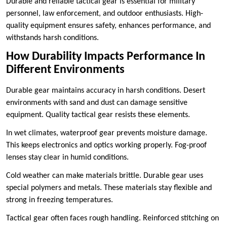
Durable and reliable tactical gear is essential for military
personnel, law enforcement, and outdoor enthusiasts. High-
quality equipment ensures safety, enhances performance, and
withstands harsh conditions.
How Durability Impacts Performance In
Different Environments
Durable gear maintains accuracy in harsh conditions. Desert
environments with sand and dust can damage sensitive
equipment. Quality tactical gear resists these elements.
In wet climates, waterproof gear prevents moisture damage.
This keeps electronics and optics working properly. Fog-proof
lenses stay clear in humid conditions.
Cold weather can make materials brittle. Durable gear uses
special polymers and metals. These materials stay flexible and
strong in freezing temperatures.
Tactical gear often faces rough handling. Reinforced stitching on