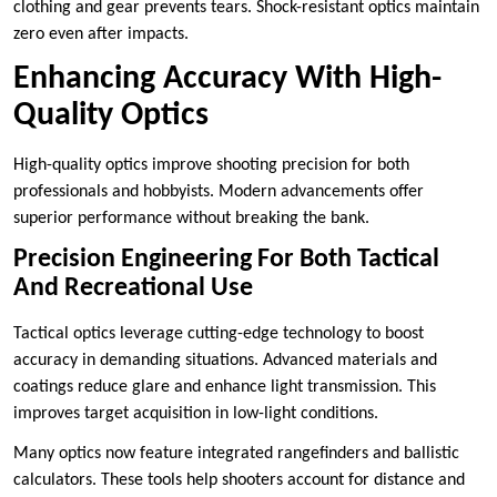
clothing and gear prevents tears. Shock-resistant optics maintain
zero even after impacts.
Enhancing Accuracy With High-
Quality Optics
High-quality optics improve shooting precision for both
professionals and hobbyists. Modern advancements offer
superior performance without breaking the bank.
Precision Engineering For Both Tactical
And Recreational Use
Tactical optics leverage cutting-edge technology to boost
accuracy in demanding situations. Advanced materials and
coatings reduce glare and enhance light transmission. This
improves target acquisition in low-light conditions.
Many optics now feature integrated rangefinders and ballistic
calculators. These tools help shooters account for distance and