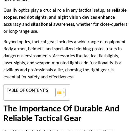
performance.
Quality optics play a crucial role in any tactical setup, as
reliable
scopes, red dot sights, and
night vision devices enhance
accuracy and situational awareness,
whether for close-quarters
or long-range use.
Beyond optics, tactical gear includes a wide range of equipment.
Body armor, helmets, and specialized clothing protect users in
dangerous environments. Accessories like tactical flashlights,
laser sights, and weapon-mounted lights add functionality. For
civilians and professionals alike, choosing the right gear is
essential for safety and effectiveness.
TABLE OF CONTENT'S
The Importance Of Durable And
Reliable Tactical Gear