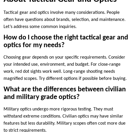
Tactical gear and optics involve many considerations. People
often have questions about brands, selection, and maintenance.
Let’s address some common inquiries.
How do I choose the right tactical gear and
optics for my needs?
Choosing gear depends on your specific requirements. Consider
your intended use, environment, and budget. For close-range
work, red dot sights work well. Long-range shooting needs
magnified scopes. Try different options if possible before buying.
What are the differences between civilian
and military grade optics?
Military optics undergo more rigorous testing. They must
withstand extreme conditions. Civilian optics may have similar
features but less durability. Military scopes often cost more due
to strict requirements.