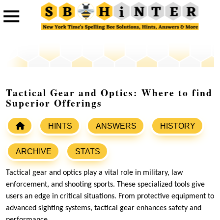
Tactical Gear and Optics: Where to find
Superior Offerings
HINTS
ANSWERS
HISTORY
ARCHIVE
STATS
Tactical gear and optics play a vital role in military, law
enforcement, and shooting sports. These specialized tools give
users an edge in critical situations. From protective equipment to
advanced sighting systems, tactical gear enhances safety and