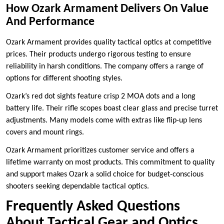
How Ozark Armament Delivers On Value
And Performance
Ozark Armament provides quality tactical optics at competitive
prices. Their products undergo rigorous testing to ensure
reliability in harsh conditions. The company offers a range of
options for different shooting styles.
Ozark’s red dot sights feature crisp 2 MOA dots and a long
battery life. Their rifle scopes boast clear glass and precise turret
adjustments. Many models come with extras like flip-up lens
covers and mount rings.
Ozark Armament prioritizes customer service and offers a
lifetime warranty on most products. This commitment to quality
and support makes Ozark a solid choice for budget-conscious
shooters seeking dependable tactical optics.
Frequently Asked Questions
About Tactical Gear and Optics