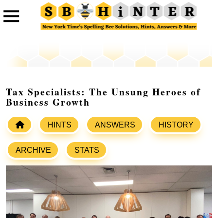
Tax Specialists: The Unsung Heroes of
Business Growth
HINTS
ANSWERS
HISTORY
ARCHIVE
STATS