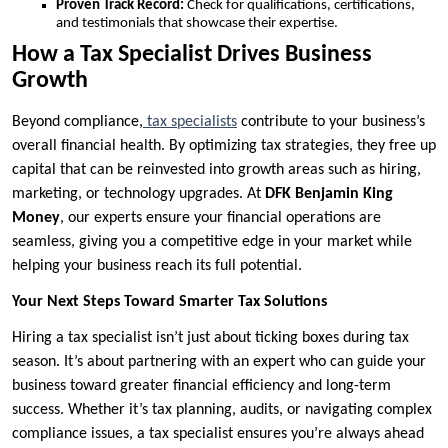
Proven Track Record:
Check for qualifications, certifications,
and testimonials that showcase their expertise.
How a Tax Specialist Drives Business
Growth
Beyond compliance,
tax specialists
contribute to your business’s
overall financial health. By optimizing tax strategies, they free up
capital that can be reinvested into growth areas such as hiring,
marketing, or technology upgrades. At
DFK Benjamin King
Money
, our experts ensure your financial operations are
seamless, giving you a competitive edge in your market while
helping your business reach its full potential.
Your Next Steps Toward Smarter Tax Solutions
Hiring a tax specialist isn’t just about ticking boxes during tax
season. It’s about partnering with an expert who can guide your
business toward greater financial efficiency and long-term
success. Whether it’s tax planning, audits, or navigating complex
compliance issues, a tax specialist ensures you’re always ahead