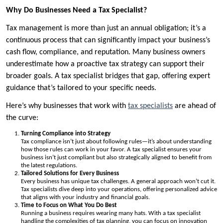
Why Do Businesses Need a Tax Specialist?
Tax management is more than just an annual obligation; it’s a
continuous process that can significantly impact your business’s
cash flow, compliance, and reputation. Many business owners
underestimate how a proactive tax strategy can support their
broader goals. A tax specialist bridges that gap, offering expert
guidance that’s tailored to your specific needs.
Here’s why businesses that work with
tax specialists
are ahead of
the curve:
Turning Compliance into Strategy
Tax compliance isn’t just about following rules—it’s about understanding
how those rules can work in your favor. A tax specialist ensures your
business isn’t just compliant but also strategically aligned to benefit from
the latest regulations.
Tailored Solutions for Every Business
Every business has unique tax challenges. A general approach won’t cut it.
Tax specialists dive deep into your operations, offering personalized advice
that aligns with your industry and financial goals.
Time to Focus on What You Do Best
Running a business requires wearing many hats. With a tax specialist
handling the complexities of tax planning, you can focus on innovation