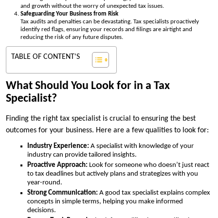
and growth without the worry of unexpected tax issues.
Safeguarding Your Business from Risk
Tax audits and penalties can be devastating. Tax specialists proactively
identify red flags, ensuring your records and filings are airtight and
reducing the risk of any future disputes.
TABLE OF CONTENT'S
What Should You Look for in a Tax
Specialist?
Finding the right tax specialist is crucial to ensuring the best
outcomes for your business. Here are a few qualities to look for:
Industry Experience:
A specialist with knowledge of your
industry can provide tailored insights.
Proactive Approach:
Look for someone who doesn’t just react
to tax deadlines but actively plans and strategizes with you
year-round.
Strong Communication:
A good tax specialist explains complex
concepts in simple terms, helping you make informed
decisions.