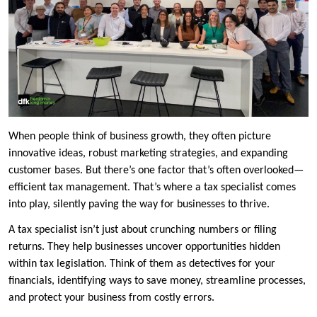
When people think of business growth, they often picture
innovative ideas, robust marketing strategies, and expanding
customer bases. But there’s one factor that’s often overlooked—
efficient tax management. That’s where a tax specialist comes
into play, silently paving the way for businesses to thrive.
A tax specialist isn’t just about crunching numbers or filing
returns. They help businesses uncover opportunities hidden
within tax legislation. Think of them as detectives for your
financials, identifying ways to save money, streamline processes,
and protect your business from costly errors.