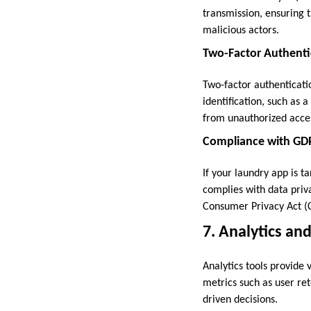
transmission, ensuring 
malicious actors.
Two-Factor Authenti
Two-factor authenticatio
identification, such as 
from unauthorized acce
Compliance with GD
If your laundry app is ta
complies with data priv
Consumer Privacy Act (C
7. Analytics a
Analytics tools provide 
metrics such as user re
driven decisions.