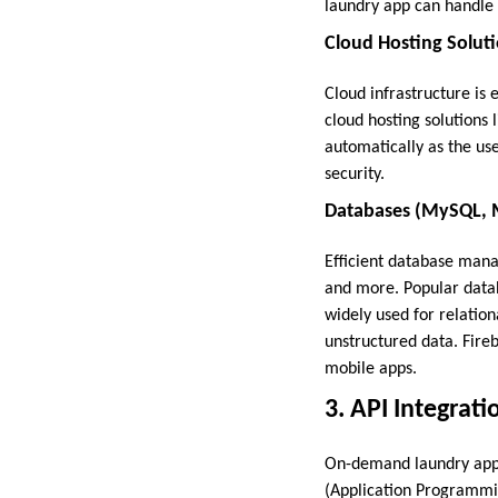
laundry app can handle l
Cloud Hosting Solut
Cloud infrastructure is e
cloud hosting solutions
automatically as the use
security.
Databases (MySQL, 
Efficient database manag
and more. Popular data
widely used for relati
unstructured data. Fire
mobile apps.
3. API Integrati
On-demand laundry apps 
(Application Programmin