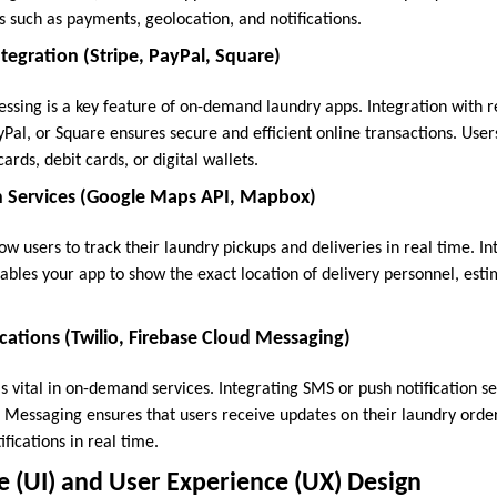
es such as payments, geolocation, and notifications.
egration (Stripe, PayPal, Square)
sing is a key feature of on-demand laundry apps. Integration with 
yPal, or Square ensures secure and efficient online transactions. User
ards, debit cards, or digital wallets.
 Services (Google Maps API, Mapbox)
ow users to track their laundry pickups and deliveries in real time. I
les your app to show the exact location of delivery personnel, estim
ations (Twilio, Firebase Cloud Messaging)
vital in on-demand services. Integrating SMS or push notification ser
d Messaging ensures that users receive updates on their laundry order
fications in real time.
ce (UI) and User Experience (UX) Design