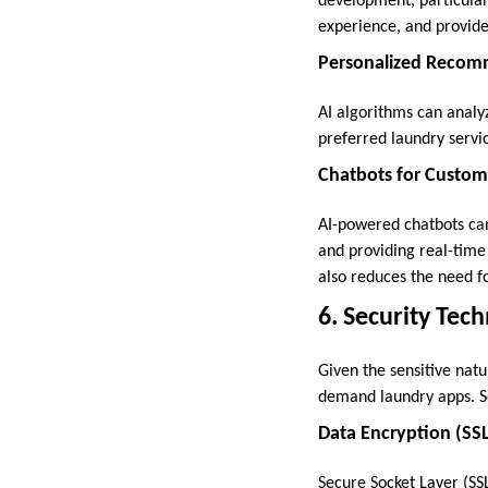
development, particular
experience, and provide
Personalized Recom
AI algorithms can analy
preferred laundry servi
Chatbots for Custom
AI-powered chatbots ca
and providing real-time
also reduces the need f
6. Security Tec
Given the sensitive natu
demand laundry apps. Se
Data Encryption (SS
Secure Socket Layer (SSL