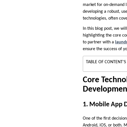
market for on-demand la
developing a robust, us
technologies, often cove
In this blog post, we w
highlighting the core c
to partner with a
laund
ensure the success of yo
TABLE OF CONTENT'S
Core Techno
Developmen
1. Mobile App 
One of the first decisi
Android, iOS, or both. 