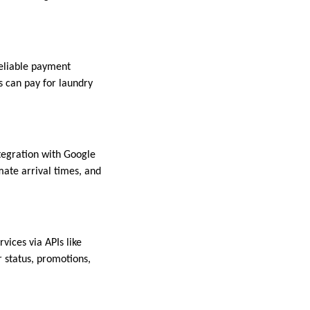
reliable payment
s can pay for laundry
ntegration with Google
ate arrival times, and
vices via APIs like
 status, promotions,