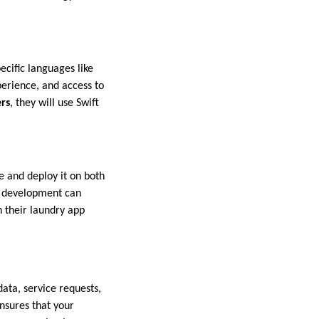
ecific languages like
perience, and access to
rs
, they will use Swift
e and deploy it on both
m development can
h their laundry app
ata, service requests,
nsures that your