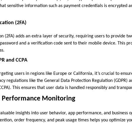
that sensitive information such as payment credentials is encrypted 
cation (2FA)
n (2FA) adds an extra layer of security, requiring users to provide tw
a password and a verification code sent to their mobile device. This pr
ss.
PR and CCPA
rgeting users in regions like Europe or California, it’s crucial to ensu
acy regulations like the General Data Protection Regulation (GDPR) a
CPA). This ensures that user data is handled responsibly and transpar
nd Performance Monitoring
valuable insights into user behavior, app performance, and business o
tention, order frequency, and peak usage times helps you optimize y