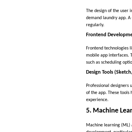
The design of the user i
demand laundry app. A c
regularly.
Frontend Developmen
Frontend technologies l
mobile app interfaces. 
such as scheduling optio
Design Tools (Sketc
Professional designers u
of the app. These tools
experience.
5. Machine Learn
Machine learning (ML) a