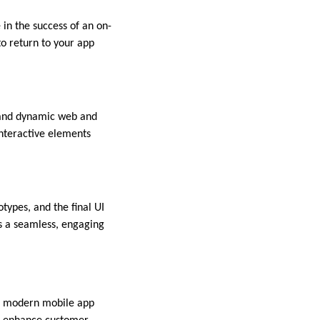
 in the success of an on-
to return to your app
e and dynamic web and
interactive elements
types, and the final UI
es a seamless, engaging
in modern mobile app