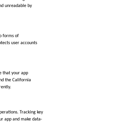
and unreadable by
o forms of
otects user accounts
re that your app
nd the California
ently.
perations. Tracking key
our app and make data-