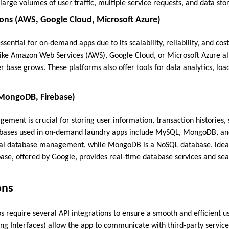
arge volumes of user traffic, multiple service requests, and data sto
ions (AWS, Google Cloud, Microsoft Azure)
ssential for on-demand apps due to its scalability, reliability, and cos
 like Amazon Web Services (AWS), Google Cloud, or Microsoft Azure al
r base grows. These platforms also offer tools for data analytics, loa
MongoDB, Firebase)
ement is crucial for storing user information, transaction histories,
bases used in on-demand laundry apps include MySQL, MongoDB, an
onal database management, while MongoDB is a NoSQL database, ideal
base, offered by Google, provides real-time database services and se
ons
require several API integrations to ensure a smooth and efficient u
g Interfaces) allow the app to communicate with third-party service