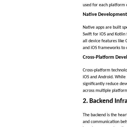
used for each platform c
Native Development (
Native apps are built sp
Swift for iOS and Kotli
all device features like
and iOS frameworks to d
Cross-Platform Devel
Cross-platform technolo
iOS and Android. While
significantly reduce dev
across multiple platfor
2. Backend Infr
The backend is the hear
and communication betwe