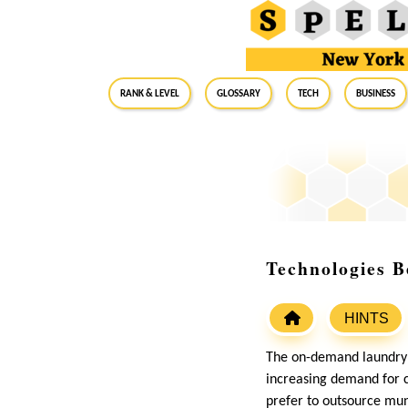
RANK & LEVEL
GLOSSARY
Tech
Business
Technologies 
HINTS
The on-demand laundry i
increasing demand for c
prefer to outsource mund