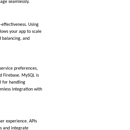
rage seamlessly.
t-effectiveness. Using
lows your app to scale
d balancing, and
 service preferences,
d Firebase. MySQL is
 for handling
amless integration with
ser experience. APIs
s and integrate