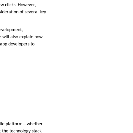
ew clicks. However,
ideration of several key
development,
 will also explain how
 app developers to
obile platform—whether
t the technology stack