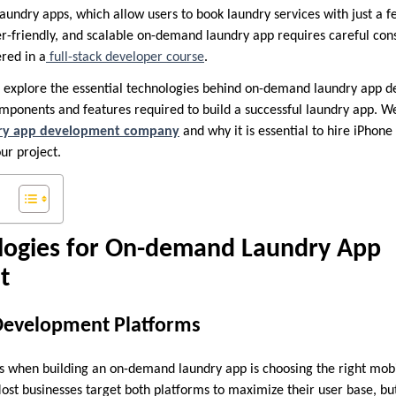
undry apps, which allow users to book laundry services with just a f
er-friendly, and scalable on-demand laundry app requires careful cons
red in a
full-stack developer course
.
ill explore the essential technologies behind on-demand laundry app 
omponents and features required to build a successful laundry app. We
ry app development company
and why it is essential to hire iPhone
ur project.
logies for On-demand Laundry App
t
Development Platforms
ons when building an on-demand laundry app is choosing the right m
Most businesses target both platforms to maximize their user base, bu