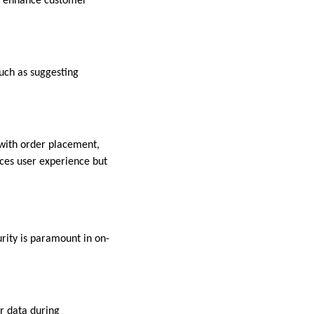
s, enhance customer
uch as suggesting
with order placement,
nces user experience but
urity is paramount in on-
er data during