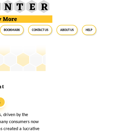
BookMark
Contact Us
About Us
Help
nt
S
, driven by the
, many consumers now
as created a lucrative