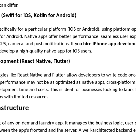
an differ.
Swift for iOS, Kotlin for Android)
ecifically for a particular platform (iOS or Android), using platform-sp
n for Android. Native apps offer better performance, seamless user ex
 GPS, camera, and push notifications. If you
hire iPhone app develope
evelop a high-quality native app for iOS users.
opment (React Native, Flutter)
gies like React Native and Flutter allow developers to write code onc
 performance may not be as optimized as native apps, cross-platfor
elopment time and costs. This is ideal for businesses looking to launc
ms with limited resources.
astructure
t of any on-demand laundry app. It manages the business logic, user d
en the app’s frontend and the server. A well-architected backend e