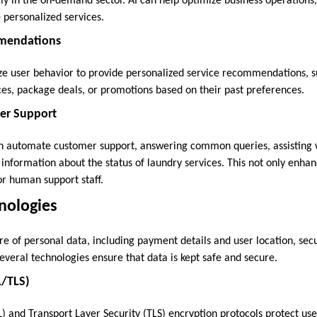
ly in the on-demand sector. AI can help optimize business operation
 personalized services.
mendations
ze user behavior to provide personalized service recommendations, s
ces, package deals, or promotions based on their past preferences.
er Support
n automate customer support, answering common queries, assisting 
 information about the status of laundry services. This not only enha
or human support staff.
hnologies
re of personal data, including payment details and user location, sec
veral technologies ensure that data is kept safe and secure.
L/TLS)
) and Transport Layer Security (TLS) encryption protocols protect us