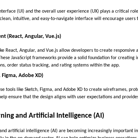
nterface (UI) and the overall user experience (UX) plays a critical role
lean, intuitive, and easy-to-navigate interface will encourage users 
t (React, Angular, Vue.js)
ike React, Angular, and Vue.js allow developers to create responsiv
These JavaScript frameworks provide a solid foundation for creating 
ns, order status tracking, and rating systems within the app.
h, Figma, Adobe XD)
se tools like Sketch, Figma, and Adobe XD to create wireframes, proto
 help ensure that the design aligns with user expectations and provid
ing and Artificial Intelligence (AI)
nd artificial intelligence (AI) are becoming increasingly important 