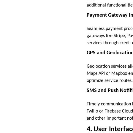
additional functionaliti
Payment Gateway Int
Seamless payment proces
gateways like Stripe, Pa
services through credit c
GPS and Geolocation
Geolocation services all
Maps API or Mapbox enab
optimize service routes.
SMS and Push Notific
Timely communication is 
Twilio or Firebase Clou
and other important noti
4. User Interfa