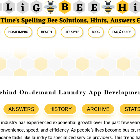
Home Impro
Health
Life Style
Blog
FAQ & Guide
Behind On-demand Laundry App Developme
ANSWERS
HISTORY
ARCHIVE
STAT
ndustry has experienced exponential growth over the past few years
onvenience, speed, and efficiency. As people’s lives become busier
ane tasks like laundry to specialized service providers. This trend h