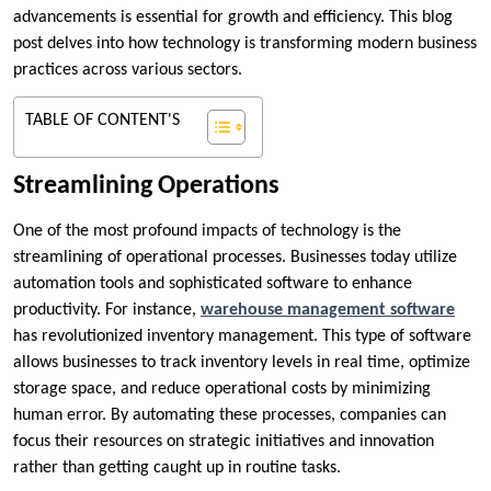
advancements is essential for growth and efficiency. This blog
post delves into how technology is transforming modern business
practices across various sectors.
TABLE OF CONTENT'S
Streamlining Operations
One of the most profound impacts of technology is the
streamlining of operational processes. Businesses today utilize
automation tools and sophisticated software to enhance
productivity. For instance,
warehouse management software
has revolutionized inventory management. This type of software
allows businesses to track inventory levels in real time, optimize
storage space, and reduce operational costs by minimizing
human error. By automating these processes, companies can
focus their resources on strategic initiatives and innovation
rather than getting caught up in routine tasks.