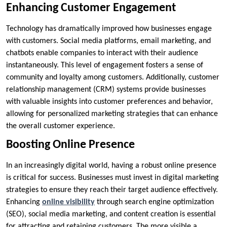
Enhancing Customer Engagement
Technology has dramatically improved how businesses engage
with customers. Social media platforms, email marketing, and
chatbots enable companies to interact with their audience
instantaneously. This level of engagement fosters a sense of
community and loyalty among customers. Additionally, customer
relationship management (CRM) systems provide businesses
with valuable insights into customer preferences and behavior,
allowing for personalized marketing strategies that can enhance
the overall customer experience.
Boosting Online Presence
In an increasingly digital world, having a robust online presence
is critical for success. Businesses must invest in digital marketing
strategies to ensure they reach their target audience effectively.
Enhancing
online visibility
through search engine optimization
(SEO), social media marketing, and content creation is essential
for attracting and retaining customers. The more visible a