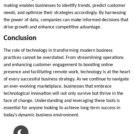
making enables businesses to identify trends, predict customer
needs, and optimize their strategies accordingly. By harnessing
the power of data, companies can make informed decisions that
drive growth and enhance competitive advantage.
Conclusion
The role of technology in transforming modern business
practices cannot be overstated. From streamlining operations
and enhancing customer engagement to boosting online
presence and facilitating remote work, technology is at the heart
of every successful business strategy. As we continue to navigate
an ever-evolving marketplace, businesses that embrace
technological innovation will not only survive but thrive in the
face of change. Understanding and leveraging these tools is
essential for anyone looking to achieve long-term success in
today’s dynamic business environment.