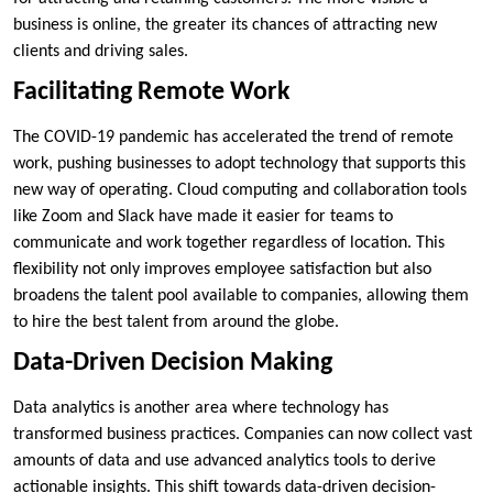
business is online, the greater its chances of attracting new
clients and driving sales.
Facilitating Remote Work
The COVID-19 pandemic has accelerated the trend of remote
work, pushing businesses to adopt technology that supports this
new way of operating. Cloud computing and collaboration tools
like Zoom and Slack have made it easier for teams to
communicate and work together regardless of location. This
flexibility not only improves employee satisfaction but also
broadens the talent pool available to companies, allowing them
to hire the best talent from around the globe.
Data-Driven Decision Making
Data analytics is another area where technology has
transformed business practices. Companies can now collect vast
amounts of data and use advanced analytics tools to derive
actionable insights. This shift towards data-driven decision-