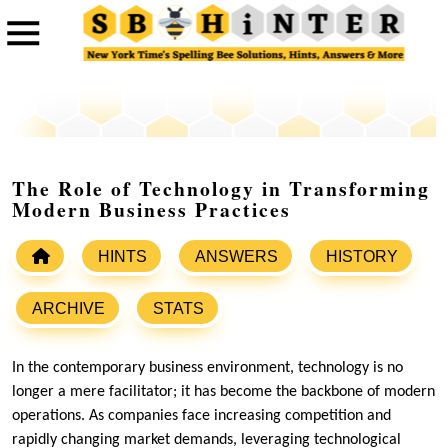
The Role of Technology in Transforming
Modern Business Practices
HINTS
ANSWERS
HISTORY
ARCHIVE
STATS
In the contemporary business environment, technology is no
longer a mere facilitator; it has become the backbone of modern
operations. As companies face increasing competition and
rapidly changing market demands, leveraging technological