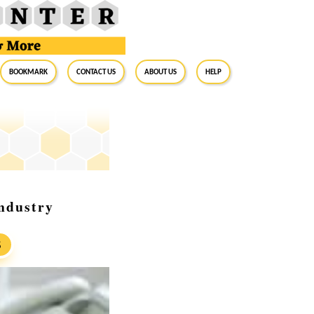
BookMark
Contact Us
About Us
Help
Industry
S