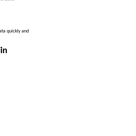
ata quickly and
in