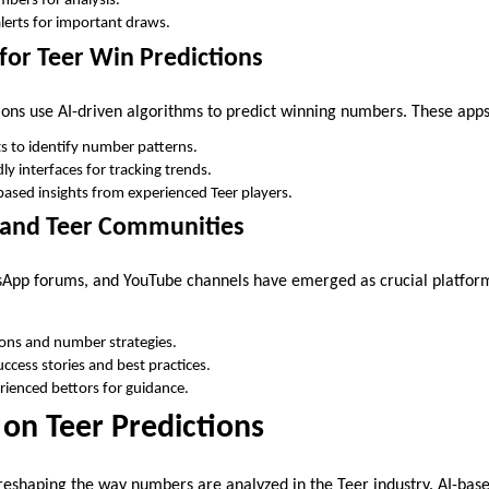
mbers for analysis.
alerts for important draws.
for Teer Win Predictions
ions use AI-driven algorithms to predict winning numbers. These apps
ts to identify number patterns.
ly interfaces for tracking trends.
ased insights from experienced Teer players.
a and Teer Communities
App forums, and YouTube channels have emerged as crucial platforms
ions and number strategies.
ccess stories and best practices.
ienced bettors for guidance.
 on Teer Predictions
is reshaping the way numbers are analyzed in the Teer industry. AI-base