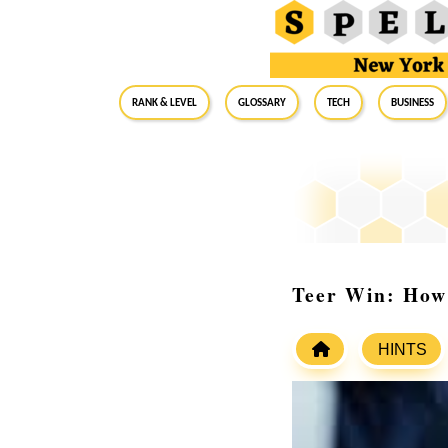
RANK & LEVEL
GLOSSARY
Tech
Business
Teer Win: How 
HINTS