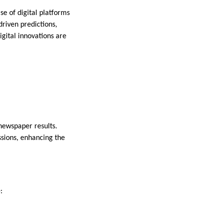
se of digital platforms
riven predictions,
gital innovations are
 newspaper results.
ssions, enhancing the
: