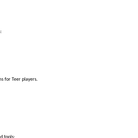
:
 for Teer players.
d tools: