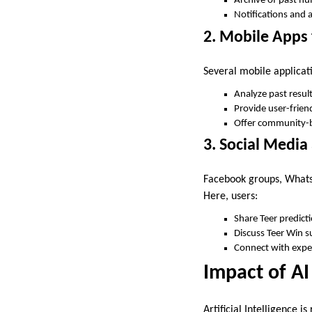
Archive of past nu
Notifications and 
2. Mobile Apps 
Several mobile applicat
Analyze past resul
Provide user-friend
Offer community-b
3. Social Medi
Facebook groups, Whats
Here, users:
Share Teer predict
Discuss Teer Win su
Connect with exper
Impact of AI
Artificial Intelligence 