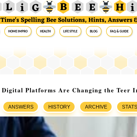
Home Impro
Health
Life Style
Blog
FAQ & Guide
Digital Platforms Are Changing the Teer 
ANSWERS
HISTORY
ARCHIVE
STAT