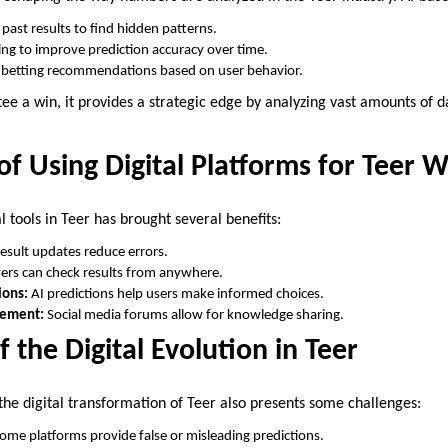
past results to find hidden patterns.
ng to improve prediction accuracy over time.
d betting recommendations based on user behavior.
ee a win, it provides a strategic edge by analyzing vast amounts of d
f Using Digital Platforms for Teer W
al tools in Teer has brought several benefits:
esult updates reduce errors.
ers can check results from anywhere.
ions:
AI predictions help users make informed choices.
ement:
Social media forums allow for knowledge sharing.
 the Digital Evolution in Teer
the digital transformation of Teer also presents some challenges:
ome platforms provide false or misleading predictions.