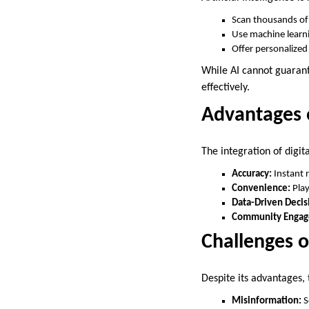
Scan thousands of 
Use machine learni
Offer personalize
While AI cannot guarant
effectively.
Advantages o
The integration of digit
Accuracy:
Instant r
Convenience:
Play
Data-Driven Decis
Community Engag
Challenges of
Despite its advantages, 
Misinformation:
S