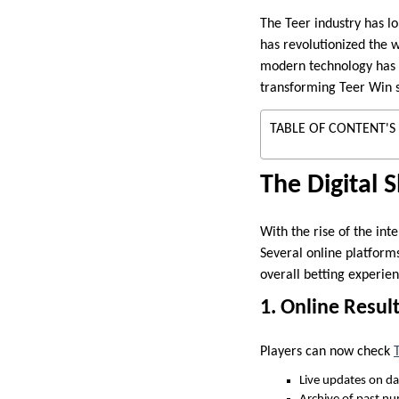
The Teer industry has lo
has revolutionized the 
modern technology has m
transforming Teer Win 
TABLE OF CONTENT'S
The Digital S
With the rise of the int
Several online platform
overall betting experien
1. Online Result
Players can now check
Live updates on dai