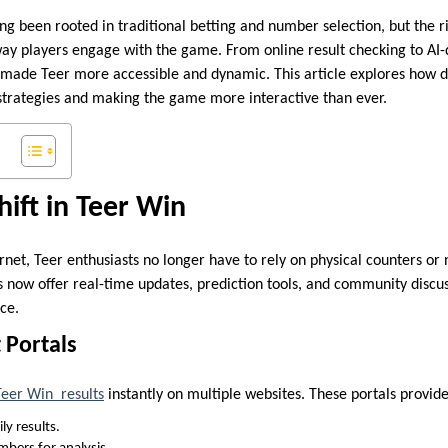
ng been rooted in traditional betting and number selection, but the ri
way players engage with the game. From online result checking to AI-d
ade Teer more accessible and dynamic. This article explores how di
strategies and making the game more interactive than ever.
hift in Teer Win
ernet, Teer enthusiasts no longer have to rely on physical counters or
s now offer real-time updates, prediction tools, and community discu
ce.
 Portals
Teer Win results
instantly on multiple websites. These portals provide
ly results.