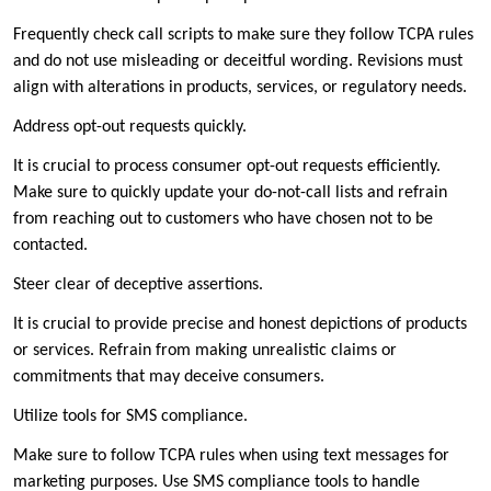
Frequently check call scripts to make sure they follow TCPA rules
and do not use misleading or deceitful wording. Revisions must
align with alterations in products, services, or regulatory needs.
Address opt-out requests quickly.
It is crucial to process consumer opt-out requests efficiently.
Make sure to quickly update your do-not-call lists and refrain
from reaching out to customers who have chosen not to be
contacted.
Steer clear of deceptive assertions.
It is crucial to provide precise and honest depictions of products
or services. Refrain from making unrealistic claims or
commitments that may deceive consumers.
Utilize tools for SMS compliance.
Make sure to follow TCPA rules when using text messages for
marketing purposes. Use SMS compliance tools to handle