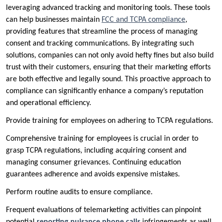
leveraging advanced tracking and monitoring tools. These tools
can help businesses maintain
FCC and TCPA compliance
,
providing features that streamline the process of managing
consent and tracking communications. By integrating such
solutions, companies can not only avoid hefty fines but also build
trust with their customers, ensuring that their marketing efforts
are both effective and legally sound. This proactive approach to
compliance can significantly enhance a company’s reputation
and operational efficiency.
Provide training for employees on adhering to TCPA regulations.
Comprehensive training for employees is crucial in order to
grasp TCPA regulations, including acquiring consent and
managing consumer grievances. Continuing education
guarantees adherence and avoids expensive mistakes.
Perform routine audits to ensure compliance.
Frequent evaluations of telemarketing activities can pinpoint
potential
reporting nuisance phone calls
infringements as well