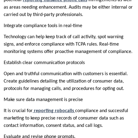
as areas needing enhancement. Audits may be either internal or
carried out by third-party professionals.
Integrate compliance tools in real-time
Technology can help keep track of call activity, spot warning
signs, and enforce compliance with TCPA rules. Real-time
monitoring systems offer proactive management of compliance.
Establish clear communication protocols
Open and truthful communication with customers is essential.
Create guidelines detailing the utilization of consumer data,
protocols for managing calls, and procedures for opting out.
Make sure data management is precise
It is crucial for
reporting robocalls
compliance and successful
marketing to keep precise records of consumer data such as
contact information, consent status, and call logs.
Evaluate and revise phone prompts.