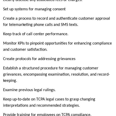
Set up systems for managing consent
Create a process to record and authenticate customer approval
for telemarketing phone calls and SMS texts.
Keep track of call center performance.
Monitor KPIs to pinpoint opportunities for enhancing compliance
and customer satisfaction.
Create protocols for addressing grievances
Establish a structured procedure for managing customer
grievances, encompassing examination, resolution, and record-
keeping.
Examine previous legal rulings.
Keep up-to-date on TCPA legal cases to grasp changing
interpretations and recommended strategies.
Provide training for employees on TCPA compliance.