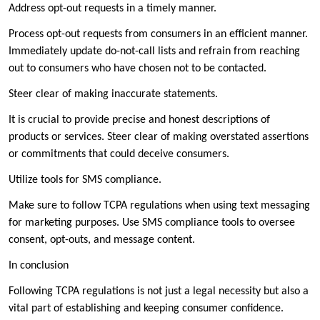
Address opt-out requests in a timely manner.
Process opt-out requests from consumers in an efficient manner.
Immediately update do-not-call lists and refrain from reaching
out to consumers who have chosen not to be contacted.
Steer clear of making inaccurate statements.
It is crucial to provide precise and honest descriptions of
products or services. Steer clear of making overstated assertions
or commitments that could deceive consumers.
Utilize tools for SMS compliance.
Make sure to follow TCPA regulations when using text messaging
for marketing purposes. Use SMS compliance tools to oversee
consent, opt-outs, and message content.
In conclusion
Following TCPA regulations is not just a legal necessity but also a
vital part of establishing and keeping consumer confidence.