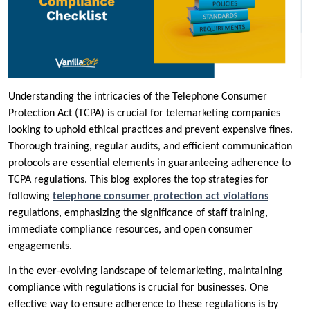
Understanding the intricacies of the Telephone Consumer
Protection Act (TCPA) is crucial for telemarketing companies
looking to uphold ethical practices and prevent expensive fines.
Thorough training, regular audits, and efficient communication
protocols are essential elements in guaranteeing adherence to
TCPA regulations. This blog explores the top strategies for
following
telephone consumer protection act violations
regulations, emphasizing the significance of staff training,
immediate compliance resources, and open consumer
engagements.
In the ever-evolving landscape of telemarketing, maintaining
compliance with regulations is crucial for businesses. One
effective way to ensure adherence to these regulations is by