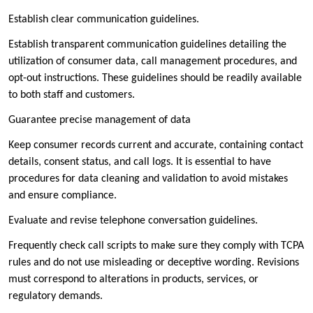
Establish clear communication guidelines.
Establish transparent communication guidelines detailing the
utilization of consumer data, call management procedures, and
opt-out instructions. These guidelines should be readily available
to both staff and customers.
Guarantee precise management of data
Keep consumer records current and accurate, containing contact
details, consent status, and call logs. It is essential to have
procedures for data cleaning and validation to avoid mistakes
and ensure compliance.
Evaluate and revise telephone conversation guidelines.
Frequently check call scripts to make sure they comply with TCPA
rules and do not use misleading or deceptive wording. Revisions
must correspond to alterations in products, services, or
regulatory demands.