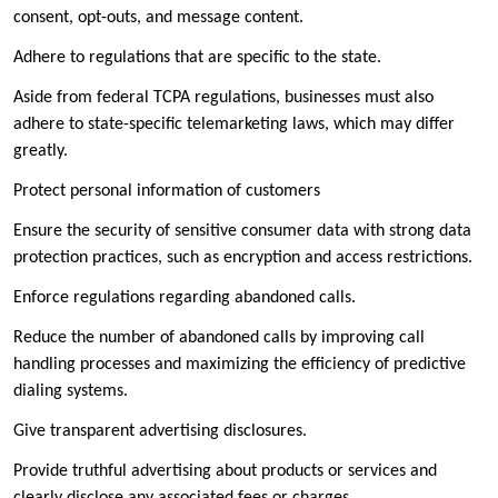
consent, opt-outs, and message content.
Adhere to regulations that are specific to the state.
Aside from federal TCPA regulations, businesses must also
adhere to state-specific telemarketing laws, which may differ
greatly.
Protect personal information of customers
Ensure the security of sensitive consumer data with strong data
protection practices, such as encryption and access restrictions.
Enforce regulations regarding abandoned calls.
Reduce the number of abandoned calls by improving call
handling processes and maximizing the efficiency of predictive
dialing systems.
Give transparent advertising disclosures.
Provide truthful advertising about products or services and
clearly disclose any associated fees or charges.