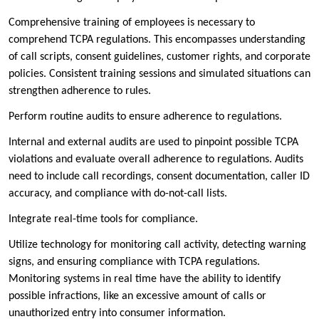
Comprehensive training of employees is necessary to
comprehend TCPA regulations. This encompasses understanding
of call scripts, consent guidelines, customer rights, and corporate
policies. Consistent training sessions and simulated situations can
strengthen adherence to rules.
Perform routine audits to ensure adherence to regulations.
Internal and external audits are used to pinpoint possible TCPA
violations and evaluate overall adherence to regulations. Audits
need to include call recordings, consent documentation, caller ID
accuracy, and compliance with do-not-call lists.
Integrate real-time tools for compliance.
Utilize technology for monitoring call activity, detecting warning
signs, and ensuring compliance with TCPA regulations.
Monitoring systems in real time have the ability to identify
possible infractions, like an excessive amount of calls or
unauthorized entry into consumer information.