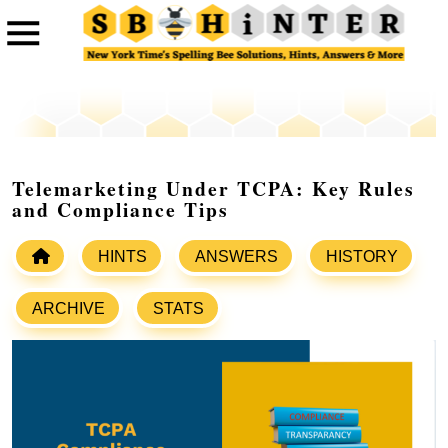
Telemarketing Under TCPA: Key Rules
and Compliance Tips
HINTS
ANSWERS
HISTORY
ARCHIVE
STATS