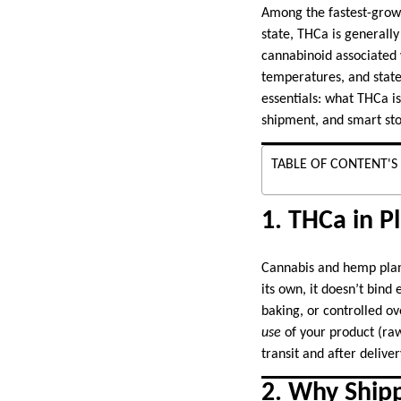
Among the fastest-growi
state, THCa is generally
cannabinoid associated w
temperatures, and state
essentials: what THCa is
shipment, and smart stor
TABLE OF CONTENT'S
1. THCa in P
Cannabis and hemp plant
its own, it doesn’t bin
baking, or controlled 
use
of your product (raw
transit and after deliver
2. Why Ship