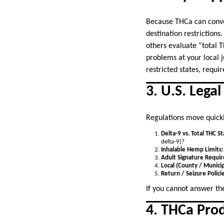
Because THCa can convert
destination restriction
others evaluate “total 
problems at your local ju
restricted states, requi
3. U.S. Lega
Regulations move quickly
Delta-9 vs. Total THC S
delta-9)?
Inhalable Hemp Limits:
Adult Signature Requi
Local (County / Municip
Return / Seizure Polici
If you cannot answer th
4. THCa Prod