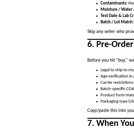
Contaminants:
Pes
Moisture / Water A
Test Date & Lab Cr
Batch / Lot Match:
Skip any seller who prov
6. Pre-Order
Before you hit “buy,” wal
Legal to ship to my
Age verification in
Carrier restriction
Batch-specific CO
Product form matc
Packaging type (ch
Copy/paste this into you
7. When You