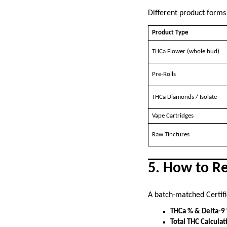
Different product forms
Product Type
THCa Flower (whole bud)
Pre-Rolls
THCa Diamonds / Isolate
Vape Cartridges
Raw Tinctures
5. How to R
A batch-matched Certifi
THCa % & Delta-9
Total THC Calculat