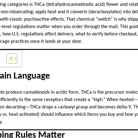
ng categories is THCa (tetrahydrocannabinolic acid) flower and relat
 non-intoxicating; apply heat and it converts (decarboxylates) into de
ith classic psychoactive effects. That chemical “switch” is why shipp
-level regulations matter when you order through the mail. This gui
, how U.S. regulations affect delivery, what to verify before checkout
age practices once it lands at your door.
lain Language
s produce cannabinoids in acidic form. THCa is the precursor molec
d efficiently to the same receptors that create a “high.” When heated
oven decarbing—THCa drops a carboxyl group and becomes delta-9. T
 vs. heat-activated) should influence which items you buy and how y
y.
ping Rules Matter