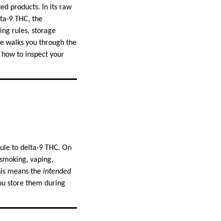
ed products. In its raw
lta-9 THC, the
ing rules, storage
de walks you through the
, how to inspect your
ule to delta-9 THC. On
—smoking, vaping,
his means the
intended
ou store them during