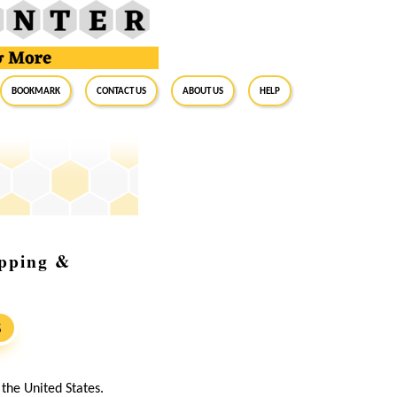
BookMark
Contact Us
About Us
Help
ipping &
S
he United States.