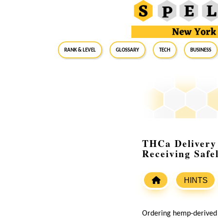
RANK & LEVEL
GLOSSARY
Tech
Business
THCa Delivery
Receiving Safe
HINTS
Ordering hemp-derived 