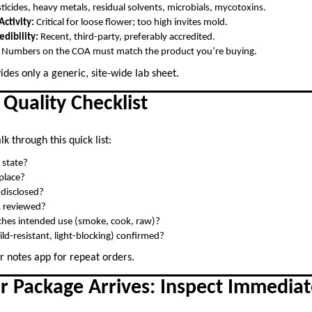
ticides, heavy metals, residual solvents, microbials, mycotoxins.
ctivity:
Critical for loose flower; too high invites mold.
edibility:
Recent, third-party, preferably accredited.
Numbers on the COA must match the product you’re buying.
ides only a generic, site-wide lab sheet.
 Quality Checklist
k through this quick list:
 state?
 place?
s disclosed?
A reviewed?
hes intended use (smoke, cook, raw)?
ild-resistant, light-blocking) confirmed?
r notes app for repeat orders.
r Package Arrives: Inspect Immediat