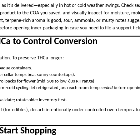
 as it’s delivered—especially in hot or cold weather swings. Check se
product to the COA you saved, and visually inspect for moisture, mol
ht, terpene-rich aroma is good; sour, ammonia, or musty notes suggest
efore opening inner packaging in case you need to file a support tick
HCa to Control Conversion
ation. To preserve THCa longer:
opaque containers.
or cellar temps beat sunny countertops).
ol packs for flower (mid-50s to low-60s RH range).
m-cold cycling; let refrigerated jars reach room temp
sealed
before openin
val date; rotate older inventory first.
al (for edibles), decarb intentionally under controlled oven temperatu
Start Shopping