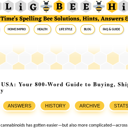
Home Impro
Health
Life Style
Blog
FAQ & Guide
 USA: Your 800-Word Guide to Buying, Sh
ly
ANSWERS
HISTORY
ARCHIVE
STAT
cannabinoids has gotten easier—but also more complicated—across t