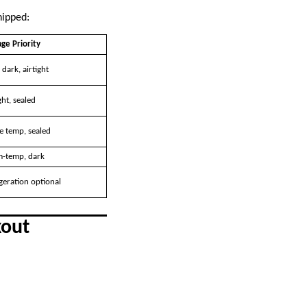
hipped:
ge Priority
 dark, airtight
ht, sealed
e temp, sealed
-temp, dark
geration optional
kout