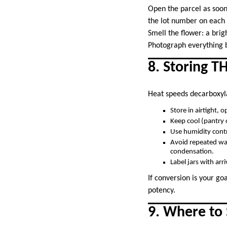
Open the parcel as soon
the lot number on each 
Smell the flower: a brig
Photograph everything b
8. Storing T
Heat speeds decarboxyl
Store in airtight, 
Keep cool (pantry 
Use humidity contr
Avoid repeated war
condensation.
Label jars with arri
If conversion is your go
potency.
9. Where to 