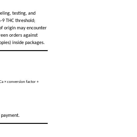
eling, testing, and
a-9 THC threshold;
 of origin may encounter
creen orders against
opies) inside packages.
Ca × conversion factor +
g payment.