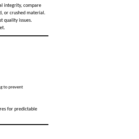
al integrity, compare
d, or crushed material.
 quality issues.
et.
g to prevent
res for predictable