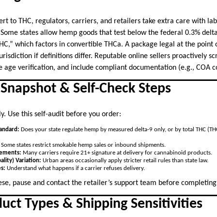
 to THC, regulators, carriers, and retailers take extra care with lab
s. Some states allow hemp goods that test below the federal 0.3% delt
THC,” which factors in convertible THCa. A package legal at the point
risdiction if definitions differ. Reputable online sellers proactively s
re age verification, and include compliant documentation (e.g., COA c
l Snapshot & Self-Check Steps
. Use this self-audit before you order:
tandard:
Does your state regulate hemp by measured delta-9 only, or by total THC (TH
Some states restrict smokable hemp sales or inbound shipments.
rements:
Many carriers require 21+ signature at delivery for cannabinoid products.
ality) Variation:
Urban areas occasionally apply stricter retail rules than state law.
es:
Understand what happens if a carrier refuses delivery.
ese, pause and contact the retailer’s support team before completin
uct Types & Shipping Sensitivities