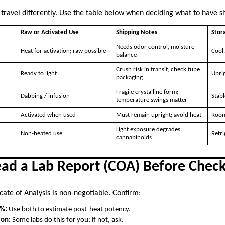
 travel differently. Use the table below when deciding what to have s
Raw or Activated Use
Shipping Notes
Stora
Needs odor control, moisture
Heat for activation; raw possible
Cool,
balance
Crush risk in transit; check tube
Ready to light
Uprig
packaging
Fragile crystalline form;
Dabbing / infusion
Stabl
temperature swings matter
Activated when used
Must remain upright; avoid heat
Room
Light exposure degrades
Non-heated use
Refri
cannabinoids
ead a Lab Report (COA) Before Chec
cate of Analysis is non-negotiable. Confirm:
 %:
Use both to estimate post-heat potency.
ion:
Some labs do this for you; if not, ask.