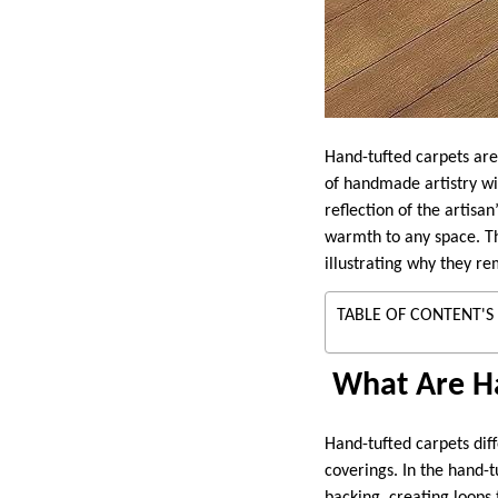
Hand-tufted carpets are
of handmade artistry wi
reflection of the artisa
warmth to any space. Th
illustrating why they re
TABLE OF CONTENT'S
What Are Ha
Hand-tufted carpets diff
coverings. In the hand-tu