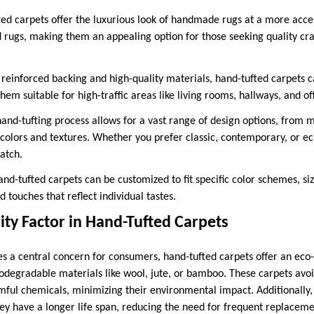
ted carpets offer the luxurious look of handmade rugs at a more acces
d rugs, making them an appealing option for those seeking quality cr
r reinforced backing and high-quality materials, hand-tufted carpets
em suitable for high-traffic areas like living rooms, hallways, and off
hand-tufting process allows for a vast range of design options, from 
f colors and textures. Whether you prefer classic, contemporary, or ecle
atch.
nd-tufted carpets can be customized to fit specific color schemes, siz
d touches that reflect individual tastes.
ity Factor in Hand-Tufted Carpets
es a central concern for consumers, hand-tufted carpets offer an eco
iodegradable materials like wool, jute, or bamboo. These carpets avoi
mful chemicals, minimizing their environmental impact. Additionally, 
ey have a longer life span, reducing the need for frequent replacem