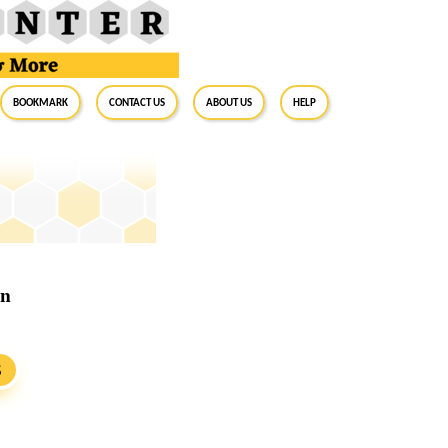
BookMark
Contact Us
About Us
Help
rn
S