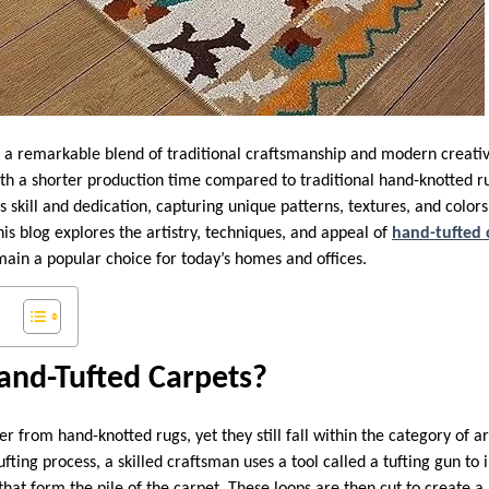
 a remarkable blend of traditional craftsmanship and modern creativi
th a shorter production time compared to traditional hand-knotted ru
n’s skill and dedication, capturing unique patterns, textures, and colo
is blog explores the artistry, techniques, and appeal of
hand-tufted 
main a popular choice for today’s homes and offices.
nd-Tufted Carpets?
er from hand-knotted rugs, yet they still fall within the category of a
fting process, a skilled craftsman uses a tool called a tufting gun to i