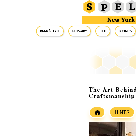
RANK & LEVEL
GLOSSARY
Tech
Business
The Art Behin
Craftsmanship
HINTS