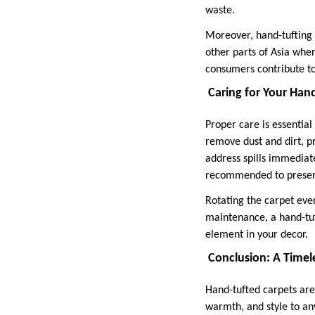
waste.
Moreover, hand-tufting s
other parts of Asia whe
consumers contribute to
Caring for Your Han
Proper care is essentia
remove dust and dirt, pr
address spills immediate
recommended to preserve
Rotating the carpet ever
maintenance, a hand-tuft
element in your decor.
Conclusion: A Timele
Hand-tufted carpets are 
warmth, and style to an