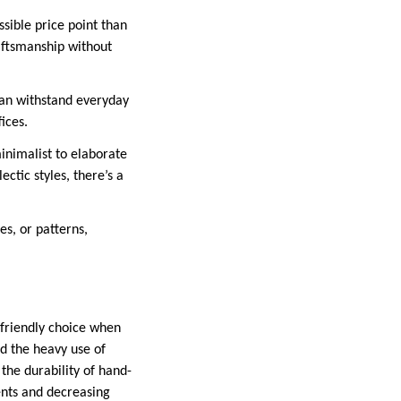
sible price point than
aftsmanship without
 can withstand everyday
ices.
minimalist to elaborate
ctic styles, there’s a
es, or patterns,
-friendly choice when
d the heavy use of
the durability of hand-
ents and decreasing