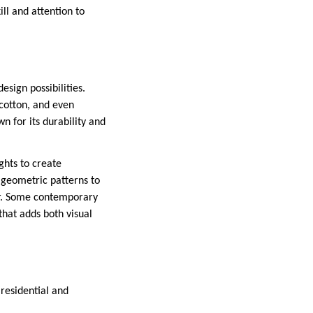
ill and attention to
sign possibilities.
 cotton, and even
n for its durability and
ghts to create
m geometric patterns to
or. Some contemporary
that adds both visual
residential and