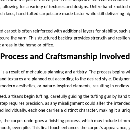
that form the pile of the carpet. These loops are then cut to create a 
h, allowing for a variety of textures and designs. Unlike hand-knotted
ach knot, hand-tufted carpets are made faster while still delivering hi
d carpet is often reinforced with additional layers for stability, such 
ecure the yarn. This structured backing provides strength and resilie
c areas in the home or office.
 Process and Craftsmanship Involved
is a result of meticulous planning and artistry. The process begins w
and textures are planned out according to the desired style. Designer
 modern aesthetics, or nature-inspired elements, resulting in endless c
ized, artisans begin tufting, carefully guiding the tufting gun by hand 
 step requires precision, as any misalignment could alter the intend
ed individually, each one carries a distinct character, making it a uni
e, the carpet undergoes a finishing process, which may include trim
ooth, even pile. This final touch enhances the carpet’s appearance, gi