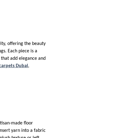
ty, offering the beauty
gs. Each piece is a
rs that add elegance and
carpets Dubai
,
rtisan-made floor
nsert yarn into a fabric