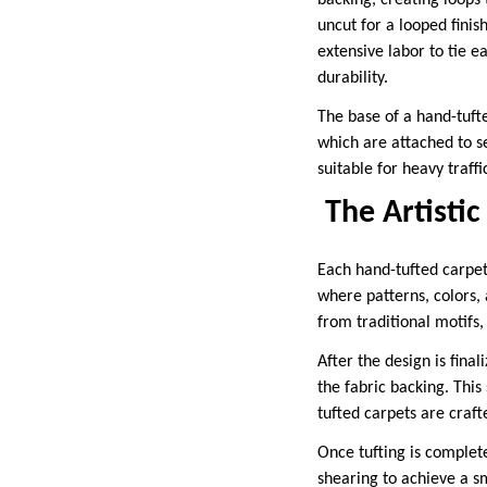
backing, creating loops 
uncut for a looped finis
extensive labor to tie e
durability.
The base of a hand-tufte
which are attached to s
suitable for heavy traffi
The Artistic
Each hand-tufted carpet 
where patterns, colors, 
from traditional motifs,
After the design is final
the fabric backing. This
tufted carpets are craft
Once tufting is complet
shearing to achieve a sm