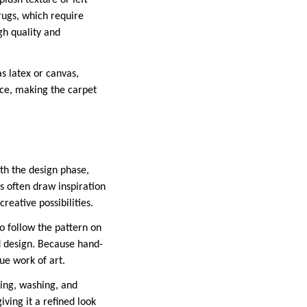
plush texture or left
 rugs, which require
gh quality and
as latex or canvas,
nce, making the carpet
ith the design phase,
s often draw inspiration
reative possibilities.
to follow the pattern on
ed design. Because hand-
que work of art.
ming, washing, and
ving it a refined look