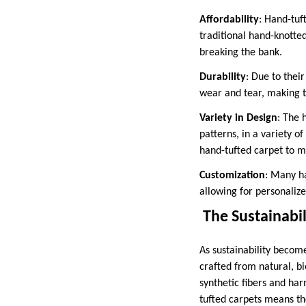
Affordability
: Hand-tuf
traditional hand-knotte
breaking the bank.
Durability
: Due to thei
wear and tear, making th
Variety in Design
: The 
patterns, in a variety o
hand-tufted carpet to m
Customization
: Many ha
allowing for personalize
The Sustainabil
As sustainability becom
crafted from natural, b
synthetic fibers and har
tufted carpets means th