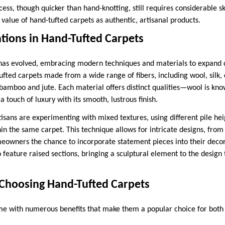
cess, though quicker than hand-knotting, still requires considerable sk
 value of hand-tufted carpets as authentic, artisanal products.
ions in Hand-Tufted Carpets
 has evolved, embracing modern techniques and materials to expand de
tufted carpets made from a wide range of fibers, including wool, silk,
 bamboo and jute. Each material offers distinct qualities—wool is know
a touch of luxury with its smooth, lustrous finish.
isans are experimenting with mixed textures, using different pile hei
in the same carpet. This technique allows for intricate designs, fro
omeowners the chance to incorporate statement pieces into their dec
 feature raised sections, bringing a sculptural element to the design 
Choosing Hand-Tufted Carpets
e with numerous benefits that make them a popular choice for both 