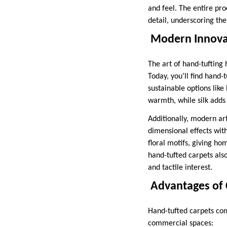
and feel. The entire pro
detail, underscoring the
Modern Innovat
The art of hand-tufting
Today, you’ll find hand-
sustainable options like
warmth, while silk adds 
Additionally, modern art
dimensional effects with
floral motifs, giving h
hand-tufted carpets also
and tactile interest.
Advantages of 
Hand-tufted carpets com
commercial spaces: