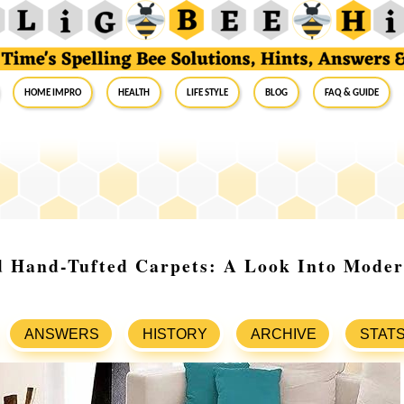
Home Impro
Health
Life Style
Blog
FAQ & Guide
d Hand-Tufted Carpets: A Look Into Mode
ANSWERS
HISTORY
ARCHIVE
STAT