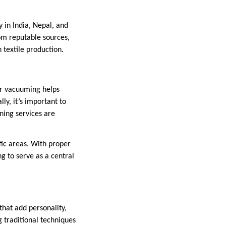
 in India, Nepal, and
rom reputable sources,
 textile production.
ar vacuuming helps
ly, it’s important to
ning services are
fic areas. With proper
g to serve as a central
that add personality,
 traditional techniques