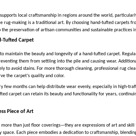
upports local craftsmanship in regions around the world, particularly
re rug-making is a traditional art. By choosing hand-tufted carpets f
 the preservation of artisan communities and sustainable practices in
d-Tufted Carpet
l to maintain the beauty and longevity of a hand-tufted carpet. Regul
eventing them from settling into the pile and causing wear. Additional
ly to avoid stains. For more thorough cleaning, professional rug clea
 the carpet’s quality and color.
y few months can help distribute wear evenly, especially in high-traf
ed carpet can retain its beauty and functionality for years, continuin
ss Piece of Art
more than just floor coverings—they are expressions of art and skill 
y space. Each piece embodies a dedication to craftsmanship, blending