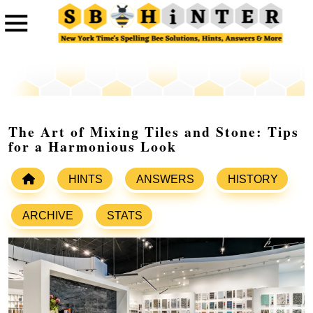
The Art of Mixing Tiles and Stone: Tips
for a Harmonious Look
HINTS
ANSWERS
HISTORY
ARCHIVE
STATS