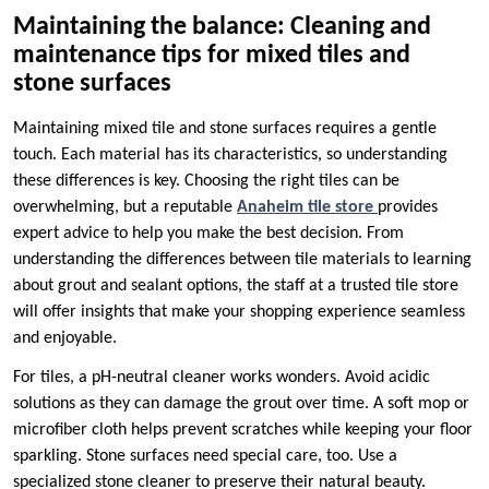
Maintaining the balance: Cleaning and
maintenance tips for mixed tiles and
stone surfaces
Maintaining mixed tile and stone surfaces requires a gentle
touch. Each material has its characteristics, so understanding
these differences is key. Choosing the right tiles can be
overwhelming, but a reputable
Anaheim tile store
provides
expert advice to help you make the best decision. From
understanding the differences between tile materials to learning
about grout and sealant options, the staff at a trusted tile store
will offer insights that make your shopping experience seamless
and enjoyable.
For tiles, a pH-neutral cleaner works wonders. Avoid acidic
solutions as they can damage the grout over time. A soft mop or
microfiber cloth helps prevent scratches while keeping your floor
sparkling. Stone surfaces need special care, too. Use a
specialized stone cleaner to preserve their natural beauty.