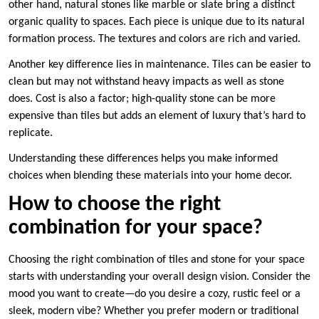
other hand, natural stones like marble or slate bring a distinct
organic quality to spaces. Each piece is unique due to its natural
formation process. The textures and colors are rich and varied.
Another key difference lies in maintenance. Tiles can be easier to
clean but may not withstand heavy impacts as well as stone
does. Cost is also a factor; high-quality stone can be more
expensive than tiles but adds an element of luxury that’s hard to
replicate.
Understanding these differences helps you make informed
choices when blending these materials into your home decor.
How to choose the right
combination for your space?
Choosing the right combination of tiles and stone for your space
starts with understanding your overall design vision. Consider the
mood you want to create—do you desire a cozy, rustic feel or a
sleek, modern vibe? Whether you prefer modern or traditional