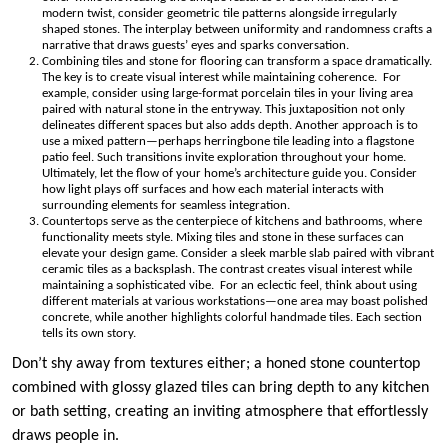
modern twist, consider geometric tile patterns alongside irregularly
shaped stones. The interplay between uniformity and randomness crafts a
narrative that draws guests’ eyes and sparks conversation.
Combining tiles and stone for flooring can transform a space dramatically.
The key is to create visual interest while maintaining coherence. For
example, consider using large-format porcelain tiles in your living area
paired with natural stone in the entryway. This juxtaposition not only
delineates different spaces but also adds depth. Another approach is to
use a mixed pattern—perhaps herringbone tile leading into a flagstone
patio feel. Such transitions invite exploration throughout your home.
Ultimately, let the flow of your home’s architecture guide you. Consider
how light plays off surfaces and how each material interacts with
surrounding elements for seamless integration.
Countertops serve as the centerpiece of kitchens and bathrooms, where
functionality meets style. Mixing tiles and stone in these surfaces can
elevate your design game. Consider a sleek marble slab paired with vibrant
ceramic tiles as a backsplash. The contrast creates visual interest while
maintaining a sophisticated vibe. For an eclectic feel, think about using
different materials at various workstations—one area may boast polished
concrete, while another highlights colorful handmade tiles. Each section
tells its own story.
Don’t shy away from textures either; a honed stone countertop
combined with glossy glazed tiles can bring depth to any kitchen
or bath setting, creating an inviting atmosphere that effortlessly
draws people in.