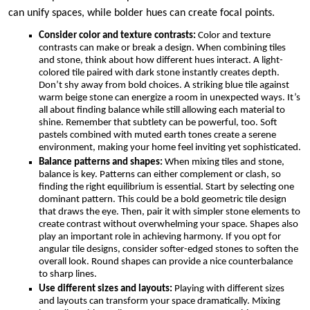
can unify spaces, while bolder hues can create focal points.
Consider color and texture contrasts:
Color and texture
contrasts can make or break a design. When combining tiles
and stone, think about how different hues interact. A light-
colored tile paired with dark stone instantly creates depth.
Don’t shy away from bold choices. A striking blue tile against
warm beige stone can energize a room in unexpected ways. It’s
all about finding balance while still allowing each material to
shine. Remember that subtlety can be powerful, too. Soft
pastels combined with muted earth tones create a serene
environment, making your home feel inviting yet sophisticated.
Balance patterns and shapes:
When mixing tiles and stone,
balance is key. Patterns can either complement or clash, so
finding the right equilibrium is essential. Start by selecting one
dominant pattern. This could be a bold geometric tile design
that draws the eye. Then, pair it with simpler stone elements to
create contrast without overwhelming your space. Shapes also
play an important role in achieving harmony. If you opt for
angular tile designs, consider softer-edged stones to soften the
overall look. Round shapes can provide a nice counterbalance
to sharp lines.
Use different sizes and layouts:
Playing with different sizes
and layouts can transform your space dramatically. Mixing