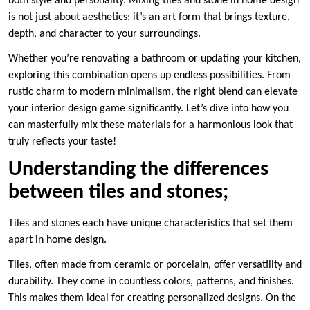
both style and personality. Mixing tiles and stone in home design
is not just about aesthetics; it’s an art form that brings texture,
depth, and character to your surroundings.
Whether you’re renovating a bathroom or updating your kitchen,
exploring this combination opens up endless possibilities. From
rustic charm to modern minimalism, the right blend can elevate
your interior design game significantly. Let’s dive into how you
can masterfully mix these materials for a harmonious look that
truly reflects your taste!
Understanding the differences
between tiles and stones;
Tiles and stones each have unique characteristics that set them
apart in home design.
Tiles, often made from ceramic or porcelain, offer versatility and
durability. They come in countless colors, patterns, and finishes.
This makes them ideal for creating personalized designs. On the