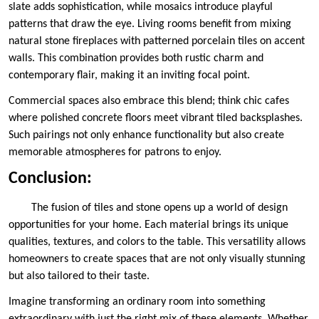
slate adds sophistication, while mosaics introduce playful
patterns that draw the eye. Living rooms benefit from mixing
natural stone fireplaces with patterned porcelain tiles on accent
walls. This combination provides both rustic charm and
contemporary flair, making it an inviting focal point.
Commercial spaces also embrace this blend; think chic cafes
where polished concrete floors meet vibrant tiled backsplashes.
Such pairings not only enhance functionality but also create
memorable atmospheres for patrons to enjoy.
Conclusion:
The fusion of tiles and stone opens up a world of design
opportunities for your home. Each material brings its unique
qualities, textures, and colors to the table. This versatility allows
homeowners to create spaces that are not only visually stunning
but also tailored to their taste.
Imagine transforming an ordinary room into something