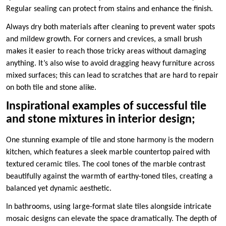
Regular sealing can protect from stains and enhance the finish.
Always dry both materials after cleaning to prevent water spots
and mildew growth. For corners and crevices, a small brush
makes it easier to reach those tricky areas without damaging
anything. It’s also wise to avoid dragging heavy furniture across
mixed surfaces; this can lead to scratches that are hard to repair
on both tile and stone alike.
Inspirational examples of successful tile
and stone mixtures in interior design;
One stunning example of tile and stone harmony is the modern
kitchen, which features a sleek marble countertop paired with
textured ceramic tiles. The cool tones of the marble contrast
beautifully against the warmth of earthy-toned tiles, creating a
balanced yet dynamic aesthetic.
In bathrooms, using large-format slate tiles alongside intricate
mosaic designs can elevate the space dramatically. The depth of