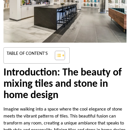
TABLE OF CONTENT'S
Introduction: The beauty of
mixing tiles and stone in
home design
Imagine walking into a space where the cool elegance of stone
meets the vibrant patterns of tiles. This beautiful fusion can
transform any room, creating a unique ambiance that speaks to