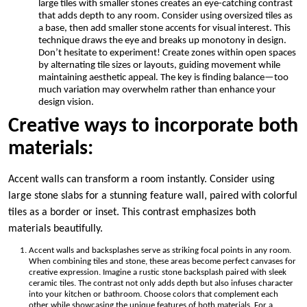
large tiles with smaller stones creates an eye-catching contrast
that adds depth to any room. Consider using oversized tiles as
a base, then add smaller stone accents for visual interest. This
technique draws the eye and breaks up monotony in design.
Don’t hesitate to experiment! Create zones within open spaces
by alternating tile sizes or layouts, guiding movement while
maintaining aesthetic appeal. The key is finding balance—too
much variation may overwhelm rather than enhance your
design vision.
Creative ways to incorporate both
materials:
Accent walls can transform a room instantly. Consider using
large stone slabs for a stunning feature wall, paired with colorful
tiles as a border or inset. This contrast emphasizes both
materials beautifully.
Accent walls and backsplashes serve as striking focal points in any room.
When combining tiles and stone, these areas become perfect canvases for
creative expression. Imagine a rustic stone backsplash paired with sleek
ceramic tiles. The contrast not only adds depth but also infuses character
into your kitchen or bathroom. Choose colors that complement each
other while showcasing the unique features of both materials. For a