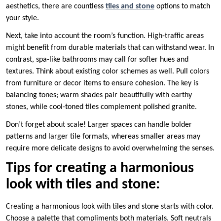
aesthetics, there are countless
tiles and stone
options to match
your style.
Next, take into account the room’s function. High-traffic areas
might benefit from durable materials that can withstand wear. In
contrast, spa-like bathrooms may call for softer hues and
textures. Think about existing color schemes as well. Pull colors
from furniture or decor items to ensure cohesion. The key is
balancing tones; warm shades pair beautifully with earthy
stones, while cool-toned tiles complement polished granite.
Don’t forget about scale! Larger spaces can handle bolder
patterns and larger tile formats, whereas smaller areas may
require more delicate designs to avoid overwhelming the senses.
Tips for creating a harmonious
look with tiles and stone:
Creating a harmonious look with tiles and stone starts with color.
Choose a palette that compliments both materials. Soft neutrals