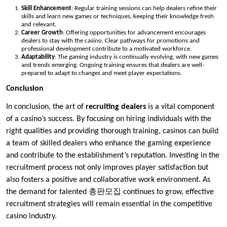
Skill Enhancement
: Regular training sessions can help dealers refine their
skills and learn new games or techniques, keeping their knowledge fresh
and relevant.
Career Growth
: Offering opportunities for advancement encourages
dealers to stay with the casino. Clear pathways for promotions and
professional development contribute to a motivated workforce.
Adaptability
: The gaming industry is continually evolving, with new games
and trends emerging. Ongoing training ensures that dealers are well-
prepared to adapt to changes and meet player expectations.
Conclusion
In conclusion, the art of
recruiting dealers
is a vital component
of a casino’s success. By focusing on hiring individuals with the
right qualities and providing thorough training, casinos can build
a team of skilled dealers who enhance the gaming experience
and contribute to the establishment’s reputation. Investing in the
recruitment process not only improves player satisfaction but
also fosters a positive and collaborative work environment. As
the demand for talented 총판모집 continues to grow, effective
recruitment strategies will remain essential in the competitive
casino industry.