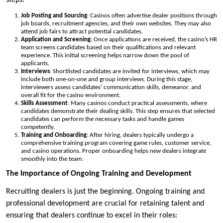
Job Posting and Sourcing
: Casinos often advertise dealer positions through
job boards, recruitment agencies, and their own websites. They may also
attend job fairs to attract potential candidates.
Application and Screening
: Once applications are received, the casino’s HR
team screens candidates based on their qualifications and relevant
experience. This initial screening helps narrow down the pool of
applicants.
Interviews
: Shortlisted candidates are invited for interviews, which may
include both one-on-one and group interviews. During this stage,
interviewers assess candidates’ communication skills, demeanor, and
overall fit for the casino environment.
Skills Assessment
: Many casinos conduct practical assessments, where
candidates demonstrate their dealing skills. This step ensures that selected
candidates can perform the necessary tasks and handle games
competently.
Training and Onboarding
: After hiring, dealers typically undergo a
comprehensive training program covering game rules, customer service,
and casino operations. Proper onboarding helps new dealers integrate
smoothly into the team.
The Importance of Ongoing Training and Development
Recruiting dealers is just the beginning. Ongoing training and
professional development are crucial for retaining talent and
ensuring that dealers continue to excel in their roles: