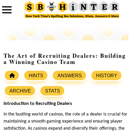
The Art of Recruiting Dealers: Building
a Winning Casino Team
HINTS
ANSWERS
HISTORY
ARCHIVE
STATS
Introduction to Recruiting Dealers
In the bustling world of casinos, the role of a dealer is crucial for
maintaining a smooth gaming experience and ensuring player
satisfaction. As casinos expand and diversify their offerings, the