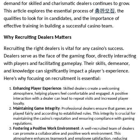
demand for skilled and charismatic dealers continues to grow.
This article explores the essential process of
총판모집
, the
qualities to look for in candidates, and the importance of
effective training in building a successful casino team.
Why Recruiting Dealers Matters
Recruiting the right dealers is vital for any casino’s success.
Dealers serve as the face of the gaming floor, directly interacting
with players and facilitating gameplay. Their skills, demeanor,
and knowledge can significantly impact a player’s experience.
Here’s why focusing on recruitment is essential:
Enhancing Player Experience
: Skilled dealers create a welcoming
atmosphere, helping players feel comfortable and engaged. A positive
interaction with a dealer can lead to repeat visits and increased player
loyalty.
Maintaining Game Integrity
: Professional dealers ensure that games are
played fairly and according to established rules. This integrity is crucial for
maintaining the casino’s reputation and ensuring compliance with gaming
regulations.
Fostering a Positive Work Environment
: A well-recruited team of dealers
can promote a collaborative and positive work environment. This
atmosphere enhances teamwork and employee satisfaction, reducing