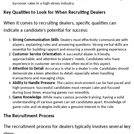
turnover rates in a high-stress industry.
Key Qualities to Look for When Recruiting Dealers
When it comes to recruiting dealers, specific qualities can
indicate a candidate’s potential for success:
Strong Communication Skills
: Dealers must effectively communicate with
players, explaining rules and answering questions. Strong verbal skills are
essential for building rapport and ensuring a smooth gaming experience.
Customer Service Orientation
: A successful dealer is friendly,
approachable, and attentive to players’ needs. Candidates who have
experience in customer service roles often excel in this aspect.
Attention to Detail
: Accuracy is vital in a dealer’s role. Candidates should
demonstrate a keen attention to detail, especially when handling
transactions and managing chips.
Ability to Handle Pressure
: The casino environment can be fast-paced and
high-pressure. Successful candidates must remain calm and focused
during busy times, ensuring games run smoothly.
Game Knowledge
: While many casinos provide training, having a solid
understanding of various games can set candidates apart. Knowledge of
game rules and strategies indicates a genuine interest in the role.
The Recruitment Process
The recruitment process for dealers typically involves several key
steps: