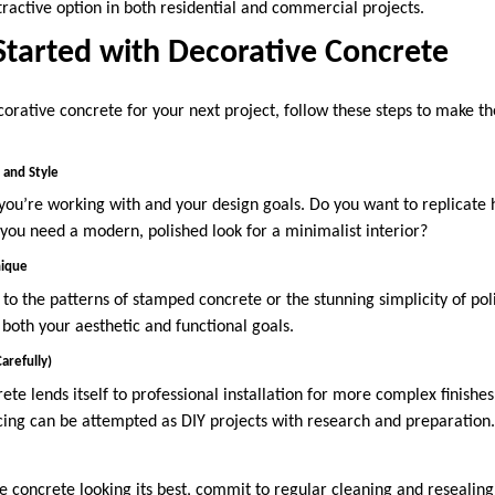
tractive option in both residential and commercial projects.
Started with Decorative Concrete
corative concrete for your next project, follow these steps to make th
and Style
ou’re working with and your design goals. Do you want to replicate hi
you need a modern, polished look for a minimalist interior?
nique
 the patterns of stamped concrete or the stunning simplicity of poli
 both your aesthetic and functional goals.
arefully)
te lends itself to professional installation for more complex finishe
acing can be attempted as DIY projects with research and preparation
 concrete looking its best, commit to regular cleaning and resealin