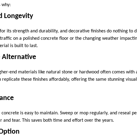
s why:
nd Longevity
or its strength and durability, and decorative finishes do nothing to d
 traffic on a polished concrete floor or the changing weather impact
ial is built to last.
e Alternative
igher-end materials like natural stone or hardwood often comes with a
replicate these finishes affordably, offering the same stunning visua
nance
concrete is easy to maintain. Sweep or mop regularly, and reseal per
 and tear. This saves both time and effort over the years.
 Option