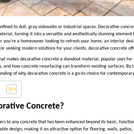
nfined to dull, gray sidewalks or industrial spaces. Decorative concre
erial, turning it into a versatile and aesthetically stunning element 
r you’re a homeowner looking to refresh your home, an interior desi
or seeking modern solutions for your clients, decorative concrete offe
what makes decorative concrete a standout material, popular uses fo
s, and how concrete resurfacing can transform existing surfaces. By t
ding of why decorative concrete is a go-to choice for contemporary
orative Concrete?
ers to any concrete that has been enhanced beyond its basic, functio
able design, making it an attractive option for flooring, walls, patios