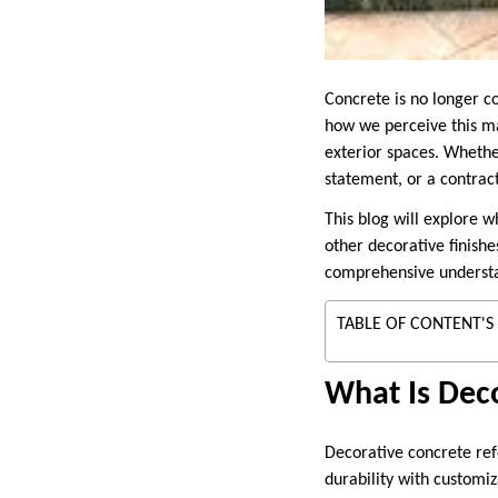
Concrete is no longer co
how we perceive this mat
exterior spaces. Whethe
statement, or a contract
This blog will explore 
other decorative finishe
comprehensive understan
TABLE OF CONTENT'S
What Is Dec
Decorative concrete ref
durability with customiz