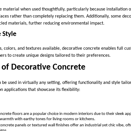
e material when used thoughtfully, particularly because installation o
rfaces rather than completely replacing them. Additionally, some dec
ycled materials, further reducing environmental impact.
 Style
es, colors, and textures available, decorative concrete enables full cu
s to create unique designs tailored to their preferences.
 of Decorative Concrete
be used in virtually any setting, offering functionality and style tailo
pplications that showcase its flexibility:
oncrete floors are a popular choice in modern interiors due to their sleek ap
 warmth with earthy tones for living rooms or kitchens.
concrete panels or textured wall finishes offer an industrial yet chic vibe, of
igns.