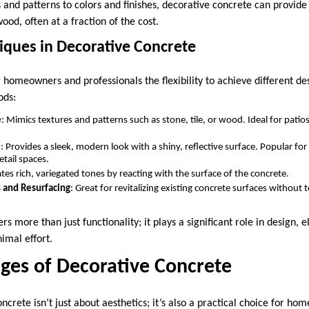
 and patterns to colors and finishes, decorative concrete can provide 
wood, often at a fraction of the cost.
ues in Decorative Concrete
 homeowners and professionals the flexibility to achieve different de
ods:
e
: Mimics textures and patterns such as stone, tile, or wood. Ideal for patio
e
: Provides a sleek, modern look with a shiny, reflective surface. Popular for i
etail spaces.
ates rich, variegated tones by reacting with the surface of the concrete.
 and Resurfacing
: Great for revitalizing existing concrete surfaces without
rs more than just functionality; it plays a significant role in design, 
imal effort.
ges of Decorative Concrete
ncrete isn’t just about aesthetics; it’s also a practical choice for h