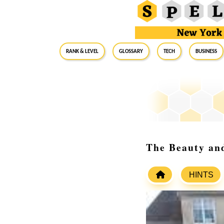
RANK & LEVEL
GLOSSARY
Tech
Business
The Beauty and
HINTS