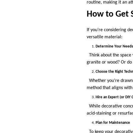
routine, making it an at
How to Get 
If you’re considering de
versatile material:
Determine Your Needs 
Think about the space y
granite or wood? Or do 
Choose the Right Tech
Whether you’re drawn to
method that aligns with
Hire an Expert (or DIY C
While decorative concre
acid-staining or resurf
Plan for Maintenance
To keep your decorative