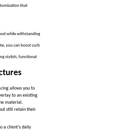
stomization that
wood while withstanding
ete, you can boost curb
ng stylish, functional
uctures
acing allows you to
erlay to an existing
he material.
t still retain their
 a client’s daily