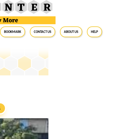
BookMark
Contact Us
About Us
Help
S