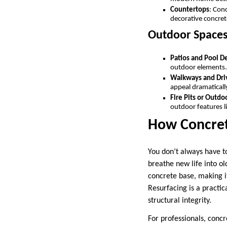
Countertops
: Con
decorative concret
Outdoor Space
Patios and Pool D
outdoor elements
Walkways and Dr
appeal dramatical
Fire Pits or Outdo
outdoor features li
How Concrete
You don’t always have t
breathe new life into ol
concrete base, making it
Resurfacing is a practica
structural integrity.
For professionals, concre