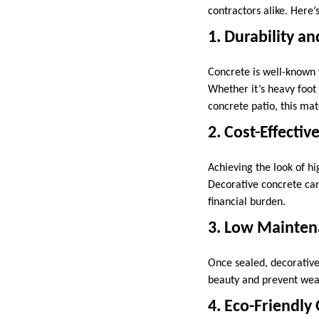
contractors alike. Here’
1. Durability a
Concrete is well-known f
Whether it’s heavy foot
concrete patio, this mater
2. Cost-Effectiv
Achieving the look of h
Decorative concrete can 
financial burden.
3. Low Mainte
Once sealed, decorative 
beauty and prevent wear
4. Eco-Friendly