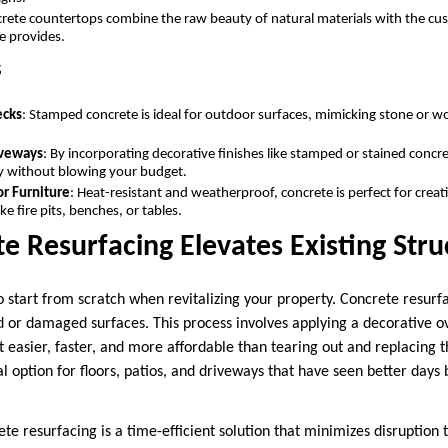
crete countertops combine the raw beauty of natural materials with the cu
e provides.
s
ecks
: Stamped concrete is ideal for outdoor surfaces, mimicking stone or 
.
iveways
: By incorporating decorative finishes like stamped or stained concr
ly without blowing your budget.
or Furniture
: Heat-resistant and weatherproof, concrete is perfect for creati
ke fire pits, benches, or tables.
 Resurfacing Elevates Existing Str
o start from scratch when revitalizing your property. Concrete resurf
d or damaged surfaces. This process involves applying a decorative ov
 easier, faster, and more affordable than tearing out and replacing t
l option for floors, patios, and driveways that have seen better days bu
te resurfacing is a time-efficient solution that minimizes disruption to