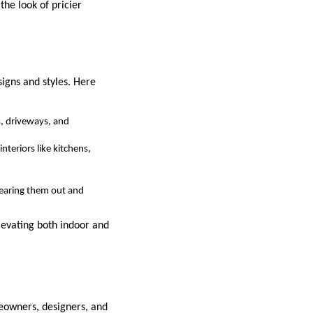
the look of pricier
signs and styles. Here
s, driveways, and
nteriors like kitchens,
 tearing them out and
elevating both indoor and
omeowners, designers, and