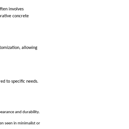
ften involves
orative concrete
stomization, allowing
red to specific needs.
pearance and durability.
ten seen in minimalist or