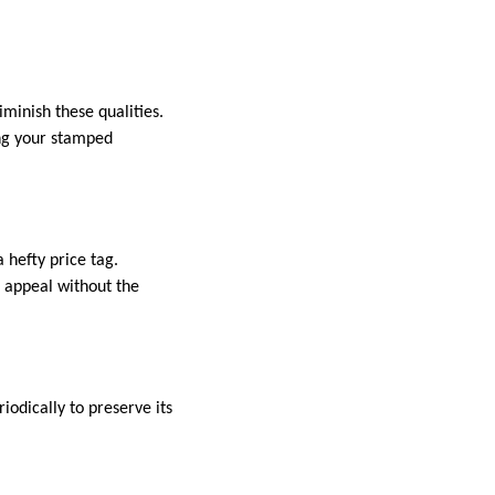
iminish these qualities.
ing your stamped
 hefty price tag.
l appeal without the
iodically to preserve its