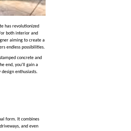
te has revolutionized
for both interior and
gner aiming to create a
rs endless possibilities.
r stamped concrete and
he end, you’ll gain a
 design enthusiasts.
nal form. It combines
, driveways, and even