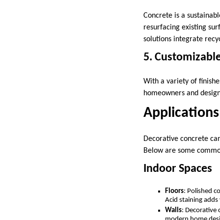
Concrete is a sustainabl
resurfacing existing su
solutions integrate rec
5. Customizable
With a variety of finish
homeowners and designer
Applications
Decorative concrete can 
Below are some common a
Indoor Spaces
Floors
: Polished c
Acid staining adds
Walls
: Decorative 
modern home des