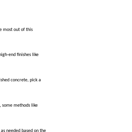
e most out of this
gh-end finishes like
shed concrete, pick a
s, some methods like
.
g as needed based on the