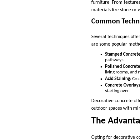
furniture. From textures
materials like stone or 
Common Techniq
Several techniques offer
are some popular meth
Stamped Concret
pathways.
Polished Concret
living rooms, and r
Acid Staining
: Cre
Concrete Overlays
starting over.
Decorative concrete offe
outdoor spaces with min
The Advanta
Opting for decorative co