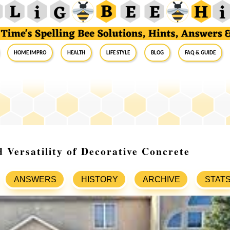
Home Impro
Health
Life Style
Blog
FAQ & Guide
 Versatility of Decorative Concrete
ANSWERS
HISTORY
ARCHIVE
STAT