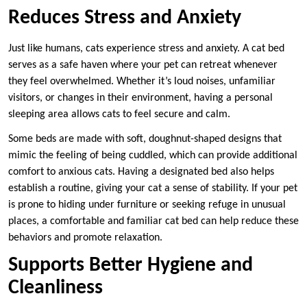
Reduces Stress and Anxiety
Just like humans, cats experience stress and anxiety. A cat bed
serves as a safe haven where your pet can retreat whenever
they feel overwhelmed. Whether it’s loud noises, unfamiliar
visitors, or changes in their environment, having a personal
sleeping area allows cats to feel secure and calm.
Some beds are made with soft, doughnut-shaped designs that
mimic the feeling of being cuddled, which can provide additional
comfort to anxious cats. Having a designated bed also helps
establish a routine, giving your cat a sense of stability. If your pet
is prone to hiding under furniture or seeking refuge in unusual
places, a comfortable and familiar cat bed can help reduce these
behaviors and promote relaxation.
Supports Better Hygiene and
Cleanliness