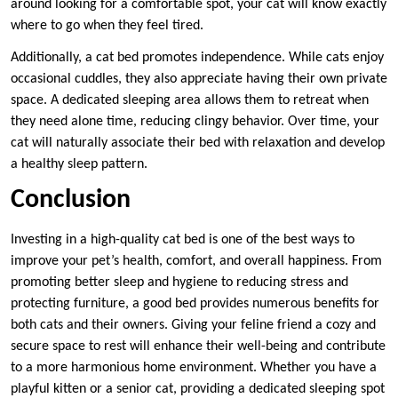
around looking for a comfortable spot, your cat will know exactly
where to go when they feel tired.
Additionally, a cat bed promotes independence. While cats enjoy
occasional cuddles, they also appreciate having their own private
space. A dedicated sleeping area allows them to retreat when
they need alone time, reducing clingy behavior. Over time, your
cat will naturally associate their bed with relaxation and develop
a healthy sleep pattern.
Conclusion
Investing in a high-quality cat bed is one of the best ways to
improve your pet’s health, comfort, and overall happiness. From
promoting better sleep and hygiene to reducing stress and
protecting furniture, a good bed provides numerous benefits for
both cats and their owners. Giving your feline friend a cozy and
secure space to rest will enhance their well-being and contribute
to a more harmonious home environment. Whether you have a
playful kitten or a senior cat, providing a dedicated sleeping spot