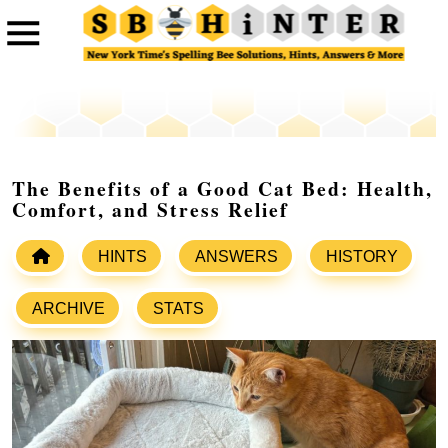
The Benefits of a Good Cat Bed: Health,
Comfort, and Stress Relief
HINTS
ANSWERS
HISTORY
ARCHIVE
STATS