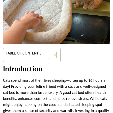
TABLE OF CONTENT'S
Introduction
Cats spend most of their lives sleeping—often up to 16 hours a
day! Providing your feline friend with a cozy and well-designed
cat bed is more than just a luxury. A good cat bed offers health
benefits, enhances comfort, and helps relieve stress. While cats
might enjoy napping on the couch, a dedicated sleeping spot
gives them a sense of security and warmth. Investing in a quality