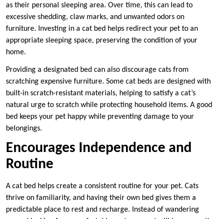
as their personal sleeping area. Over time, this can lead to
excessive shedding, claw marks, and unwanted odors on
furniture. Investing in a cat bed helps redirect your pet to an
appropriate sleeping space, preserving the condition of your
home.
Providing a designated bed can also discourage cats from
scratching expensive furniture. Some cat beds are designed with
built-in scratch-resistant materials, helping to satisfy a cat’s
natural urge to scratch while protecting household items. A good
bed keeps your pet happy while preventing damage to your
belongings.
Encourages Independence and
Routine
A cat bed helps create a consistent routine for your pet. Cats
thrive on familiarity, and having their own bed gives them a
predictable place to rest and recharge. Instead of wandering