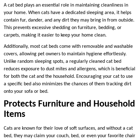
A cat bed plays an essential role in maintaining cleanliness in
your home. When cats have a dedicated sleeping area, it helps
contain fur, dander, and any dirt they may bring in from outside.
This prevents excessive shedding on furniture, bedding, or
carpets, making it easier to keep your home clean.
Additionally, most cat beds come with removable and washable
covers, allowing pet owners to maintain hygiene effortlessly.
Unlike random sleeping spots, a regularly cleaned cat bed
reduces exposure to dust mites and allergens, which is beneficial
for both the cat and the household. Encouraging your cat to use
a specific bed also minimizes the chances of them tracking dirt
onto your sofa or bed.
Protects Furniture and Household
Items
Cats are known for their love of soft surfaces, and without a cat
bed, they may claim your couch, bed, or even your favorite chair