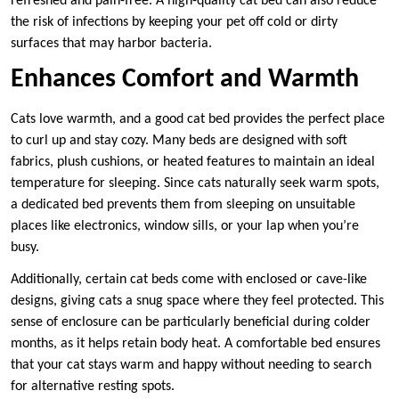
refreshed and pain-free. A high-quality cat bed can also reduce
the risk of infections by keeping your pet off cold or dirty
surfaces that may harbor bacteria.
Enhances Comfort and Warmth
Cats love warmth, and a good cat bed provides the perfect place
to curl up and stay cozy. Many beds are designed with soft
fabrics, plush cushions, or heated features to maintain an ideal
temperature for sleeping. Since cats naturally seek warm spots,
a dedicated bed prevents them from sleeping on unsuitable
places like electronics, window sills, or your lap when you’re
busy.
Additionally, certain cat beds come with enclosed or cave-like
designs, giving cats a snug space where they feel protected. This
sense of enclosure can be particularly beneficial during colder
months, as it helps retain body heat. A comfortable bed ensures
that your cat stays warm and happy without needing to search
for alternative resting spots.