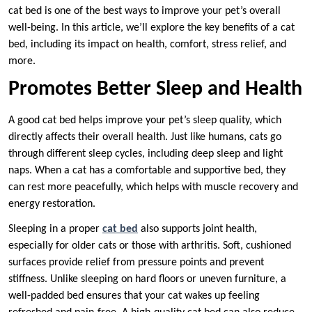
cat bed is one of the best ways to improve your pet’s overall
well-being. In this article, we’ll explore the key benefits of a cat
bed, including its impact on health, comfort, stress relief, and
more.
Promotes Better Sleep and Health
A good cat bed helps improve your pet’s sleep quality, which
directly affects their overall health. Just like humans, cats go
through different sleep cycles, including deep sleep and light
naps. When a cat has a comfortable and supportive bed, they
can rest more peacefully, which helps with muscle recovery and
energy restoration.
Sleeping in a proper
cat bed
also supports joint health,
especially for older cats or those with arthritis. Soft, cushioned
surfaces provide relief from pressure points and prevent
stiffness. Unlike sleeping on hard floors or uneven furniture, a
well-padded bed ensures that your cat wakes up feeling