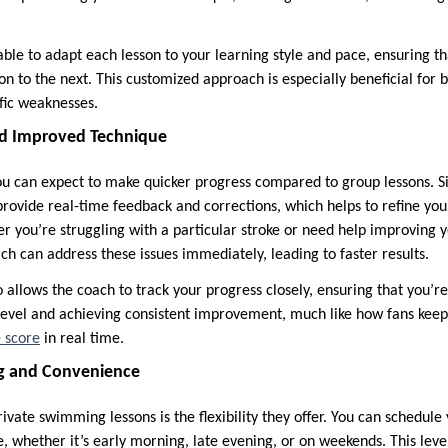
able to adapt each lesson to your learning style and pace, ensuring t
n to the next. This customized approach is especially beneficial for
ific weaknesses.
and Improved Technique
ou can expect to make quicker progress compared to group lessons. S
 provide real-time feedback and corrections, which helps to refine y
er you’re struggling with a particular stroke or need help improving 
ch can address these issues immediately, leading to faster results.
o allows the coach to track your progress closely, ensuring that you’r
 level and achieving consistent improvement, much like how fans keep
e score
in real time.
ng and Convenience
vate swimming lessons is the flexibility they offer. You can schedule 
yle, whether it’s early morning, late evening, or on weekends. This lev