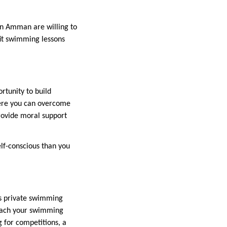
 in Amman are willing to
fit swimming lessons
rtunity to build
here you can overcome
provide moral support
elf-conscious than you
rs private swimming
reach your swimming
g for competitions, a