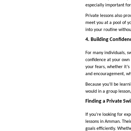
especially important for
Private lessons also pr
meet you at a pool of yo
into your routine withou
4. Building Confiden
For many individuals, s
confidence at your own
your fears, whether it’s
and encouragement, whi
Because you’ll be learn
would in a group lesson
Finding a Private 
If you’re looking for e
lessons in Amman. Thei
goals efficiently. Wheth