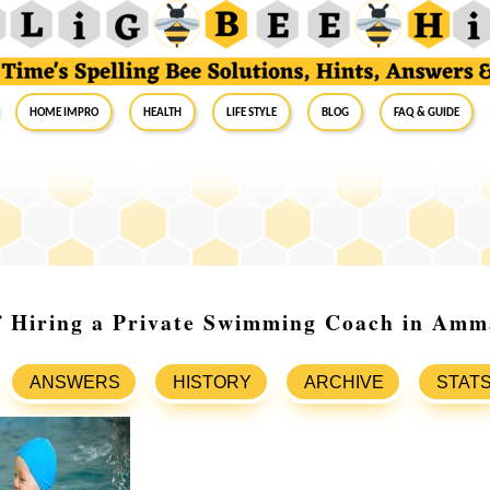
Home Impro
Health
Life Style
Blog
FAQ & Guide
of Hiring a Private Swimming Coach in Am
ANSWERS
HISTORY
ARCHIVE
STAT