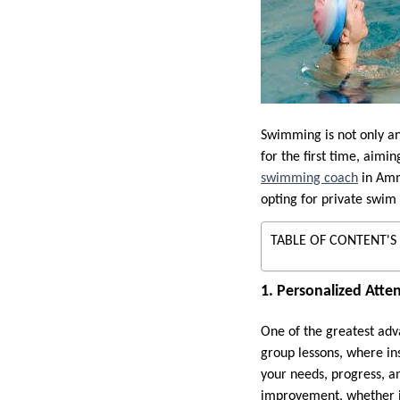
Swimming is not only an 
for the first time, aim
swimming coach
in Amma
opting for private swim 
TABLE OF CONTENT'S
1. Personalized Atte
One of the greatest adv
group lessons, where ins
your needs, progress, a
improvement, whether it