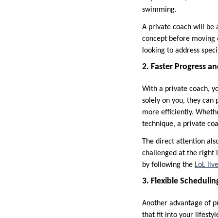
swimming.
A private coach will be 
concept before moving o
looking to address spec
2. Faster Progress 
With a private coach, y
solely on you, they can
more efficiently. Wheth
technique, a private coa
The direct attention als
challenged at the right
by following the
LoL liv
3. Flexible Scheduli
Another advantage of pri
that fit into your lifest