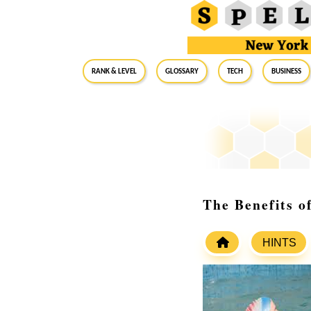
RANK & LEVEL
GLOSSARY
Tech
Business
The Benefits 
HINTS