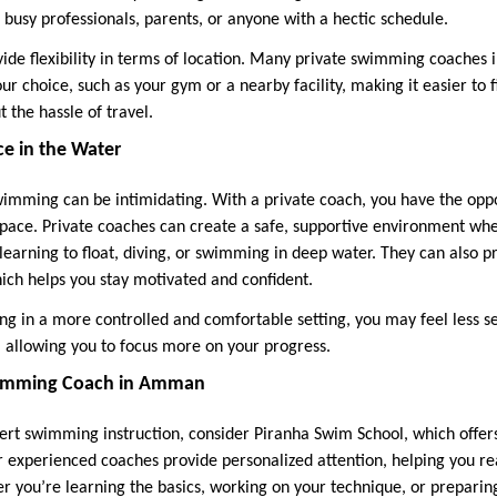
 busy professionals, parents, or anyone with a hectic schedule.
ovide flexibility in terms of location. Many private swimming coaches
ur choice, such as your gym or a nearby facility, making it easier to 
t the hassle of travel.
ce in the Water
wimming can be intimidating. With a private coach, you have the oppo
 pace. Private coaches can create a safe, supportive environment w
 learning to float, diving, or swimming in deep water. They can also 
ch helps you stay motivated and confident.
ing in a more controlled and comfortable setting, you may feel less s
, allowing you to focus more on your progress.
Swimming Coach in Amman
xpert swimming instruction, consider Piranha Swim School, which offe
r experienced coaches provide personalized attention, helping you 
er you’re learning the basics, working on your technique, or preparin