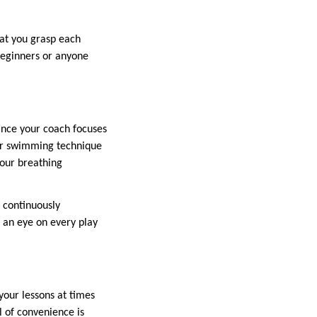
hat you grasp each
 beginners or anyone
ince your coach focuses
our swimming technique
your breathing
e continuously
 an eye on every play
your lessons at times
el of convenience is