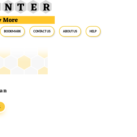
BookMark
Contact Us
About Us
Help
man
S