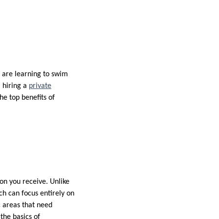
u are learning to swim
 hiring a
private
e top benefits of
on you receive. Unlike
ch can focus entirely on
c areas that need
the basics of