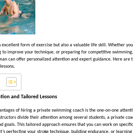
excellent form of exercise but also a valuable life skill. Whether yo
ing to improve your technique, or preparing for competitive swimming,
n can offer personalized attention and expert guidance. Here are th
lessons.
ntion and Tailored Lessons
antages of hiring a private swimming coach is the one-on-one attenti
tructors divide their attention among several students, a private coa
nd goals. This tailored approach ensures that you can work on specifi
’s perfecting your stroke technique, building endurance, or learning 