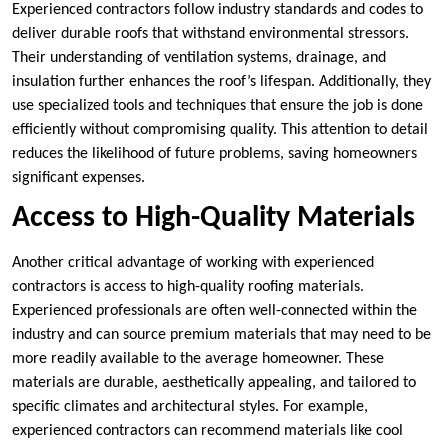
Experienced contractors follow industry standards and codes to
deliver durable roofs that withstand environmental stressors.
Their understanding of ventilation systems, drainage, and
insulation further enhances the roof’s lifespan. Additionally, they
use specialized tools and techniques that ensure the job is done
efficiently without compromising quality. This attention to detail
reduces the likelihood of future problems, saving homeowners
significant expenses.
Access to High-Quality Materials
Another critical advantage of working with experienced
contractors is access to high-quality roofing materials.
Experienced professionals are often well-connected within the
industry and can source premium materials that may need to be
more readily available to the average homeowner. These
materials are durable, aesthetically appealing, and tailored to
specific climates and architectural styles. For example,
experienced contractors can recommend materials like cool