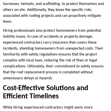
harnesses, helmets, and scaffolding, to protect themselves and
others on-site. Additionally, they know the specific risks
associated with roofing projects and can proactively mitigate
them.
Hiring professionals also protect homeowners from potential
liability issues. In case of accidents or property damage,
experienced contractors carry insurance that covers these
incidents, shielding homeowners from unexpected costs. Their
familiarity with safety regulations ensures that the project
complies with local laws, reducing the risk of fines or legal
complications. Ultimately, their commitment to safety ensures
that the roof replacement process is completed without
unnecessary delays or hazards.
Cost-Effective Solutions and
Efficient Timelines
While hiring experienced contractors might seem more