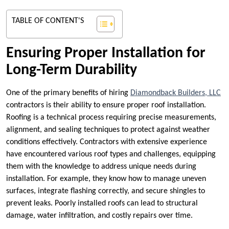
TABLE OF CONTENT'S
Ensuring Proper Installation for
Long-Term Durability
One of the primary benefits of hiring
Diamondback Builders, LLC
contractors is their ability to ensure proper roof installation.
Roofing is a technical process requiring precise measurements,
alignment, and sealing techniques to protect against weather
conditions effectively. Contractors with extensive experience
have encountered various roof types and challenges, equipping
them with the knowledge to address unique needs during
installation. For example, they know how to manage uneven
surfaces, integrate flashing correctly, and secure shingles to
prevent leaks. Poorly installed roofs can lead to structural
damage, water infiltration, and costly repairs over time.