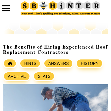
The Benefits of Hiring Experienced Roof
Replacement Contractors
HINTS
ANSWERS
HISTORY
ARCHIVE
STATS