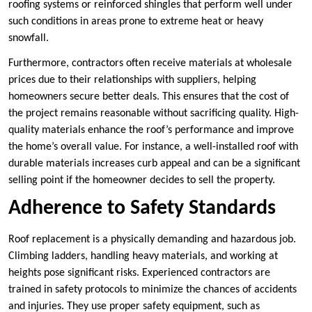
roofing systems or reinforced shingles that perform well under
such conditions in areas prone to extreme heat or heavy
snowfall.
Furthermore, contractors often receive materials at wholesale
prices due to their relationships with suppliers, helping
homeowners secure better deals. This ensures that the cost of
the project remains reasonable without sacrificing quality. High-
quality materials enhance the roof’s performance and improve
the home’s overall value. For instance, a well-installed roof with
durable materials increases curb appeal and can be a significant
selling point if the homeowner decides to sell the property.
Adherence to Safety Standards
Roof replacement is a physically demanding and hazardous job.
Climbing ladders, handling heavy materials, and working at
heights pose significant risks. Experienced contractors are
trained in safety protocols to minimize the chances of accidents
and injuries. They use proper safety equipment, such as