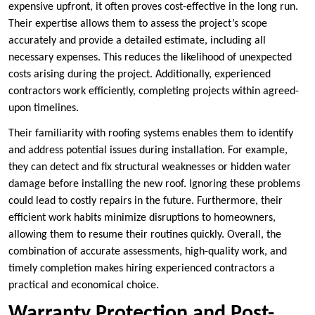
expensive upfront, it often proves cost-effective in the long run.
Their expertise allows them to assess the project’s scope
accurately and provide a detailed estimate, including all
necessary expenses. This reduces the likelihood of unexpected
costs arising during the project. Additionally, experienced
contractors work efficiently, completing projects within agreed-
upon timelines.
Their familiarity with roofing systems enables them to identify
and address potential issues during installation. For example,
they can detect and fix structural weaknesses or hidden water
damage before installing the new roof. Ignoring these problems
could lead to costly repairs in the future. Furthermore, their
efficient work habits minimize disruptions to homeowners,
allowing them to resume their routines quickly. Overall, the
combination of accurate assessments, high-quality work, and
timely completion makes hiring experienced contractors a
practical and economical choice.
Warranty Protection and Post-