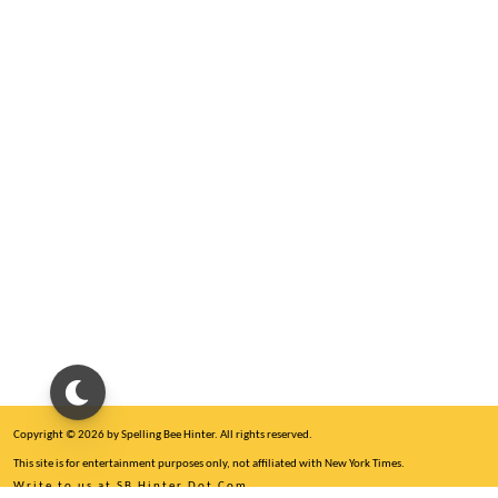
Copyright © 2026 by Spelling Bee Hinter. All rights reserved.
This site is for entertainment purposes only, not affiliated with New York Times.
Write to us at SB Hinter Dot Com