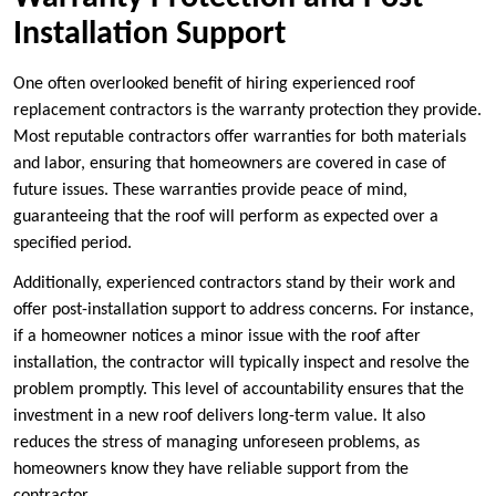
Installation Support
One often overlooked benefit of hiring experienced roof
replacement contractors is the warranty protection they provide.
Most reputable contractors offer warranties for both materials
and labor, ensuring that homeowners are covered in case of
future issues. These warranties provide peace of mind,
guaranteeing that the roof will perform as expected over a
specified period.
Additionally, experienced contractors stand by their work and
offer post-installation support to address concerns. For instance,
if a homeowner notices a minor issue with the roof after
installation, the contractor will typically inspect and resolve the
problem promptly. This level of accountability ensures that the
investment in a new roof delivers long-term value. It also
reduces the stress of managing unforeseen problems, as
homeowners know they have reliable support from the
contractor.