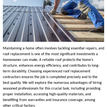
Maintaining a home often involves tackling essential repairs, and
roof replacement is one of the most significant investments a
homeowner can make. A reliable roof protects the home’s
structure, enhances energy efficiency, and contributes to long-
term durability. Choosing experienced roof replacement
contractors ensures the job is completed precisely and to the
best quality. We will explore the numerous advantages of hiring
seasoned professionals for this crucial task, including providing
proper installation, accessing high-quality materials, and
benefiting from warranties and insurance coverage, among
other critical factors.