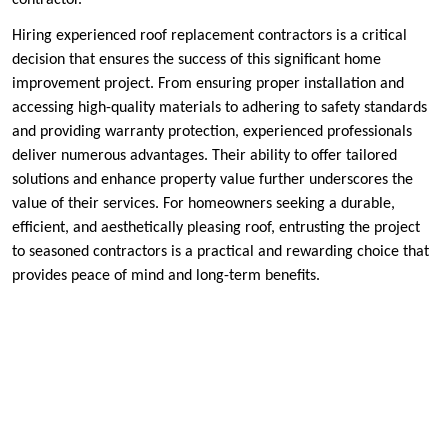
Hiring experienced roof replacement contractors is a critical
decision that ensures the success of this significant home
improvement project. From ensuring proper installation and
accessing high-quality materials to adhering to safety standards
and providing warranty protection, experienced professionals
deliver numerous advantages. Their ability to offer tailored
solutions and enhance property value further underscores the
value of their services. For homeowners seeking a durable,
efficient, and aesthetically pleasing roof, entrusting the project
to seasoned contractors is a practical and rewarding choice that
provides peace of mind and long-term benefits.