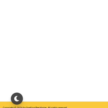
Copyright © 2026 by Spelling Bee Hinter. All rights reserved.