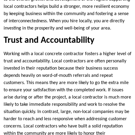
local contractors helps build a stronger, more resilient economy
by keeping business within the community and fostering a sense
of interconnectedness. When you hire locally, you are directly
investing in the prosperity and well-being of your area.
Trust and Accountability
Working with a local concrete contractor fosters a higher level of
trust and accountability. Local contractors are often personally
invested in their reputation because their business success
depends heavily on word-of-mouth referrals and repeat
customers. This means they are more likely to go the extra mile
to ensure your satisfaction with the completed work. If issues
arise during or after the project, a local contractor is much more
likely to take immediate responsibility and work to resolve the
situation quickly. In contrast, large, non-local companies may be
harder to reach and less responsive when addressing customer
concerns. Local contractors who have built a solid reputation
within the community are more likely to honor their