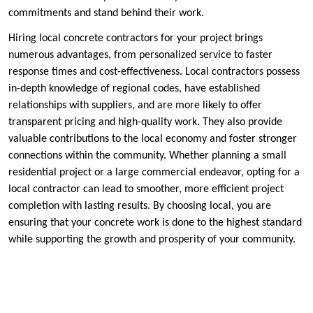
commitments and stand behind their work.
Hiring local concrete contractors for your project brings
numerous advantages, from personalized service to faster
response times and cost-effectiveness. Local contractors possess
in-depth knowledge of regional codes, have established
relationships with suppliers, and are more likely to offer
transparent pricing and high-quality work. They also provide
valuable contributions to the local economy and foster stronger
connections within the community. Whether planning a small
residential project or a large commercial endeavor, opting for a
local contractor can lead to smoother, more efficient project
completion with lasting results. By choosing local, you are
ensuring that your concrete work is done to the highest standard
while supporting the growth and prosperity of your community.