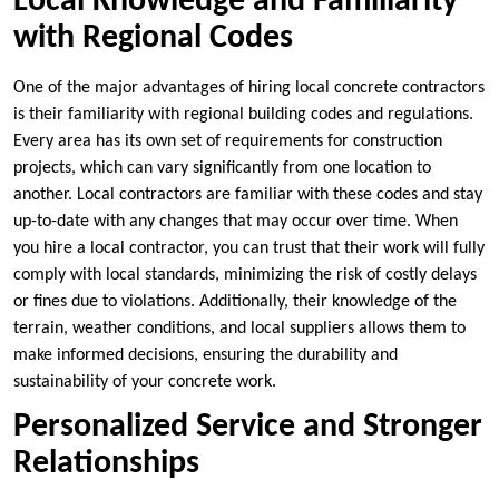
Local Knowledge and Familiarity
with Regional Codes
One of the major advantages of hiring local concrete contractors
is their familiarity with regional building codes and regulations.
Every area has its own set of requirements for construction
projects, which can vary significantly from one location to
another. Local contractors are familiar with these codes and stay
up-to-date with any changes that may occur over time. When
you hire a local contractor, you can trust that their work will fully
comply with local standards, minimizing the risk of costly delays
or fines due to violations. Additionally, their knowledge of the
terrain, weather conditions, and local suppliers allows them to
make informed decisions, ensuring the durability and
sustainability of your concrete work.
Personalized Service and Stronger
Relationships