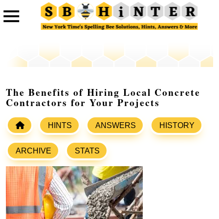
The Benefits of Hiring Local Concrete
Contractors for Your Projects
HINTS
ANSWERS
HISTORY
ARCHIVE
STATS