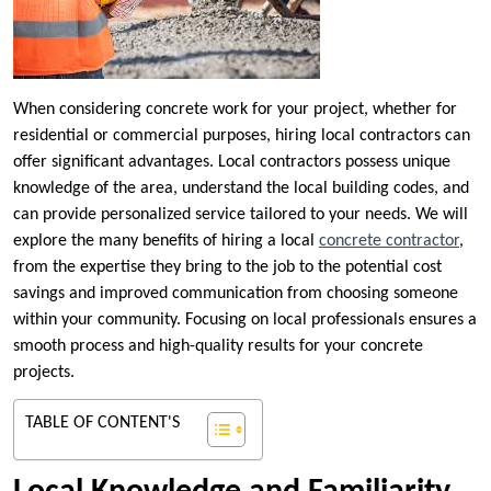
When considering concrete work for your project, whether for
residential or commercial purposes, hiring local contractors can
offer significant advantages. Local contractors possess unique
knowledge of the area, understand the local building codes, and
can provide personalized service tailored to your needs. We will
explore the many benefits of hiring a local
concrete contractor
,
from the expertise they bring to the job to the potential cost
savings and improved communication from choosing someone
within your community. Focusing on local professionals ensures a
smooth process and high-quality results for your concrete
projects.
TABLE OF CONTENT'S