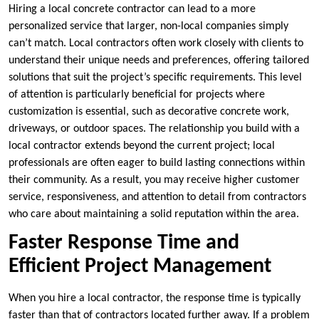
Hiring a local concrete contractor can lead to a more
personalized service that larger, non-local companies simply
can’t match. Local contractors often work closely with clients to
understand their unique needs and preferences, offering tailored
solutions that suit the project’s specific requirements. This level
of attention is particularly beneficial for projects where
customization is essential, such as decorative concrete work,
driveways, or outdoor spaces. The relationship you build with a
local contractor extends beyond the current project; local
professionals are often eager to build lasting connections within
their community. As a result, you may receive higher customer
service, responsiveness, and attention to detail from contractors
who care about maintaining a solid reputation within the area.
Faster Response Time and
Efficient Project Management
When you hire a local contractor, the response time is typically
faster than that of contractors located further away. If a problem