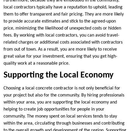
Furthermore, because they are embedded in the community,
local contractors typically have a reputation to uphold, leading
them to offer transparent and fair pricing. They are more likely
to provide accurate estimates and stick to the agreed-upon
price, minimizing the likelihood of unexpected costs or hidden
fees. By working with local contractors, you can avoid travel-
related charges or additional costs associated with contractors
from out of town. As a result, you are more likely to receive
great value for your investment, ensuring that you get high-
quality work at a reasonable price.
Supporting the Local Economy
Choosing a local concrete contractor is not only beneficial for
your project but also for the community. By hiring professionals
within your area, you are supporting the local economy and
helping to create job opportunities for people in your
community. The money spent on local services tends to stay
within the area, circulating through businesses and contributing
to the overall growth and development of the region. Supporting