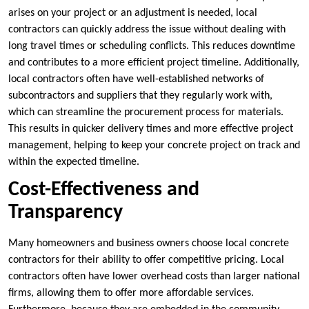
arises on your project or an adjustment is needed, local
contractors can quickly address the issue without dealing with
long travel times or scheduling conflicts. This reduces downtime
and contributes to a more efficient project timeline. Additionally,
local contractors often have well-established networks of
subcontractors and suppliers that they regularly work with,
which can streamline the procurement process for materials.
This results in quicker delivery times and more effective project
management, helping to keep your concrete project on track and
within the expected timeline.
Cost-Effectiveness and
Transparency
Many homeowners and business owners choose local concrete
contractors for their ability to offer competitive pricing. Local
contractors often have lower overhead costs than larger national
firms, allowing them to offer more affordable services.