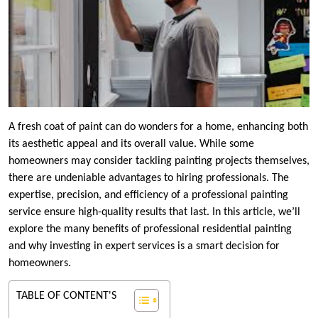
A fresh coat of paint can do wonders for a home, enhancing both
its aesthetic appeal and its overall value. While some
homeowners may consider tackling painting projects themselves,
there are undeniable advantages to hiring professionals. The
expertise, precision, and efficiency of a professional painting
service ensure high-quality results that last. In this article, we’ll
explore the many benefits of professional residential painting
and why investing in expert services is a smart decision for
homeowners.
TABLE OF CONTENT'S