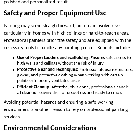
polished and personalized result.
Safety and Proper Equipment Use
Painting may seem straightforward, but it can involve risks,
particularly in homes with high ceilings or hard-to-reach areas.
Professional painters prioritize safety and are equipped with the
necessary tools to handle any painting project. Benefits include:
Use of Proper Ladders and Scaffolding:
Ensures safe access to
high walls and ceilings without the risk of injury.
Protective Gear and Techniques:
Professionals use respirators,
gloves, and protective clothing when working with certain
paints or in poorly ventilated areas.
Efficient Cleanup:
After the job is done, professionals handle
all cleanup, leaving the home spotless and ready to enjoy.
Avoiding potential hazards and ensuring a safe working
environment is another reason to rely on professional painting
services.
Environmental Considerations