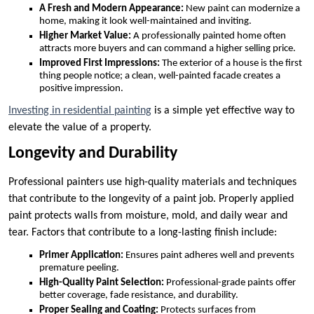
A Fresh and Modern Appearance:
New paint can modernize a
home, making it look well-maintained and inviting.
Higher Market Value:
A professionally painted home often
attracts more buyers and can command a higher selling price.
Improved First Impressions:
The exterior of a house is the first
thing people notice; a clean, well-painted facade creates a
positive impression.
Investing in residential painting
is a simple yet effective way to
elevate the value of a property.
Longevity and Durability
Professional painters use high-quality materials and techniques
that contribute to the longevity of a paint job. Properly applied
paint protects walls from moisture, mold, and daily wear and
tear. Factors that contribute to a long-lasting finish include:
Primer Application:
Ensures paint adheres well and prevents
premature peeling.
High-Quality Paint Selection:
Professional-grade paints offer
better coverage, fade resistance, and durability.
Proper Sealing and Coating:
Protects surfaces from