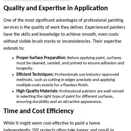
Quality and Expertise in Application
One of the most significant advantages of professional painting
services is the quality of work they deliver. Experienced painters
have the skills and knowledge to achieve smooth, even coats
without visible brush marks or inconsistencies. Their expertise
extends to:
Proper Surface Preparation:
Before applying paint, surfaces
must be cleaned, sanded, and primed to ensure adhesion and
longevity.
Efficient Techniques:
Professionals use industry-approved
methods, such as cutting in edges precisely and applying
multiple coats evenly for a flawless finish.
High-Quality Materials:
Professional painters are well-versed
in selecting the right type of paint for different surfaces,
ensuring durability and an attractive appearance.
Time and Cost Efficiency
While it might seem cost-effective to paint a home
independently, DIY projects often take longer and result in