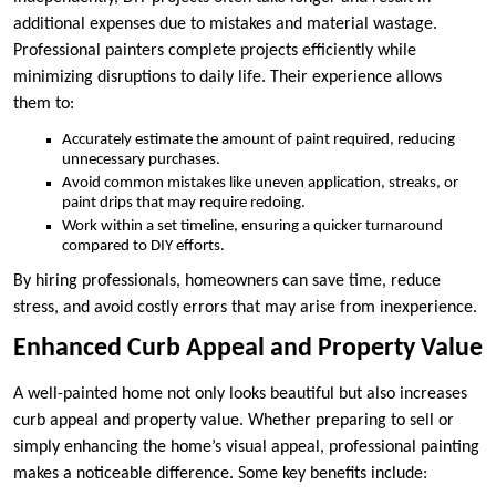
additional expenses due to mistakes and material wastage.
Professional painters complete projects efficiently while
minimizing disruptions to daily life. Their experience allows
them to:
Accurately estimate the amount of paint required, reducing
unnecessary purchases.
Avoid common mistakes like uneven application, streaks, or
paint drips that may require redoing.
Work within a set timeline, ensuring a quicker turnaround
compared to DIY efforts.
By hiring professionals, homeowners can save time, reduce
stress, and avoid costly errors that may arise from inexperience.
Enhanced Curb Appeal and Property Value
A well-painted home not only looks beautiful but also increases
curb appeal and property value. Whether preparing to sell or
simply enhancing the home’s visual appeal, professional painting
makes a noticeable difference. Some key benefits include: