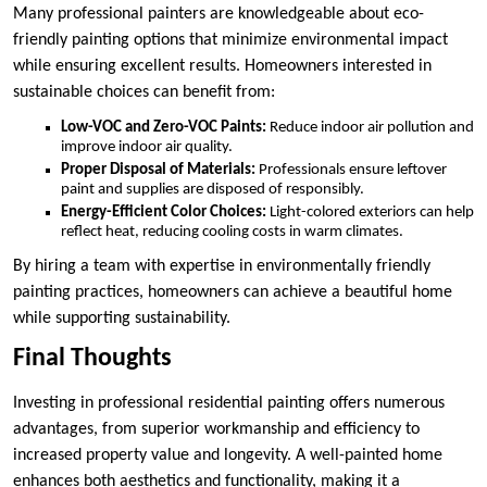
Many professional painters are knowledgeable about eco-
friendly painting options that minimize environmental impact
while ensuring excellent results. Homeowners interested in
sustainable choices can benefit from:
Low-VOC and Zero-VOC Paints:
Reduce indoor air pollution and
improve indoor air quality.
Proper Disposal of Materials:
Professionals ensure leftover
paint and supplies are disposed of responsibly.
Energy-Efficient Color Choices:
Light-colored exteriors can help
reflect heat, reducing cooling costs in warm climates.
By hiring a team with expertise in environmentally friendly
painting practices, homeowners can achieve a beautiful home
while supporting sustainability.
Final Thoughts
Investing in professional residential painting offers numerous
advantages, from superior workmanship and efficiency to
increased property value and longevity. A well-painted home
enhances both aesthetics and functionality, making it a