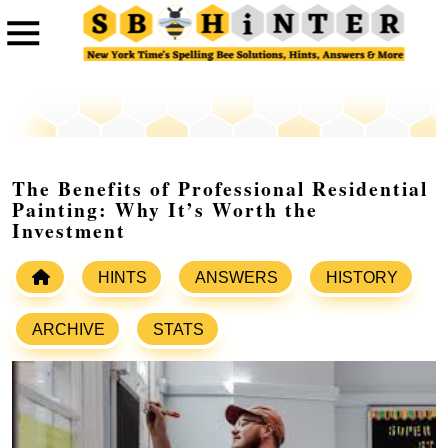
The Benefits of Professional Residential
Painting: Why It’s Worth the
Investment
HINTS
ANSWERS
HISTORY
ARCHIVE
STATS