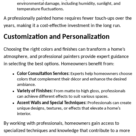
environmental damage, including humidity, sunlight, and
temperature fluctuations.
A professionally painted home requires fewer touch-ups over the
years, making it a cost-effective investment in the long run.
Customization and Personalization
Choosing the right colors and finishes can transform a home’s
atmosphere, and professional painters provide expert guidance
in selecting the best options. Homeowners benefit from:
Color Consultation Services:
Experts help homeowners choose
colors that complement their décor and enhance the desired
ambiance.
Variety of Finishes:
From matte to high gloss, professionals
can achieve different effects to suit various spaces.
Accent Walls and Special Techniques:
Professionals can create
unique designs, textures, or effects that elevate a home’s
interior.
By working with professionals, homeowners gain access to
specialized techniques and knowledge that contribute to a more