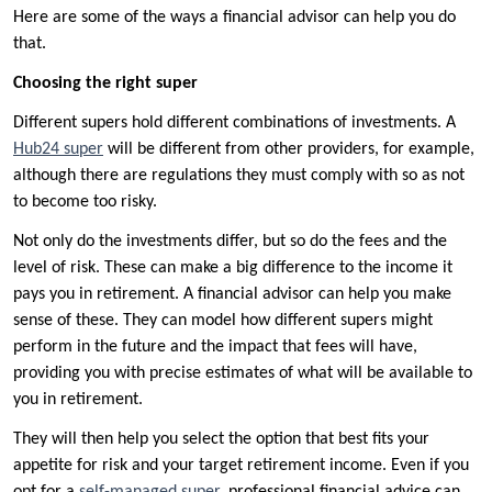
Here are some of the ways a financial advisor can help you do
that.
Choosing the right super
Different supers hold different combinations of investments. A
Hub24 super
will be different from other providers, for example,
although there are regulations they must comply with so as not
to become too risky.
Not only do the investments differ, but so do the fees and the
level of risk. These can make a big difference to the income it
pays you in retirement. A financial advisor can help you make
sense of these. They can model how different supers might
perform in the future and the impact that fees will have,
providing you with precise estimates of what will be available to
you in retirement.
They will then help you select the option that best fits your
appetite for risk and your target retirement income. Even if you