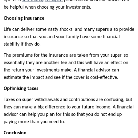
opt for a
self-managed super
, professional financial advice can
be helpful when choosing your investments.
Choosing insurance
Life can deliver some nasty shocks, and many supers also provide
insurance so that you and your family have some financial
stability if they do.
The premiums for the insurance are taken from your super, so
essentially they are another fee and this will have an effect on
the return your investments make. A financial advisor can
estimate the impact and see if the cover is cost-effective.
Optimising taxes
Taxes on super withdrawals and contributions are confusing, but
they can make a big difference to your future income. A financial
advisor can help you plan for this so that you do not end up
paying more than you need to.
Conclusion