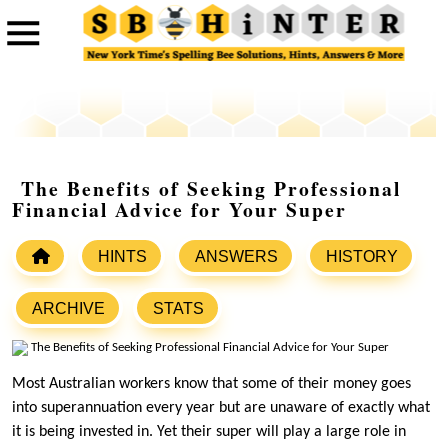
The Benefits of Seeking Professional
Financial Advice for Your Super
HINTS
ANSWERS
HISTORY
ARCHIVE
STATS
Most Australian workers know that some of their money goes
into superannuation every year but are unaware of exactly what
it is being invested in. Yet their super will play a large role in