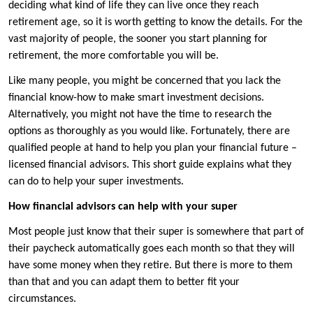
deciding what kind of life they can live once they reach
retirement age, so it is worth getting to know the details. For the
vast majority of people, the sooner you start planning for
retirement, the more comfortable you will be.
Like many people, you might be concerned that you lack the
financial know-how to make smart investment decisions.
Alternatively, you might not have the time to research the
options as thoroughly as you would like. Fortunately, there are
qualified people at hand to help you plan your financial future –
licensed financial advisors. This short guide explains what they
can do to help your super investments.
How financial advisors can help with your super
Most people just know that their super is somewhere that part of
their paycheck automatically goes each month so that they will
have some money when they retire. But there is more to them
than that and you can adapt them to better fit your
circumstances.