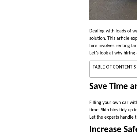
Dealing with loads of w
solution. This article e
hire involves renting la
Let’s look at why hiring 
TABLE OF CONTENT'S
Save Time an
Filling your own car wi
time. Skip bins tidy up 
Let the experts handle t
Increase Saf