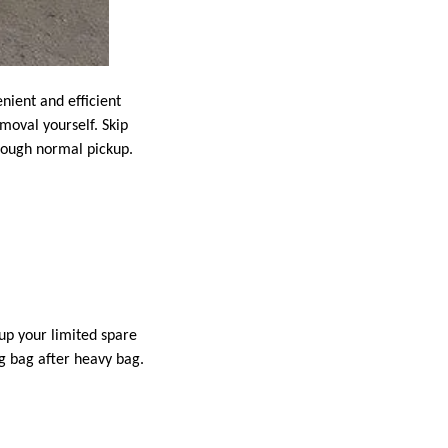
nient and efficient
emoval yourself. Skip
hrough normal pickup.
up your limited spare
ng bag after heavy bag.