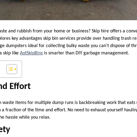
aste and rubbish from your home or business? Skip hire offers a conve
xplores key advantages skip bin services provide over handling trash r
rge dumpsters ideal for collecting bulky waste you can’t dispose of t
a skip like
AotSkipBins
is smarter than DIY garbage management.
d Effort
th waste items for multiple dump runs is backbreaking work that eats 
in a fraction of the time and effort. No need to exhaust yourself hauli
he hassle while you relax.
ety