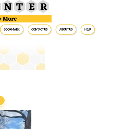
BookMark
Contact Us
About Us
Help
S