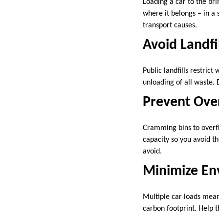
Loading a car to the br
where it belongs – in a 
transport causes.
Avoid Landfil
Public landfills restric
unloading of all waste. 
Prevent Ove
Cramming bins to overflo
capacity so you avoid t
avoid.
Minimize En
Multiple car loads mean
carbon footprint. Help 