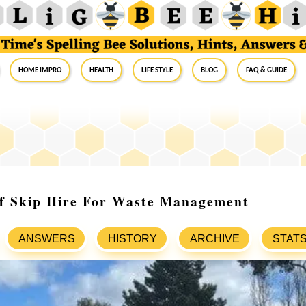
Home Impro
Health
Life Style
Blog
FAQ & Guide
Of Skip Hire For Waste Management
ANSWERS
HISTORY
ARCHIVE
STAT