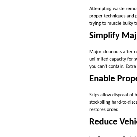
Attempting waste removal
proper techniques and p
trying to muscle bulky t
Simplify Maj
Major cleanouts after r
unlimited capacity for 
you can’t contain. Extr
Enable Prop
Skips allow disposal of 
stockpiling hard-to-dis
restores order.
Reduce Vehi