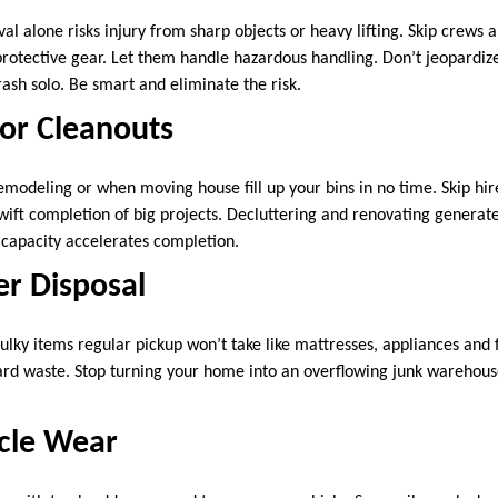
 alone risks injury from sharp objects or heavy lifting. Skip crews a
rotective gear. Let them handle hazardous handling. Don’t jeopardize
rash solo. Be smart and eliminate the risk.
or Cleanouts
emodeling or when moving house fill up your bins in no time. Skip hi
swift completion of big projects. Decluttering and renovating genera
a capacity accelerates completion.
er Disposal
bulky items regular pickup won’t take like mattresses, appliances and
card waste. Stop turning your home into an overflowing junk warehous
cle Wear