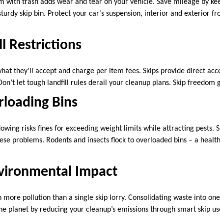
im with trash adds wear and tear on your vehicle. Save mileage by ke
sturdy skip bin. Protect your car’s suspension, interior and exterior 
l Restrictions
t what they’ll accept and charge per item fees. Skips provide direct acc
Don’t let tough landfill rules derail your cleanup plans. Skip freedom 
rloading Bins
wing risks fines for exceeding weight limits while attracting pests. 
hese problems. Rodents and insects flock to overloaded bins – a healt
vironmental Impact
 more pollution than a single skip lorry. Consolidating waste into on
the planet by reducing your cleanup’s emissions through smart skip us