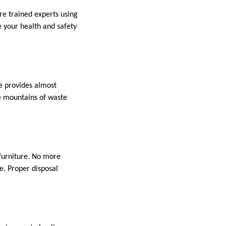
re trained experts using
 your health and safety
re provides almost
te mountains of waste
 furniture. No more
e. Proper disposal