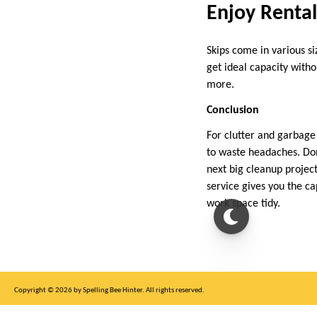
Enjoy Rental 
Skips come in various s
get ideal capacity witho
more.
Conclusion
For clutter and garbage
to waste headaches. Don
next big cleanup projec
service gives you the ca
work space tidy.
Copyright © 2026 by Spelling Bee Hinter. All rights reserved.
This site is for entertainment purposes only, not affiliated with New York Times.