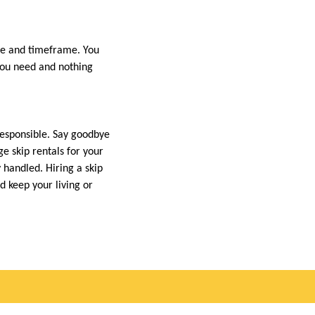
ume and timeframe. You
 you need and nothing
responsible. Say goodbye
e skip rentals for your
 handled. Hiring a skip
d keep your living or