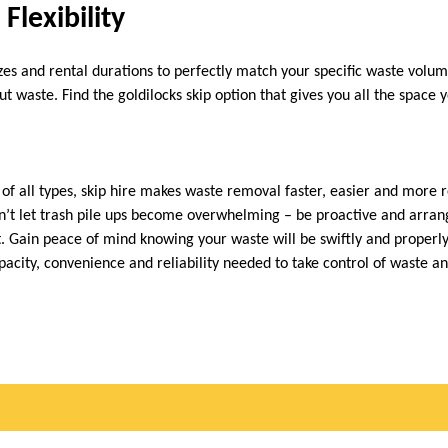
Flexibility
izes and rental durations to perfectly match your specific waste vol
ut waste. Find the goldilocks skip option that gives you all the space
 of all types, skip hire makes waste removal faster, easier and more 
’t let trash pile ups become overwhelming – be proactive and arrang
t. Gain peace of mind knowing your waste will be swiftly and properly
pacity, convenience and reliability needed to take control of waste an