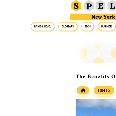
RANK & LEVEL
GLOSSARY
Tech
Business
The Benefits 
HINTS