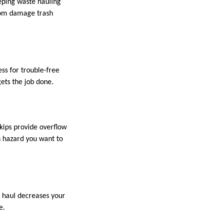
eping waste hauling
from damage trash
ess for trouble-free
gets the job done.
Skips provide overflow
h hazard you want to
e haul decreases your
e.