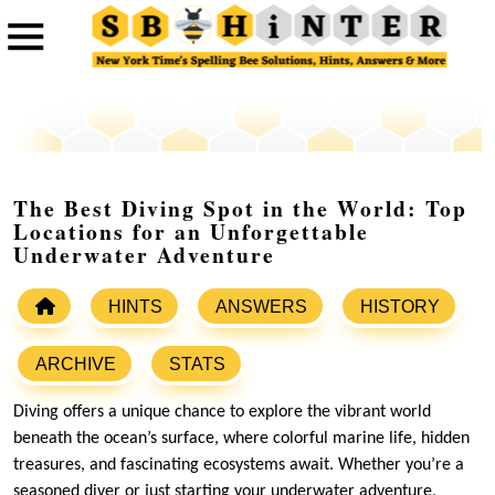
The Best Diving Spot in the World: Top
Locations for an Unforgettable
Underwater Adventure
HINTS
ANSWERS
HISTORY
ARCHIVE
STATS
Diving offers a unique chance to explore the vibrant world
beneath the ocean’s surface, where colorful marine life, hidden
treasures, and fascinating ecosystems await. Whether you’re a
seasoned diver or just starting your underwater adventure,