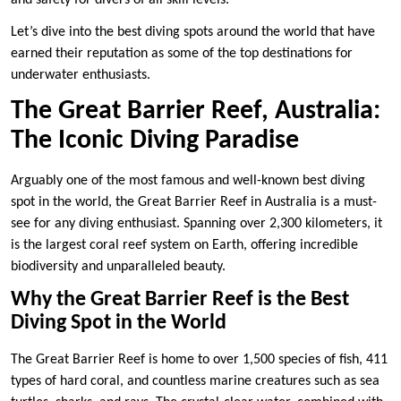
and safety for divers of all skill levels.
Let’s dive into the best diving spots around the world that have
earned their reputation as some of the top destinations for
underwater enthusiasts.
The Great Barrier Reef, Australia:
The Iconic Diving Paradise
Arguably one of the most famous and well-known best diving
spot in the world, the Great Barrier Reef in Australia is a must-
see for any diving enthusiast. Spanning over 2,300 kilometers, it
is the largest coral reef system on Earth, offering incredible
biodiversity and unparalleled beauty.
Why the Great Barrier Reef is the Best
Diving Spot in the World
The Great Barrier Reef is home to over 1,500 species of fish, 411
types of hard coral, and countless marine creatures such as sea