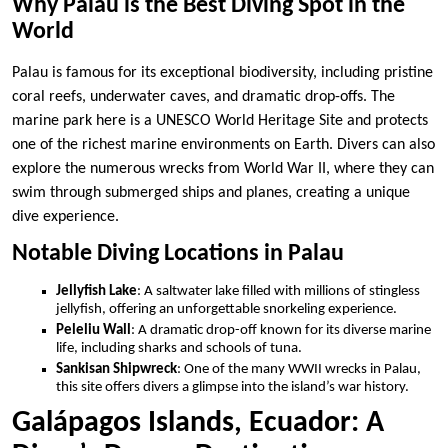
Why Palau is the Best Diving Spot in the
World
Palau is famous for its exceptional biodiversity, including pristine
coral reefs, underwater caves, and dramatic drop-offs. The
marine park here is a UNESCO World Heritage Site and protects
one of the richest marine environments on Earth. Divers can also
explore the numerous wrecks from World War II, where they can
swim through submerged ships and planes, creating a unique
dive experience.
Notable Diving Locations in Palau
Jellyfish Lake
: A saltwater lake filled with millions of stingless
jellyfish, offering an unforgettable snorkeling experience.
Peleliu Wall
: A dramatic drop-off known for its diverse marine
life, including sharks and schools of tuna.
Sankisan Shipwreck
: One of the many WWII wrecks in Palau,
this site offers divers a glimpse into the island’s war history.
Galápagos Islands, Ecuador: A