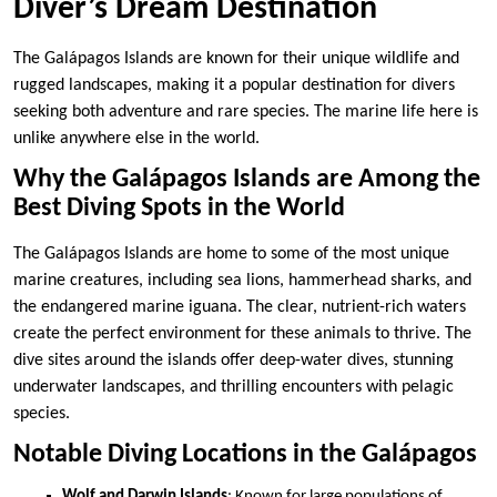
Diver’s Dream Destination
The Galápagos Islands are known for their unique wildlife and
rugged landscapes, making it a popular destination for divers
seeking both adventure and rare species. The marine life here is
unlike anywhere else in the world.
Why the Galápagos Islands are Among the
Best Diving Spots in the World
The Galápagos Islands are home to some of the most unique
marine creatures, including sea lions, hammerhead sharks, and
the endangered marine iguana. The clear, nutrient-rich waters
create the perfect environment for these animals to thrive. The
dive sites around the islands offer deep-water dives, stunning
underwater landscapes, and thrilling encounters with pelagic
species.
Notable Diving Locations in the Galápagos
Wolf and Darwin Islands
: Known for large populations of