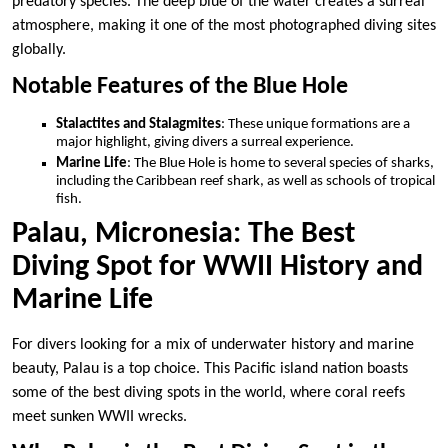
predatory species. The deep blue of the water creates a surreal
atmosphere, making it one of the most photographed diving sites
globally.
Notable Features of the Blue Hole
Stalactites and Stalagmites
: These unique formations are a
major highlight, giving divers a surreal experience.
Marine Life
: The Blue Hole is home to several species of sharks,
including the Caribbean reef shark, as well as schools of tropical
fish.
Palau, Micronesia: The Best
Diving Spot for WWII History and
Marine Life
For divers looking for a mix of underwater history and marine
beauty, Palau is a top choice. This Pacific island nation boasts
some of the best diving spots in the world, where coral reefs
meet sunken WWII wrecks.