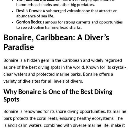
hammerhead sharks and other big predators.
Devil’s Crown
: A submerged volcanic cone that attracts an
abundance of sea life.
Gordon Rocks
: Famous for strong currents and opportunities
to see schooling hammerhead sharks.
Bonaire, Caribbean: A Diver’s
Paradise
Bonaire is a hidden gem in the Caribbean and widely regarded
as one of the best diving spots in the world. Known for its crystal-
clear waters and protected marine parks, Bonaire offers a
variety of dive sites for all levels of divers.
Why Bonaire is One of the Best Diving
Spots
Bonaire is renowned for its shore diving opportunities. Its marine
park protects the coral reefs, ensuring healthy ecosystems. The
island’s calm waters, combined with diverse marine life, make it