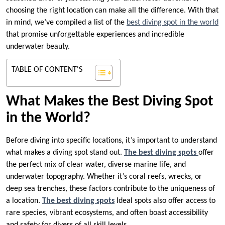
choosing the right location can make all the difference. With that
in mind, we’ve compiled a list of the
best diving spot in the world
that promise unforgettable experiences and incredible
underwater beauty.
TABLE OF CONTENT'S
What Makes the Best Diving Spot
in the World?
Before diving into specific locations, it’s important to understand
what makes a diving spot stand out.
The best diving spots
offer
the perfect mix of clear water, diverse marine life, and
underwater topography. Whether it’s coral reefs, wrecks, or
deep sea trenches, these factors contribute to the uniqueness of
a location.
The best diving spots
Ideal spots also offer access to
rare species, vibrant ecosystems, and often boast accessibility