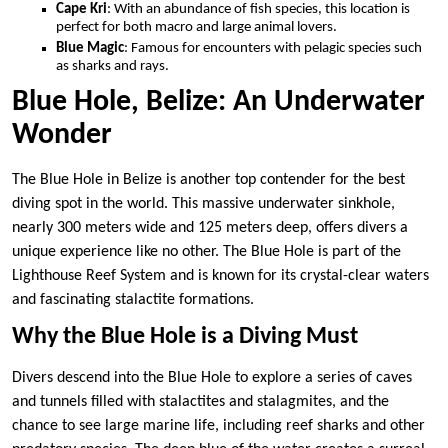
Cape Kri
: With an abundance of fish species, this location is
perfect for both macro and large animal lovers.
Blue Magic
: Famous for encounters with pelagic species such
as sharks and rays.
Blue Hole, Belize: An Underwater
Wonder
The Blue Hole in Belize is another top contender for the best
diving spot in the world. This massive underwater sinkhole,
nearly 300 meters wide and 125 meters deep, offers divers a
unique experience like no other. The Blue Hole is part of the
Lighthouse Reef System and is known for its crystal-clear waters
and fascinating stalactite formations.
Why the Blue Hole is a Diving Must
Divers descend into the Blue Hole to explore a series of caves
and tunnels filled with stalactites and stalagmites, and the
chance to see large marine life, including reef sharks and other