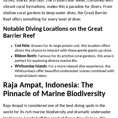
turtles, sharks, and rays. The crystal-clear water, combined with
vibrant coral formations, makes this a paradise for divers. From
shallow coral gardens to deep-water dives, the Great Barrier
Reef offers something for every level of diver.
Notable Diving Locations on the Great
Barrier Reef
Cod Hole
: Known for its large potato cod, this location offers
divers the chance to interact with these gentle giants up close.
Ribbon Reefs
: Famous for its pristine coral gardens, this area is
perfect for exploring diverse marine life.
Whitsunday Islands
: For a more relaxed dive experience, the
Whitsundays offer beautiful underwater scenes combined with
tropical island views.
Raja Ampat, Indonesia: The
Pinnacle of Marine Biodiversity
Raja Ampat is considered one of the best diving spots in the
world for its rich marine biodiversity and dramatic underwater