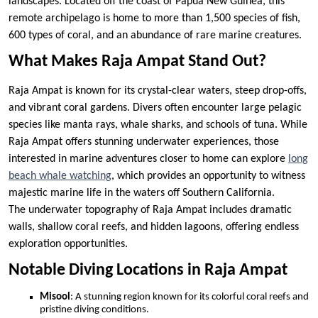
landscapes. Located off the coast of Papua New Guinea, this
remote archipelago is home to more than 1,500 species of fish,
600 types of coral, and an abundance of rare marine creatures.
What Makes Raja Ampat Stand Out?
Raja Ampat is known for its crystal-clear waters, steep drop-offs,
and vibrant coral gardens. Divers often encounter large pelagic
species like manta rays, whale sharks, and schools of tuna. While
Raja Ampat offers stunning underwater experiences, those
interested in marine adventures closer to home can explore
long
beach whale watching
, which provides an opportunity to witness
majestic marine life in the waters off Southern California.
The underwater topography of Raja Ampat includes dramatic
walls, shallow coral reefs, and hidden lagoons, offering endless
exploration opportunities.
Notable Diving Locations in Raja Ampat
Misool
: A stunning region known for its colorful coral reefs and
pristine diving conditions.