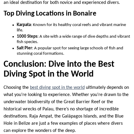
an ideal destination for both novice and experienced divers.
Top Diving Locations in Bonaire
Karpata
: Known for its healthy coral reefs and vibrant marine
life.
1000 Steps
: A site with a wide range of dive depths and vibrant
fish species.
Salt Pier
: A popular spot for seeing large schools of fish and
stunning coral formations.
Conclusion: Dive into the Best
Diving Spot in the World
Choosing the
best diving spot in the world
ultimately depends on
what you’re looking to experience. Whether you’re drawn to the
underwater biodiversity of the Great Barrier Reef or the
historical wrecks of Palau, there’s no shortage of incredible
destinations. Raja Ampat, the Galápagos Islands, and the Blue
Hole in Belize are just a few examples of places where divers
can explore the wonders of the deep.