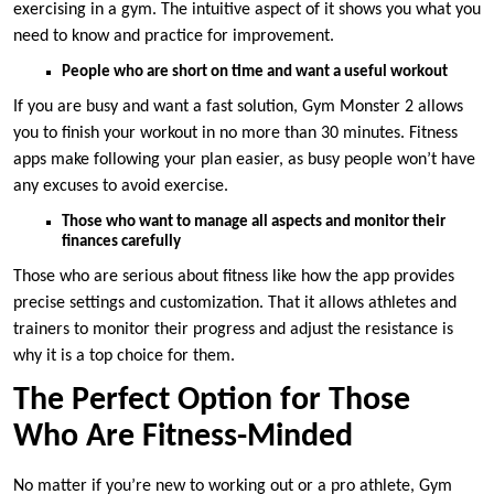
exercising in a gym. The intuitive aspect of it shows you what you
need to know and practice for improvement.
People who are short on time and want a useful workout
If you are busy and want a fast solution, Gym Monster 2 allows
you to finish your workout in no more than 30 minutes. Fitness
apps make following your plan easier, as busy people won’t have
any excuses to avoid exercise.
Those who want to manage all aspects and monitor their
finances carefully
Those who are serious about fitness like how the app provides
precise settings and customization. That it allows athletes and
trainers to monitor their progress and adjust the resistance is
why it is a top choice for them.
The Perfect Option for Those
Who Are Fitness-Minded
No matter if you’re new to working out or a pro athlete, Gym