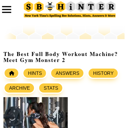
The Best Full Body Workout Machine?
Meet Gym Monster 2
HINTS
ANSWERS
HISTORY
ARCHIVE
STATS