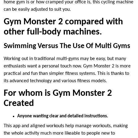
home gym is or how cramped your office is, this cycling machine
can be easily adjusted to suit you.
Gym Monster 2 compared with
other full-body machines.
Swimming Versus The Use Of Multi Gyms
Working out in traditional multi-gyms may be easy, but many
enthusiasts want a personal touch now. Gym Monster 2 is more
practical and fun than simpler fitness systems. This is thanks to
its advanced technology and various fitness models.
For whom is Gym Monster 2
Created
Anyone wanting clear and detailed instructions.
This app and aligned workouts help manage workouts, making
the whole activity much more likeable to people new to