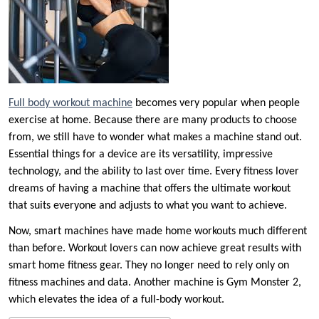
Full body workout machine
becomes very popular when people
exercise at home. Because there are many products to choose
from, we still have to wonder what makes a machine stand out.
Essential things for a device are its versatility, impressive
technology, and the ability to last over time. Every fitness lover
dreams of having a machine that offers the ultimate workout
that suits everyone and adjusts to what you want to achieve.
Now, smart machines have made home workouts much different
than before. Workout lovers can now achieve great results with
smart home fitness gear. They no longer need to rely only on
fitness machines and data. Another machine is Gym Monster 2,
which elevates the idea of a full-body workout.