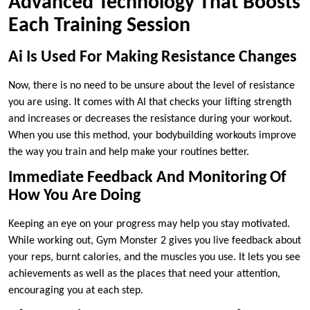
Advanced Technology That Boosts
Each Training Session
Ai Is Used For Making Resistance Changes
Now, there is no need to be unsure about the level of resistance
you are using. It comes with AI that checks your lifting strength
and increases or decreases the resistance during your workout.
When you use this method, your bodybuilding workouts improve
the way you train and help make your routines better.
Immediate Feedback And Monitoring Of
How You Are Doing
Keeping an eye on your progress may help you stay motivated.
While working out, Gym Monster 2 gives you live feedback about
your reps, burnt calories, and the muscles you use. It lets you see
achievements as well as the places that need your attention,
encouraging you at each step.