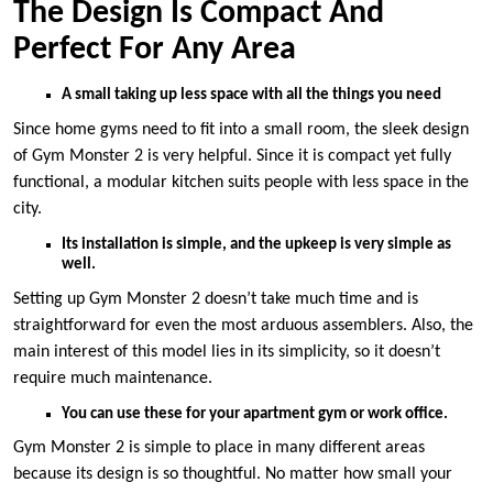
The Design Is Compact And
Perfect For Any Area
A small taking up less space with all the things you need
Since home gyms need to fit into a small room, the sleek design
of Gym Monster 2 is very helpful. Since it is compact yet fully
functional, a modular kitchen suits people with less space in the
city.
Its installation is simple, and the upkeep is very simple as
well.
Setting up Gym Monster 2 doesn’t take much time and is
straightforward for even the most arduous assemblers. Also, the
main interest of this model lies in its simplicity, so it doesn’t
require much maintenance.
You can use these for your apartment gym or work office.
Gym Monster 2 is simple to place in many different areas
because its design is so thoughtful. No matter how small your