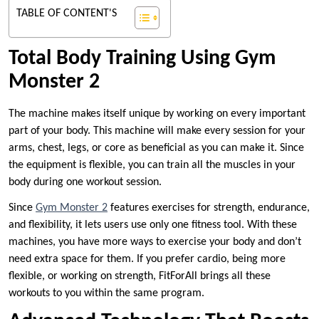
TABLE OF CONTENT'S
Total Body Training Using Gym
Monster 2
The machine makes itself unique by working on every important
part of your body. This machine will make every session for your
arms, chest, legs, or core as beneficial as you can make it. Since
the equipment is flexible, you can train all the muscles in your
body during one workout session.
Since
Gym Monster 2
features exercises for strength, endurance,
and flexibility, it lets users use only one fitness tool. With these
machines, you have more ways to exercise your body and don’t
need extra space for them. If you prefer cardio, being more
flexible, or working on strength, FitForAll brings all these
workouts to you within the same program.