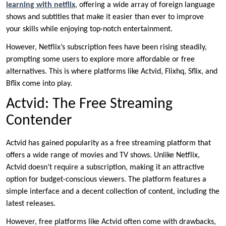
learning with netflix
, offering a wide array of foreign language
shows and subtitles that make it easier than ever to improve
your skills while enjoying top-notch entertainment.
However, Netflix’s subscription fees have been rising steadily,
prompting some users to explore more affordable or free
alternatives. This is where platforms like Actvid, Flixhq, Sflix, and
Bflix come into play.
Actvid: The Free Streaming
Contender
Actvid has gained popularity as a free streaming platform that
offers a wide range of movies and TV shows. Unlike Netflix,
Actvid doesn’t require a subscription, making it an attractive
option for budget-conscious viewers. The platform features a
simple interface and a decent collection of content, including the
latest releases.
However, free platforms like Actvid often come with drawbacks,