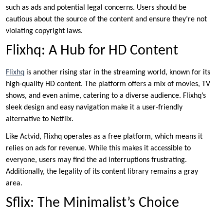
such as ads and potential legal concerns. Users should be
cautious about the source of the content and ensure they’re not
violating copyright laws.
Flixhq: A Hub for HD Content
Flixhq
is another rising star in the streaming world, known for its
high-quality HD content. The platform offers a mix of movies, TV
shows, and even anime, catering to a diverse audience. Flixhq’s
sleek design and easy navigation make it a user-friendly
alternative to Netflix.
Like Actvid, Flixhq operates as a free platform, which means it
relies on ads for revenue. While this makes it accessible to
everyone, users may find the ad interruptions frustrating.
Additionally, the legality of its content library remains a gray
area.
Sflix: The Minimalist’s Choice