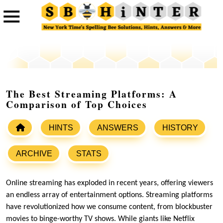
The Best Streaming Platforms: A
Comparison of Top Choices
HINTS
ANSWERS
HISTORY
ARCHIVE
STATS
Online streaming has exploded in recent years, offering viewers
an endless array of entertainment options. Streaming platforms
have revolutionized how we consume content, from blockbuster
movies to binge-worthy TV shows. While giants like Netflix