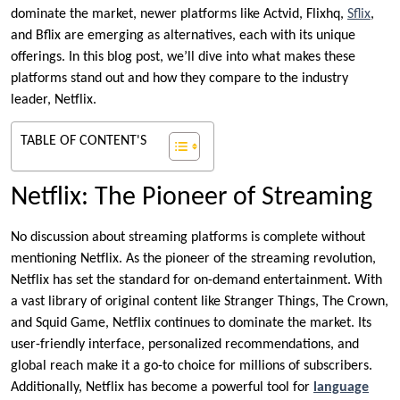
dominate the market, newer platforms like Actvid, Flixhq,
Sflix
,
and Bflix are emerging as alternatives, each with its unique
offerings. In this blog post, we’ll dive into what makes these
platforms stand out and how they compare to the industry
leader, Netflix.
TABLE OF CONTENT'S
Netflix: The Pioneer of Streaming
No discussion about streaming platforms is complete without
mentioning Netflix. As the pioneer of the streaming revolution,
Netflix has set the standard for on-demand entertainment. With
a vast library of original content like Stranger Things, The Crown,
and Squid Game, Netflix continues to dominate the market. Its
user-friendly interface, personalized recommendations, and
global reach make it a go-to choice for millions of subscribers.
Additionally, Netflix has become a powerful tool for
language