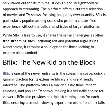
Sflix stands out for its minimalist design and straightforward
approach to streaming. The platform offers a curated selection
of movies and TV shows, focusing on quality over quantity. Sflix is
particularly popular among users who prefer a clutter-free
experience without the bells and whistles of larger platforms.
While Sflix is free to use, it shares the same challenges as other
free streaming sites, including ads and potential legal issues.
Nonetheless, it remains a solid option for those looking to
explore niche content.
Bflix: The New Kid on the Block
Bflix
is one of the newer entrants in the streaming space, quickly
gaining traction for its extensive library and user-friendly
interface. The platform offers a mix of classic films, recent
releases, and popular TV shows, making it a versatile choice for
viewers. Bflix also provides multiple streaming links for each
title, ensuring a smooth viewing experience even if one link fails.