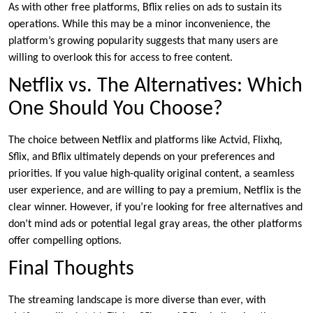
As with other free platforms, Bflix relies on ads to sustain its
operations. While this may be a minor inconvenience, the
platform’s growing popularity suggests that many users are
willing to overlook this for access to free content.
Netflix vs. The Alternatives: Which
One Should You Choose?
The choice between Netflix and platforms like Actvid, Flixhq,
Sflix, and Bflix ultimately depends on your preferences and
priorities. If you value high-quality original content, a seamless
user experience, and are willing to pay a premium, Netflix is the
clear winner. However, if you’re looking for free alternatives and
don’t mind ads or potential legal gray areas, the other platforms
offer compelling options.
Final Thoughts
The streaming landscape is more diverse than ever, with