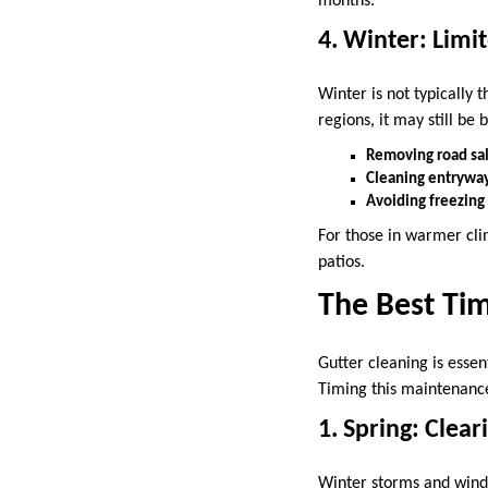
months.
4. Winter: Lim
Winter is not typically 
regions, it may still be b
Removing road sal
Cleaning entryway
Avoiding freezing 
For those in warmer cli
patios.
The Best Tim
Gutter cleaning is esse
Timing this maintenance
1. Spring: Clea
Winter storms and winds 