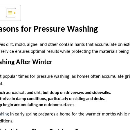
asons for Pressure Washing
s dirt, mold, algae, and other contaminants that accumulate on ext
s service ensures optimal results while protecting the materials being
eshing After Winter
st popular times for pressure washing, as homes often accumulate gri
s.
ch as road salt and dirt, builds up on driveways and sidewalks.
hrive in damp conditions, particularly on siding and decks.
ap begin accumulating on outdoor surfaces.
shing
in early spring prepares a home for the warmer months while re
ditions.