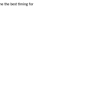
e the best timing for
.