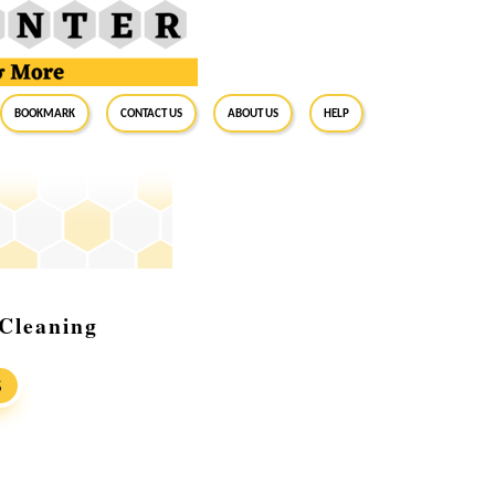
BookMark
Contact Us
About Us
Help
 Cleaning
S