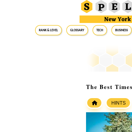
RANK & LEVEL
GLOSSARY
Tech
Business
The Best Times
HINTS