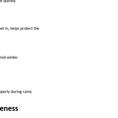
e quickly.
et in, helps protect the
 mid-winter
operly during rainy
veness