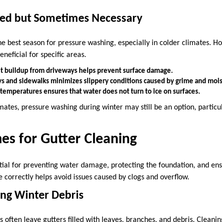
ited but Sometimes Necessary
the best season for pressure washing, especially in colder climates. H
eneficial for specific areas.
t buildup from driveways helps prevent surface damage.
s and sidewalks minimizes slippery conditions caused by grime and mois
temperatures ensures that water does not turn to ice on surfaces.
mates, pressure washing during winter may still be an option, particu
es for Gutter Cleaning
ntial for preventing water damage, protecting the foundation, and en
 correctly helps avoid issues caused by clogs and overflow.
ring Winter Debris
often leave gutters filled with leaves, branches, and debris. Cleaning