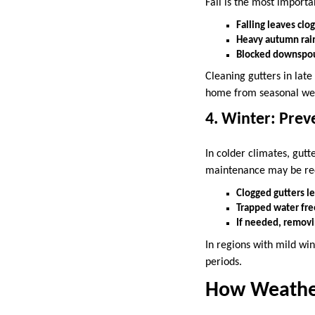
Fall is the most importa
Falling leaves clo
Heavy autumn rai
Blocked downspout
Cleaning gutters in late
home from seasonal wea
4. Winter: Pre
In colder climates, gut
maintenance may be re
Clogged gutters le
Trapped water free
If needed, removi
In regions with mild win
periods.
How Weather 