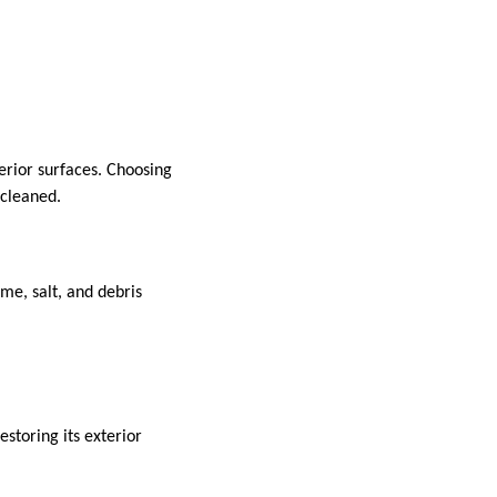
erior surfaces. Choosing
 cleaned.
me, salt, and debris
storing its exterior