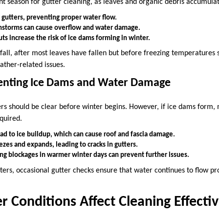
nt season for gutter cleaning, as leaves and organic debris accumulat
g gutters, preventing proper water flow.
nstorms can cause overflow and water damage.
s increase the risk of ice dams forming in winter.
 fall, after most leaves have fallen but before freezing temperatures s
ther-related issues.
venting Ice Dams and Water Damage
ters should be clear before winter begins. However, if ice dams form,
quired.
ad to ice buildup, which can cause roof and fascia damage.
zes and expands, leading to cracks in gutters.
ng blockages in warmer winter days can prevent further issues.
ters, occasional gutter checks ensure that water continues to flow pr
Conditions Affect Cleaning Effecti