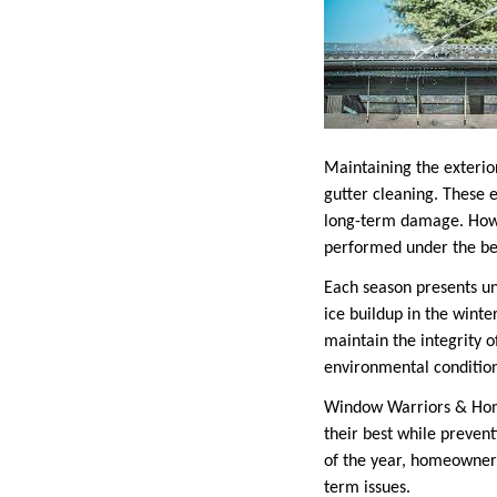
Maintaining the exterio
gutter cleaning. These 
long-term damage. Howev
performed under the be
Each season presents un
ice buildup in the wint
maintain the integrity o
environmental conditions
Window Warriors & Home
their best while preven
of the year, homeowners
term issues.