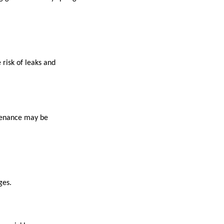
 risk of leaks and
ntenance may be
ges.