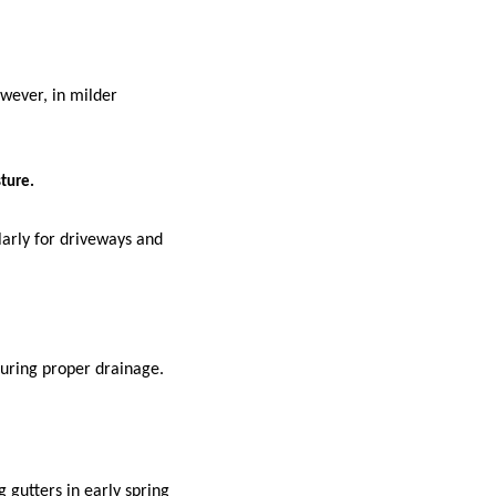
owever, in milder
ture.
larly for driveways and
suring proper drainage.
 gutters in early spring