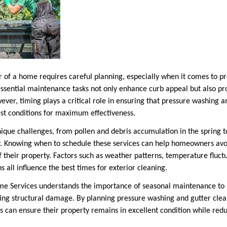
r of a home requires careful planning, especially when it comes to p
essential maintenance tasks not only enhance curb appeal but also pr
er, timing plays a critical role in ensuring that pressure washing a
st conditions for maximum effectiveness.
ique challenges, from pollen and debris accumulation in the spring t
er. Knowing when to schedule these services can help homeowners avoi
f their property. Factors such as weather patterns, temperature fluct
 all influence the best times for exterior cleaning.
 Services understands the importance of seasonal maintenance to
ting structural damage. By planning pressure washing and gutter clean
 can ensure their property remains in excellent condition while reduc