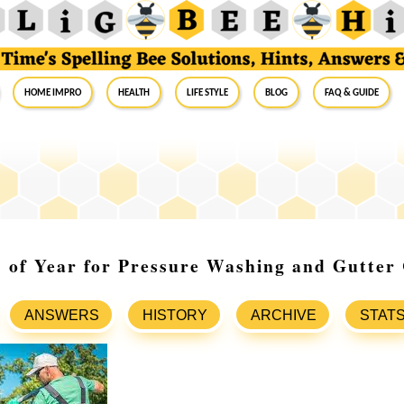
Home Impro
Health
Life Style
Blog
FAQ & Guide
 of Year for Pressure Washing and Gutter
ANSWERS
HISTORY
ARCHIVE
STAT