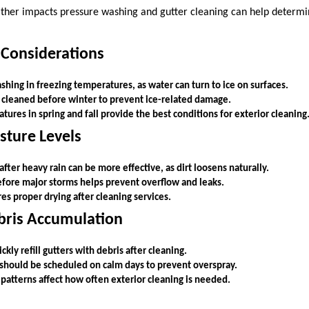
her impacts pressure washing and gutter cleaning can help determin
 Considerations
hing in freezing temperatures, as water can turn to ice on surfaces.
 cleaned before winter to prevent ice-related damage.
res in spring and fall provide the best conditions for exterior cleaning
sture Levels
fter heavy rain can be more effective, as dirt loosens naturally.
efore major storms helps prevent overflow and leaks.
s proper drying after cleaning services.
bris Accumulation
kly refill gutters with debris after cleaning.
should be scheduled on calm days to prevent overspray.
patterns affect how often exterior cleaning is needed.