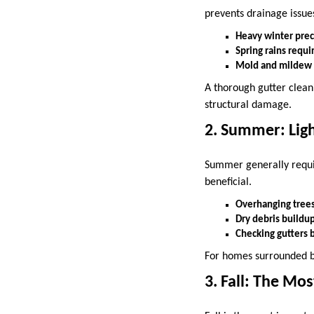
prevents drainage issues
Heavy winter prec
Spring rains requi
Mold and mildew m
A thorough gutter cleani
structural damage.
2. Summer: Lig
Summer generally requi
beneficial.
Overhanging trees 
Dry debris buildup
Checking gutters 
For homes surrounded b
3. Fall: The Mo