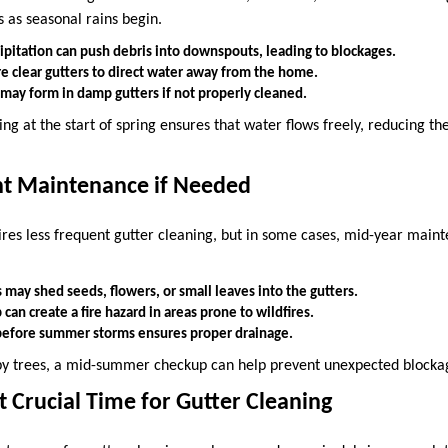
 as seasonal rains begin.
ipitation can push debris into downspouts, leading to blockages.
re clear gutters to direct water away from the home.
ay form in damp gutters if not properly cleaned.
ng at the start of spring ensures that water flows freely, reducing the
ht Maintenance if Needed
res less frequent gutter cleaning, but in some cases, mid-year mai
may shed seeds, flowers, or small leaves into the gutters.
 can create a fire hazard in areas prone to wildfires.
before summer storms ensures proper drainage.
y trees, a mid-summer checkup can help prevent unexpected blocka
st Crucial Time for Gutter Cleaning