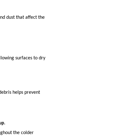
nd dust that affect the
lowing surfaces to dry
debris helps prevent
up.
ughout the colder