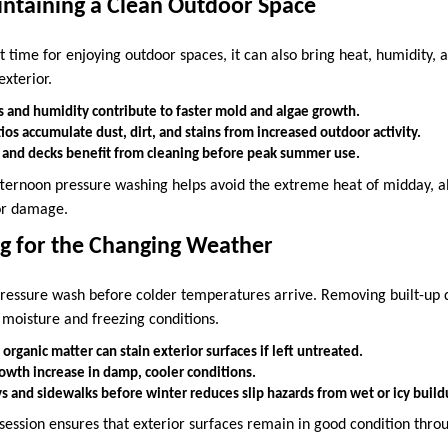
ntaining a Clean Outdoor Space
time for enjoying outdoor spaces, it can also bring heat, humidity, a
exterior.
 and humidity contribute to faster mold and algae growth.
os accumulate dust, dirt, and stains from increased outdoor activity.
 and decks benefit from cleaning before peak summer use.
fternoon pressure washing helps avoid the extreme heat of midday, al
 or damage.
ing for the Changing Weather
o pressure wash before colder temperatures arrive. Removing built-up 
 moisture and freezing conditions.
 organic matter can stain exterior surfaces if left untreated.
owth increase in damp, cooler conditions.
s and sidewalks before winter reduces slip hazards from wet or icy build
 session ensures that exterior surfaces remain in good condition thro