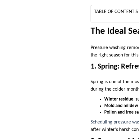
TABLE OF CONTENT'S
The Ideal Se
Pressure washing remove
the right season for thi
1. Spring: Refr
Spring is one of the mo
during the colder month
Winter residue, su
Mold and mildew t
Pollen and tree s
Scheduling pressure wa
after winter’s harsh con