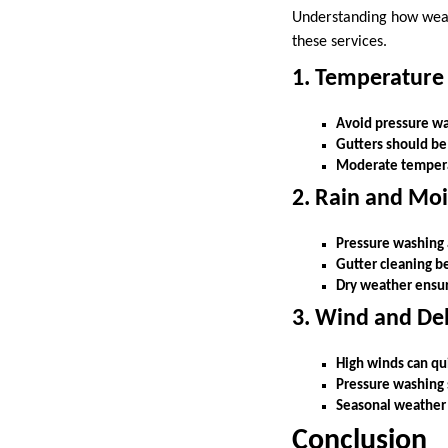
Understanding how weat
these services.
1. Temperature
Avoid pressure was
Gutters should be
Moderate temperatu
2. Rain and Moi
Pressure washing a
Gutter cleaning b
Dry weather ensure
3. Wind and De
High winds can quic
Pressure washing 
Seasonal weather 
Conclusion