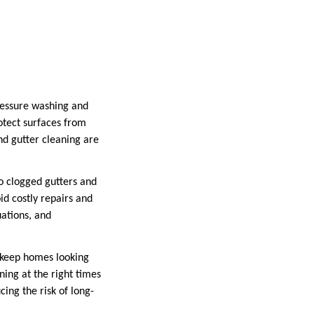
ressure washing and
otect surfaces from
nd gutter cleaning are
o clogged gutters and
d costly repairs and
uations, and
 keep homes looking
ing at the right times
ing the risk of long-