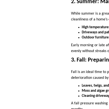
2. Summer: Mai
While summer is a great 
cleanliness of a home’s 
High temperatures
Driveways and pati
Outdoor furniture
Early morning or late a
evenly without streaks
3. Fall: Prepar
Fall is an ideal time t
deterioration caused by
Leaves, twigs, and
Moss and algae gr
Cleaning driveway
A fall pressure washing