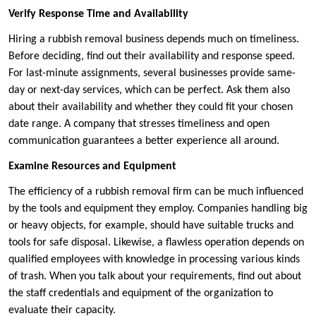
Verify Response Time and Availability
Hiring a rubbish removal business depends much on timeliness.
Before deciding, find out their availability and response speed.
For last-minute assignments, several businesses provide same-
day or next-day services, which can be perfect. Ask them also
about their availability and whether they could fit your chosen
date range. A company that stresses timeliness and open
communication guarantees a better experience all around.
Examine Resources and Equipment
The efficiency of a rubbish removal firm can be much influenced
by the tools and equipment they employ. Companies handling big
or heavy objects, for example, should have suitable trucks and
tools for safe disposal. Likewise, a flawless operation depends on
qualified employees with knowledge in processing various kinds
of trash. When you talk about your requirements, find out about
the staff credentials and equipment of the organization to
evaluate their capacity.