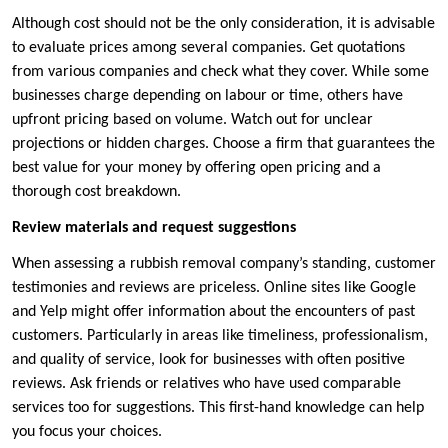
Although cost should not be the only consideration, it is advisable
to evaluate prices among several companies. Get quotations
from various companies and check what they cover. While some
businesses charge depending on labour or time, others have
upfront pricing based on volume. Watch out for unclear
projections or hidden charges. Choose a firm that guarantees the
best value for your money by offering open pricing and a
thorough cost breakdown.
Review materials and request suggestions
When assessing a rubbish removal company’s standing, customer
testimonies and reviews are priceless. Online sites like Google
and Yelp might offer information about the encounters of past
customers. Particularly in areas like timeliness, professionalism,
and quality of service, look for businesses with often positive
reviews. Ask friends or relatives who have used comparable
services too for suggestions. This first-hand knowledge can help
you focus your choices.