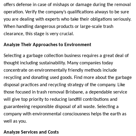
offers defense in case of mishaps or damage during the removal
operation. Verify the company’s qualifications always to be sure
you are dealing with experts who take their obligations seriously.
When handling dangerous products or large-scale trash
clearance, this stage is very crucial.
Analyze Their Approaches to Environment
Selecting a garbage collection business requires a great deal of
thought including sustainability. Many companies today
concentrate on environmentally friendly methods include
recycling and donating used goods. Find more about the garbage
disposal practices and recycling strategy of the company. Like
those focused in trash removal Brisbane, a dependable service
will give top priority to reducing landfill contributions and
guaranteeing responsible disposal of all waste. Selecting a
company with environmental consciousness helps the earth as
well as you.
Analyze Services and Costs