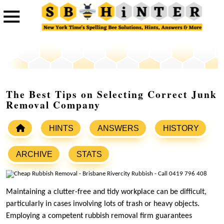
The Best Tips on Selecting Correct Junk
Removal Company
HINTS
ANSWERS
HISTORY
ARCHIVE
STATS
Maintaining a clutter-free and tidy workplace can be difficult,
particularly in cases involving lots of trash or heavy objects.
Employing a competent rubbish removal firm guarantees