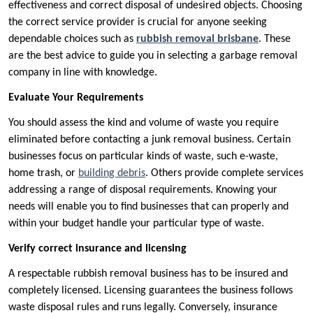
effectiveness and correct disposal of undesired objects. Choosing
the correct service provider is crucial for anyone seeking
dependable choices such as
rubbish removal brisbane
. These
are the best advice to guide you in selecting a garbage removal
company in line with knowledge.
Evaluate Your Requirements
You should assess the kind and volume of waste you require
eliminated before contacting a junk removal business. Certain
businesses focus on particular kinds of waste, such e-waste,
home trash, or
building debris
. Others provide complete services
addressing a range of disposal requirements. Knowing your
needs will enable you to find businesses that can properly and
within your budget handle your particular type of waste.
Verify correct insurance and licensing
A respectable rubbish removal business has to be insured and
completely licensed. Licensing guarantees the business follows
waste disposal rules and runs legally. Conversely, insurance