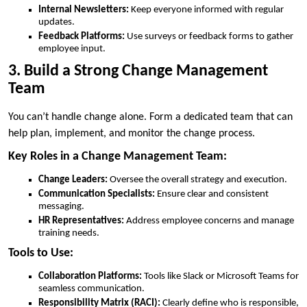
Internal Newsletters:
Keep everyone informed with regular
updates.
Feedback Platforms:
Use surveys or feedback forms to gather
employee input.
3. Build a Strong Change Management
Team
You can’t handle change alone. Form a dedicated team that can
help plan, implement, and monitor the change process.
Key Roles in a Change Management Team:
Change Leaders:
Oversee the overall strategy and execution.
Communication Specialists:
Ensure clear and consistent
messaging.
HR Representatives:
Address employee concerns and manage
training needs.
Tools to Use:
Collaboration Platforms:
Tools like Slack or Microsoft Teams for
seamless communication.
Responsibility Matrix (RACI):
Clearly define who is responsible,