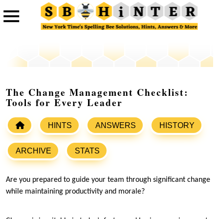
The Change Management Checklist:
Tools for Every Leader
HINTS
ANSWERS
HISTORY
ARCHIVE
STATS
Are you prepared to guide your team through significant change
while maintaining productivity and morale?