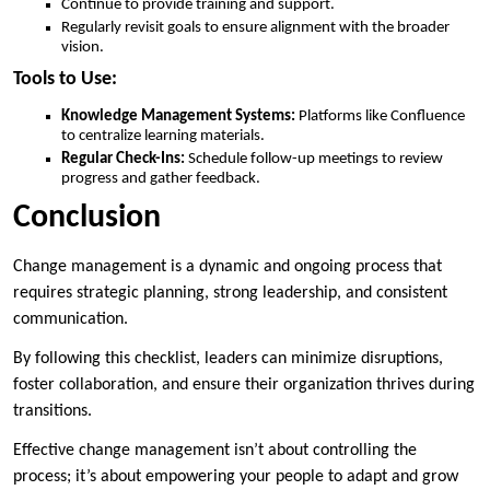
Continue to provide training and support.
Regularly revisit goals to ensure alignment with the broader
vision.
Tools to Use:
Knowledge Management Systems:
Platforms like Confluence
to centralize learning materials.
Regular Check-Ins:
Schedule follow-up meetings to review
progress and gather feedback.
Conclusion
Change management is a dynamic and ongoing process that
requires strategic planning, strong leadership, and consistent
communication.
By following this checklist, leaders can minimize disruptions,
foster collaboration, and ensure their organization thrives during
transitions.
Effective change management isn’t about controlling the
process; it’s about empowering your people to adapt and grow