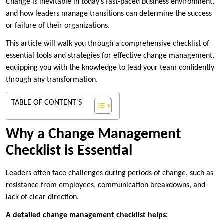
Change is inevitable in today’s fast-paced business environment,
and how leaders manage transitions can determine the success
or failure of their organizations.
This article will walk you through a comprehensive checklist of
essential tools and strategies for effective change management,
equipping you with the knowledge to lead your team confidently
through any transformation.
TABLE OF CONTENT'S
Why a Change Management
Checklist is Essential
Leaders often face challenges during periods of change, such as
resistance from employees, communication breakdowns, and
lack of clear direction.
A detailed change management checklist helps: