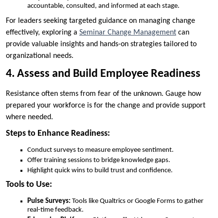
accountable, consulted, and informed at each stage.
For leaders seeking targeted guidance on managing change
effectively, exploring a
Seminar Change Management
can
provide valuable insights and hands-on strategies tailored to
organizational needs.
4. Assess and Build Employee Readiness
Resistance often stems from fear of the unknown. Gauge how
prepared your workforce is for the change and provide support
where needed.
Steps to Enhance Readiness:
Conduct surveys to measure employee sentiment.
Offer training sessions to bridge knowledge gaps.
Highlight quick wins to build trust and confidence.
Tools to Use:
Pulse Surveys:
Tools like Qualtrics or Google Forms to gather
real-time feedback.