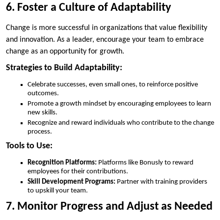
6. Foster a Culture of Adaptability
Change is more successful in organizations that value flexibility
and innovation. As a leader, encourage your team to embrace
change as an opportunity for growth.
Strategies to Build Adaptability:
Celebrate successes, even small ones, to reinforce positive
outcomes.
Promote a growth mindset by encouraging employees to learn
new skills.
Recognize and reward individuals who contribute to the change
process.
Tools to Use:
Recognition Platforms:
Platforms like Bonusly to reward
employees for their contributions.
Skill Development Programs:
Partner with training providers
to upskill your team.
7. Monitor Progress and Adjust as Needed