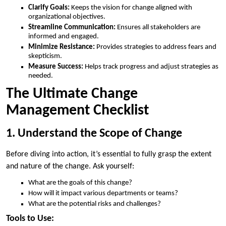
Clarify Goals:
Keeps the vision for change aligned with
organizational objectives.
Streamline Communication:
Ensures all stakeholders are
informed and engaged.
Minimize Resistance:
Provides strategies to address fears and
skepticism.
Measure Success:
Helps track progress and adjust strategies as
needed.
The Ultimate Change
Management Checklist
1. Understand the Scope of Change
Before diving into action, it’s essential to fully grasp the extent
and nature of the change. Ask yourself:
What are the goals of this change?
How will it impact various departments or teams?
What are the potential risks and challenges?
Tools to Use: