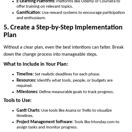
E-Learning Platforms:
Platforms like Udemy or Coursera to
offer training on relevant topics.
Gamification:
Use reward systems to encourage participation
and enthusiasm.
5. Create a Step-by-Step Implementation
Plan
Without a clear plan, even the best intentions can falter. Break
down the change process into manageable steps.
What to Include in Your Plan:
Timeline:
Set realistic deadlines for each phase.
Resources:
Identify what tools, people, or budgets are
required.
Milestones:
Define measurable goals to track progress.
Tools to Use:
Gantt Charts:
Use tools like Asana or Trello to visualize
timelines.
Project Management Software:
Tools like Monday.com to
assign tasks and monitor progress.