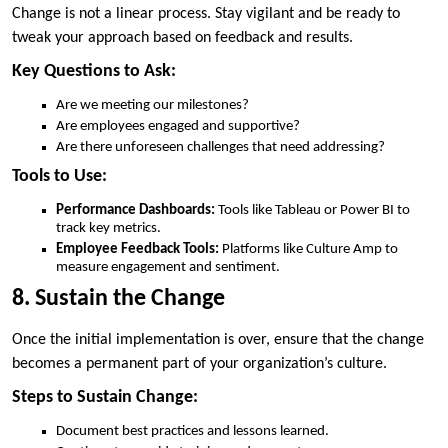
Change is not a linear process. Stay vigilant and be ready to
tweak your approach based on feedback and results.
Key Questions to Ask:
Are we meeting our milestones?
Are employees engaged and supportive?
Are there unforeseen challenges that need addressing?
Tools to Use:
Performance Dashboards:
Tools like Tableau or Power BI to
track key metrics.
Employee Feedback Tools:
Platforms like Culture Amp to
measure engagement and sentiment.
8. Sustain the Change
Once the initial implementation is over, ensure that the change
becomes a permanent part of your organization’s culture.
Steps to Sustain Change:
Document best practices and lessons learned.