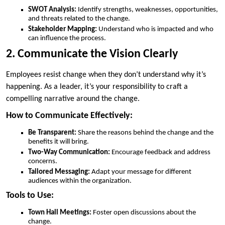
SWOT Analysis:
Identify strengths, weaknesses, opportunities,
and threats related to the change.
Stakeholder Mapping:
Understand who is impacted and who
can influence the process.
2. Communicate the Vision Clearly
Employees resist change when they don’t understand why it’s
happening. As a leader, it’s your responsibility to craft a
compelling narrative around the change.
How to Communicate Effectively:
Be Transparent:
Share the reasons behind the change and the
benefits it will bring.
Two-Way Communication:
Encourage feedback and address
concerns.
Tailored Messaging:
Adapt your message for different
audiences within the organization.
Tools to Use:
Town Hall Meetings:
Foster open discussions about the
change.