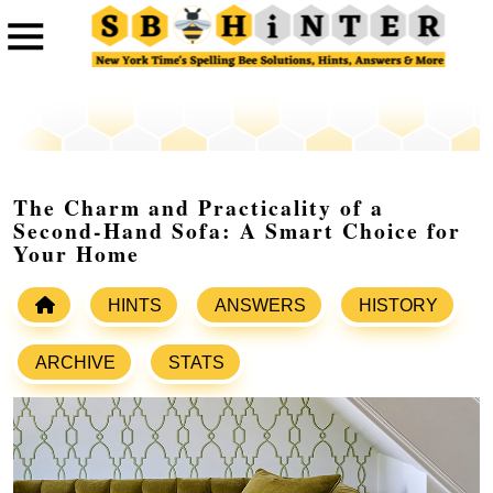
The Charm and Practicality of a
Second-Hand Sofa: A Smart Choice for
Your Home
HINTS
ANSWERS
HISTORY
ARCHIVE
STATS