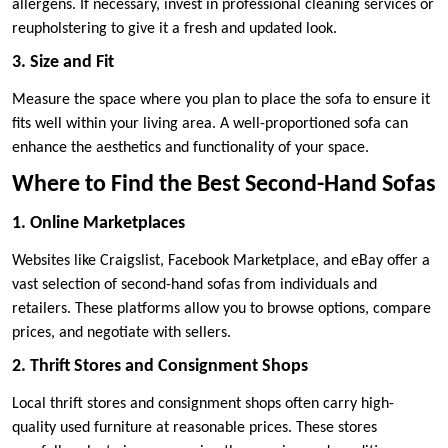
allergens. If necessary, invest in professional cleaning services or
reupholstering to give it a fresh and updated look.
3. Size and Fit
Measure the space where you plan to place the sofa to ensure it
fits well within your living area. A well-proportioned sofa can
enhance the aesthetics and functionality of your space.
Where to Find the Best Second-Hand Sofas
1. Online Marketplaces
Websites like Craigslist, Facebook Marketplace, and eBay offer a
vast selection of second-hand sofas from individuals and
retailers. These platforms allow you to browse options, compare
prices, and negotiate with sellers.
2. Thrift Stores and Consignment Shops
Local thrift stores and consignment shops often carry high-
quality used furniture at reasonable prices. These stores