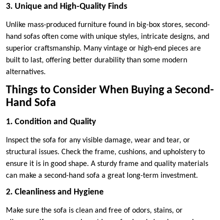
3. Unique and High-Quality Finds
Unlike mass-produced furniture found in big-box stores, second-
hand sofas often come with unique styles, intricate designs, and
superior craftsmanship. Many vintage or high-end pieces are
built to last, offering better durability than some modern
alternatives.
Things to Consider When Buying a Second-
Hand Sofa
1. Condition and Quality
Inspect the sofa for any visible damage, wear and tear, or
structural issues. Check the frame, cushions, and upholstery to
ensure it is in good shape. A sturdy frame and quality materials
can make a second-hand sofa a great long-term investment.
2. Cleanliness and Hygiene
Make sure the sofa is clean and free of odors, stains, or