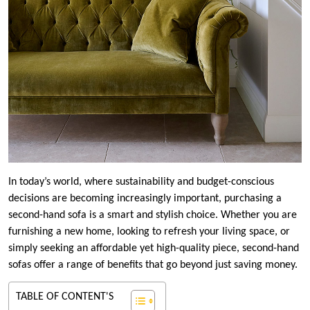
In today’s world, where sustainability and budget-conscious
decisions are becoming increasingly important, purchasing a
second-hand sofa is a smart and stylish choice. Whether you are
furnishing a new home, looking to refresh your living space, or
simply seeking an affordable yet high-quality piece, second-hand
sofas offer a range of benefits that go beyond just saving money.
TABLE OF CONTENT'S