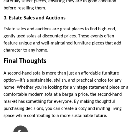
carefully select pieces, ensuring they are in good condition
before reselling them.
3. Estate Sales and Auctions
Estate sales and auctions are great places to find high-end,
gently used sofas at discounted prices. These events often
feature unique and well-maintained furniture pieces that add
character to any home.
Final Thoughts
A second-hand sofa is more than just an affordable furniture
option—it’s a sustainable, stylish, and practical choice for any
home. Whether you’re looking for a vintage statement piece or a
comfortable modern sofa at a bargain price, the second-hand
market has something for everyone. By making thoughtful
purchasing decisions, you can create a cozy and inviting living
space while contributing to a more sustainable future.