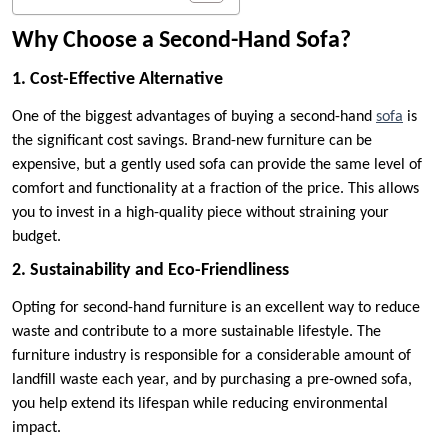
Why Choose a Second-Hand Sofa?
1. Cost-Effective Alternative
One of the biggest advantages of buying a second-hand
sofa
is
the significant cost savings. Brand-new furniture can be
expensive, but a gently used sofa can provide the same level of
comfort and functionality at a fraction of the price. This allows
you to invest in a high-quality piece without straining your
budget.
2. Sustainability and Eco-Friendliness
Opting for second-hand furniture is an excellent way to reduce
waste and contribute to a more sustainable lifestyle. The
furniture industry is responsible for a considerable amount of
landfill waste each year, and by purchasing a pre-owned sofa,
you help extend its lifespan while reducing environmental
impact.