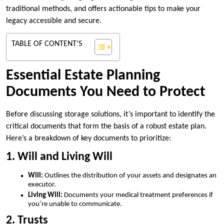
traditional methods, and offers actionable tips to make your
legacy accessible and secure.
TABLE OF CONTENT'S
Essential Estate Planning
Documents You Need to Protect
Before discussing storage solutions, it’s important to identify the
critical documents that form the basis of a robust estate plan.
Here’s a breakdown of key documents to prioritize:
1. Will and Living Will
Will:
Outlines the distribution of your assets and designates an
executor.
Living Will:
Documents your medical treatment preferences if
you’re unable to communicate.
2. Trusts