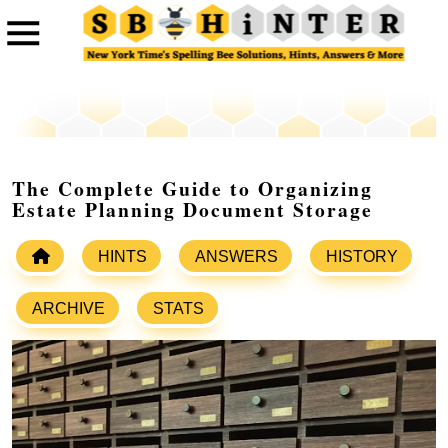
The Complete Guide to Organizing
Estate Planning Document Storage
HINTS
ANSWERS
HISTORY
ARCHIVE
STATS