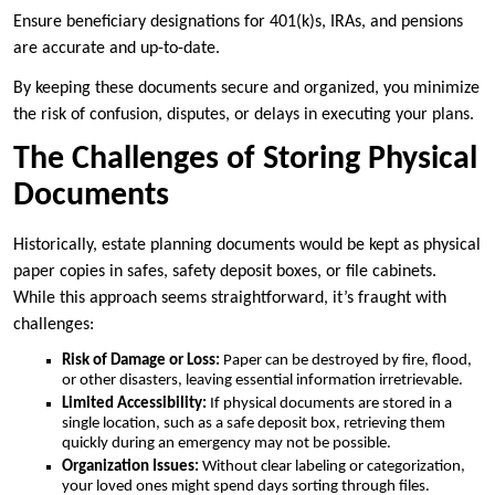
Ensure beneficiary designations for 401(k)s, IRAs, and pensions
are accurate and up-to-date.
By keeping these documents secure and organized, you minimize
the risk of confusion, disputes, or delays in executing your plans.
The Challenges of Storing Physical
Documents
Historically, estate planning documents would be kept as physical
paper copies in safes, safety deposit boxes, or file cabinets.
While this approach seems straightforward, it’s fraught with
challenges:
Risk of Damage or Loss:
Paper can be destroyed by fire, flood,
or other disasters, leaving essential information irretrievable.
Limited Accessibility:
If physical documents are stored in a
single location, such as a safe deposit box, retrieving them
quickly during an emergency may not be possible.
Organization Issues:
Without clear labeling or categorization,
your loved ones might spend days sorting through files.