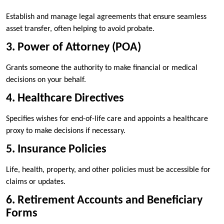
Establish and manage legal agreements that ensure seamless
asset transfer, often helping to avoid probate.
3. Power of Attorney (POA)
Grants someone the authority to make financial or medical
decisions on your behalf.
4. Healthcare Directives
Specifies wishes for end-of-life care and appoints a healthcare
proxy to make decisions if necessary.
5. Insurance Policies
Life, health, property, and other policies must be accessible for
claims or updates.
6. Retirement Accounts and Beneficiary
Forms