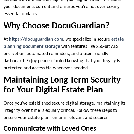
your documents current and ensures you’re not overlooking
essential updates.
Why Choose DocuGuardian?
At
https://docuguardian.com
, we specialize in secure
estate
planning document storage
with features like 256-bit AES
encryption, automated reminders, and a user-friendly
dashboard. Enjoy peace of mind knowing that your legacy is
protected and accessible whenever needed.
Maintaining Long-Term Security
for Your Digital Estate Plan
Once you’ve established secure digital storage, maintaining its
integrity over time is equally critical. Follow these steps to
ensure your estate plan remains relevant and secure:
Communicate with Loved Ones