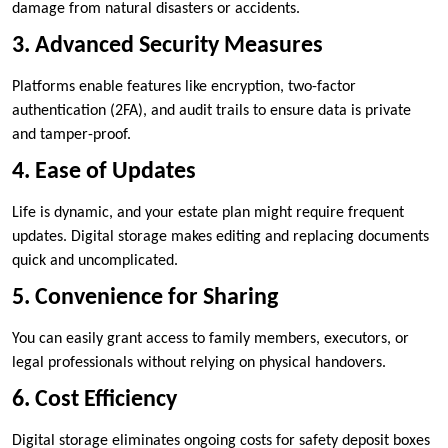
damage from natural disasters or accidents.
3. Advanced Security Measures
Platforms enable features like encryption, two-factor
authentication (2FA), and audit trails to ensure data is private
and tamper-proof.
4. Ease of Updates
Life is dynamic, and your estate plan might require frequent
updates. Digital storage makes editing and replacing documents
quick and uncomplicated.
5. Convenience for Sharing
You can easily grant access to family members, executors, or
legal professionals without relying on physical handovers.
6. Cost Efficiency
Digital storage eliminates ongoing costs for safety deposit boxes