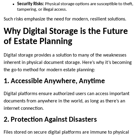
Security Risks:
Physical storage options are susceptible to theft,
tampering, or illegal access.
Such risks emphasize the need for modern, resilient solutions.
Why Digital Storage is the Future
of Estate Planning
Digital storage provides a solution to many of the weaknesses
inherent in physical document storage. Here’s why it’s becoming
the go-to method for modern estate planning:
1. Accessible Anywhere, Anytime
Digital platforms ensure authorized users can access important
documents from anywhere in the world, as long as there’s an
internet connection.
2. Protection Against Disasters
Files stored on secure digital platforms are immune to physical