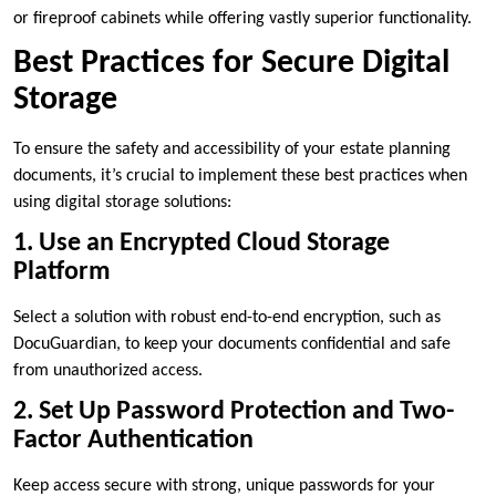
or fireproof cabinets while offering vastly superior functionality.
Best Practices for Secure Digital
Storage
To ensure the safety and accessibility of your estate planning
documents, it’s crucial to implement these best practices when
using digital storage solutions:
1. Use an Encrypted Cloud Storage
Platform
Select a solution with robust end-to-end encryption, such as
DocuGuardian, to keep your documents confidential and safe
from unauthorized access.
2. Set Up Password Protection and Two-
Factor Authentication
Keep access secure with strong, unique passwords for your