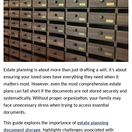
Estate planning is about more than just drafting a will; it’s about
ensuring your loved ones have everything they need when it
matters most. However, even the most comprehensive estate
plans can fall short if the documents are not stored securely and
systematically. Without proper organization, your family may
face unnecessary stress when trying to access essential
documents.
This guide explores the importance of
estate planning
document storage
, highlights challenges associated with