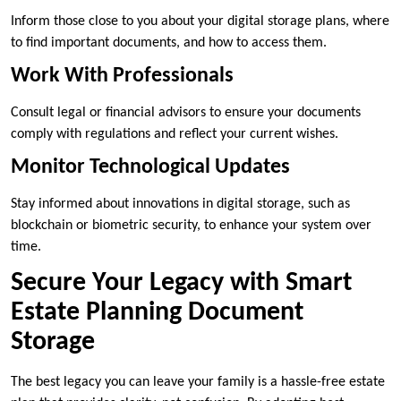
Inform those close to you about your digital storage plans, where
to find important documents, and how to access them.
Work With Professionals
Consult legal or financial advisors to ensure your documents
comply with regulations and reflect your current wishes.
Monitor Technological Updates
Stay informed about innovations in digital storage, such as
blockchain or biometric security, to enhance your system over
time.
Secure Your Legacy with Smart
Estate Planning Document
Storage
The best legacy you can leave your family is a hassle-free estate