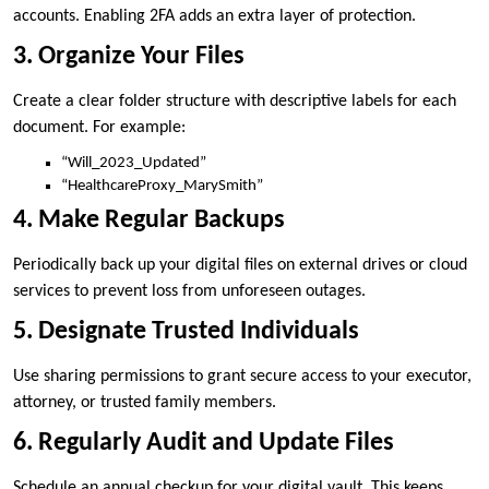
accounts. Enabling 2FA adds an extra layer of protection.
3. Organize Your Files
Create a clear folder structure with descriptive labels for each
document. For example:
“Will_2023_Updated”
“HealthcareProxy_MarySmith”
4. Make Regular Backups
Periodically back up your digital files on external drives or cloud
services to prevent loss from unforeseen outages.
5. Designate Trusted Individuals
Use sharing permissions to grant secure access to your executor,
attorney, or trusted family members.
6. Regularly Audit and Update Files
Schedule an annual checkup for your digital vault. This keeps