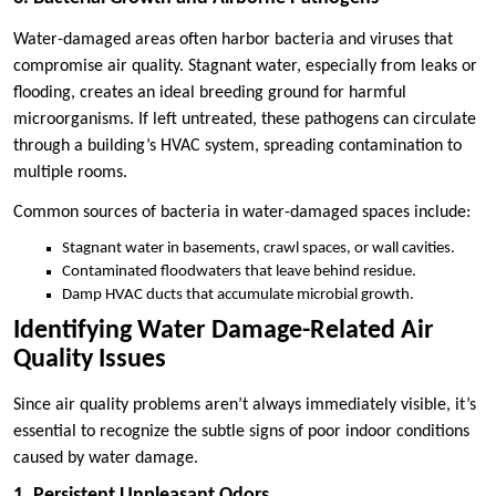
Water-damaged areas often harbor bacteria and viruses that
compromise air quality. Stagnant water, especially from leaks or
flooding, creates an ideal breeding ground for harmful
microorganisms. If left untreated, these pathogens can circulate
through a building’s HVAC system, spreading contamination to
multiple rooms.
Common sources of bacteria in water-damaged spaces include:
Stagnant water in basements, crawl spaces, or wall cavities.
Contaminated floodwaters that leave behind residue.
Damp HVAC ducts that accumulate microbial growth.
Identifying Water Damage-Related Air
Quality Issues
Since air quality problems aren’t always immediately visible, it’s
essential to recognize the subtle signs of poor indoor conditions
caused by water damage.
1. Persistent Unpleasant Odors