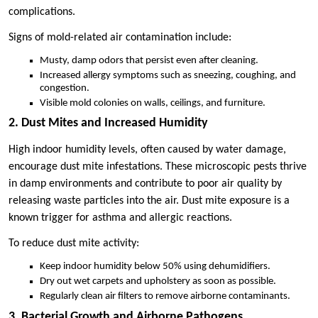
complications.
Signs of mold-related air contamination include:
Musty, damp odors that persist even after cleaning.
Increased allergy symptoms such as sneezing, coughing, and
congestion.
Visible mold colonies on walls, ceilings, and furniture.
2. Dust Mites and Increased Humidity
High indoor humidity levels, often caused by water damage,
encourage dust mite infestations. These microscopic pests thrive
in damp environments and contribute to poor air quality by
releasing waste particles into the air. Dust mite exposure is a
known trigger for asthma and allergic reactions.
To reduce dust mite activity:
Keep indoor humidity below 50% using dehumidifiers.
Dry out wet carpets and upholstery as soon as possible.
Regularly clean air filters to remove airborne contaminants.
3. Bacterial Growth and Airborne Pathogens