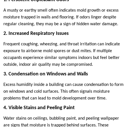
A musty or earthy smell often indicates mold growth or excess
moisture trapped in walls and flooring. If odors linger despite
regular cleaning, they may be a sign of hidden water damage.
2. Increased Respiratory Issues
Frequent coughing, wheezing, and throat irritation can indicate
exposure to airborne mold spores or dust mites. If multiple
occupants experience similar symptoms indoors but feel better
outside, indoor air quality may be compromised.
3. Condensation on Windows and Walls
Excess humidity inside a building can cause condensation to form
on windows and cold surfaces. This often signals moisture
problems that can lead to mold development over time.
4. Visible Stains and Peeling Paint
Water stains on ceilings, bubbling paint, and peeling wallpaper
are signs that moisture is trapped behind surfaces. These