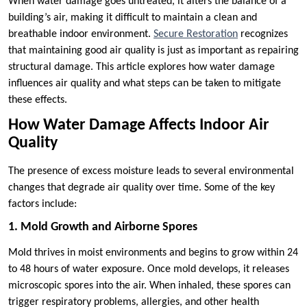
When water damage goes untreated, it alters the balance of a
building’s air, making it difficult to maintain a clean and
breathable indoor environment.
Secure Restoration
recognizes
that maintaining good air quality is just as important as repairing
structural damage. This article explores how water damage
influences air quality and what steps can be taken to mitigate
these effects.
How Water Damage Affects Indoor Air
Quality
The presence of excess moisture leads to several environmental
changes that degrade air quality over time. Some of the key
factors include:
1. Mold Growth and Airborne Spores
Mold thrives in moist environments and begins to grow within 24
to 48 hours of water exposure. Once mold develops, it releases
microscopic spores into the air. When inhaled, these spores can
trigger respiratory problems, allergies, and other health