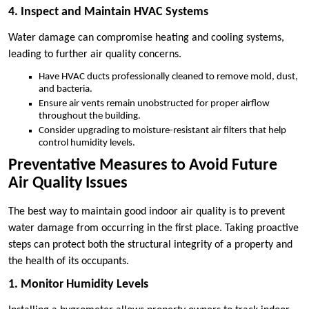
4. Inspect and Maintain HVAC Systems
Water damage can compromise heating and cooling systems,
leading to further air quality concerns.
Have HVAC ducts professionally cleaned to remove mold, dust,
and bacteria.
Ensure air vents remain unobstructed for proper airflow
throughout the building.
Consider upgrading to moisture-resistant air filters that help
control humidity levels.
Preventative Measures to Avoid Future
Air Quality Issues
The best way to maintain good indoor air quality is to prevent
water damage from occurring in the first place. Taking proactive
steps can protect both the structural integrity of a property and
the health of its occupants.
1. Monitor Humidity Levels