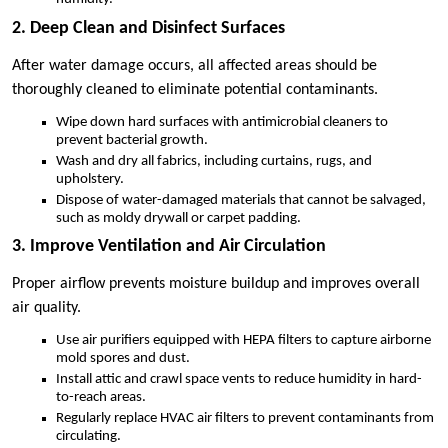
2. Deep Clean and Disinfect Surfaces
After water damage occurs, all affected areas should be
thoroughly cleaned to eliminate potential contaminants.
Wipe down hard surfaces with antimicrobial cleaners to
prevent bacterial growth.
Wash and dry all fabrics, including curtains, rugs, and
upholstery.
Dispose of water-damaged materials that cannot be salvaged,
such as moldy drywall or carpet padding.
3. Improve Ventilation and Air Circulation
Proper airflow prevents moisture buildup and improves overall
air quality.
Use air purifiers equipped with HEPA filters to capture airborne
mold spores and dust.
Install attic and crawl space vents to reduce humidity in hard-
to-reach areas.
Regularly replace HVAC air filters to prevent contaminants from
circulating.