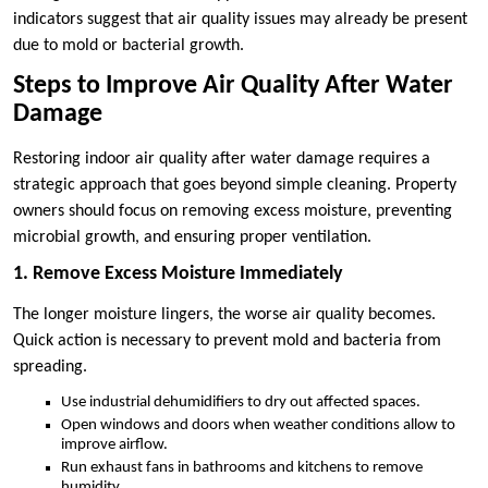
indicators suggest that air quality issues may already be present
due to mold or bacterial growth.
Steps to Improve Air Quality After Water
Damage
Restoring indoor air quality after water damage requires a
strategic approach that goes beyond simple cleaning. Property
owners should focus on removing excess moisture, preventing
microbial growth, and ensuring proper ventilation.
1. Remove Excess Moisture Immediately
The longer moisture lingers, the worse air quality becomes.
Quick action is necessary to prevent mold and bacteria from
spreading.
Use industrial dehumidifiers to dry out affected spaces.
Open windows and doors when weather conditions allow to
improve airflow.
Run exhaust fans in bathrooms and kitchens to remove
humidity.