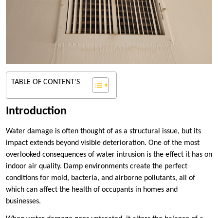
TABLE OF CONTENT'S
Introduction
Water damage is often thought of as a structural issue, but its
impact extends beyond visible deterioration. One of the most
overlooked consequences of water intrusion is the effect it has on
indoor air quality. Damp environments create the perfect
conditions for mold, bacteria, and airborne pollutants, all of
which can affect the health of occupants in homes and
businesses.