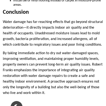
Install tile or vinyl flooring instead of carpet in moisture-prone
areas.
Conclusion
Water damage has far-reaching effects that go beyond structural
deterioration—it directly impacts indoor air quality and the
health of occupants. Unaddressed moisture issues lead to mold
growth, bacteria proliferation, and increased allergens, all of
which contribute to respiratory issues and poor living conditions.
By taking immediate action to dry out water-damaged spaces,
improving ventilation, and maintaining proper humidity levels,
property owners can prevent long-term air quality issues. Robert
Franks emphasizes the importance of integrating air quality
restoration with water damage repairs to create a safe and
healthy indoor environment. A proactive approach ensures not
only the longevity of a building but also the well-being of those
who live and work within it.