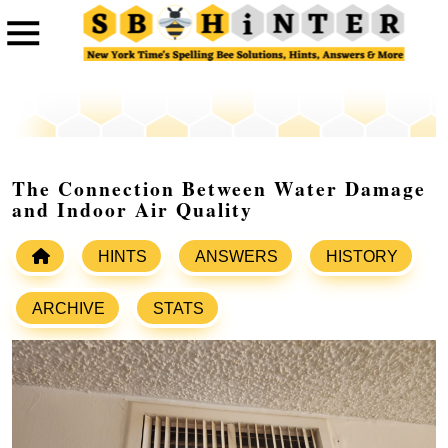
The Connection Between Water Damage
and Indoor Air Quality
HINTS
ANSWERS
HISTORY
ARCHIVE
STATS