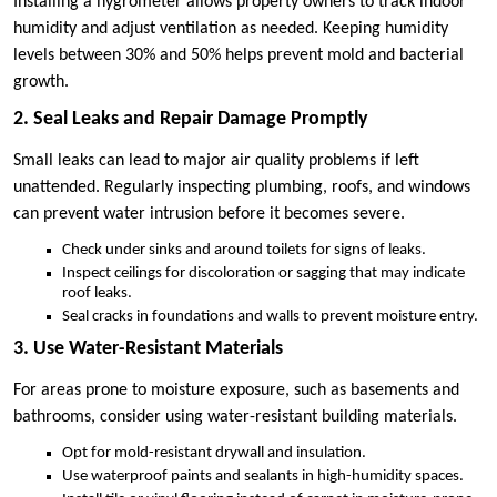
Installing a hygrometer allows property owners to track indoor
humidity and adjust ventilation as needed. Keeping humidity
levels between 30% and 50% helps prevent mold and bacterial
growth.
2. Seal Leaks and Repair Damage Promptly
Small leaks can lead to major air quality problems if left
unattended. Regularly inspecting plumbing, roofs, and windows
can prevent water intrusion before it becomes severe.
Check under sinks and around toilets for signs of leaks.
Inspect ceilings for discoloration or sagging that may indicate
roof leaks.
Seal cracks in foundations and walls to prevent moisture entry.
3. Use Water-Resistant Materials
For areas prone to moisture exposure, such as basements and
bathrooms, consider using water-resistant building materials.
Opt for mold-resistant drywall and insulation.
Use waterproof paints and sealants in high-humidity spaces.