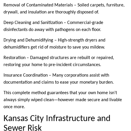
Removal of Contaminated Materials – Soiled carpets, furniture,
drywall, and insulation are thoroughly disposed of.
Deep Cleaning and Sanitization – Commercial-grade
disinfectants do away with pathogens on each floor.
Drying and Dehumidifying – High-strength dryers and
dehumidifiers get rid of moisture to save you mildew.
Restoration – Damaged structures are rebuilt or repaired,
restoring your home to pre-incident circumstances.
Insurance Coordination – Many corporations assist with
documentation and claims to ease your monetary burden.
This complete method guarantees that your own home isn’t
always simply wiped clean—however made secure and livable
once more.
Kansas City Infrastructure and
Sewer Risk