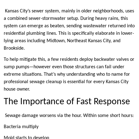
Kansas City’s sewer system, mainly in older neighborhoods, uses
a combined sewer-stormwater setup. During heavy rains, this
system can emerge as beaten, sending wastewater returned into
residential plumbing lines. This is specifically elaborate in lower-
lying areas including Midtown, Northeast Kansas City, and
Brookside.
To help mitigate this, a few residents deploy backwater valves or
sump pumps—however even those structures can fail under
extreme situations. That’s why understanding who to name for
professional sewage cleanup is essential for every Kansas City
house owner.
The Importance of Fast Response
Sewage damage worsens via the hour. Within some short hours:
Bacteria multiply
Mold starts to develop