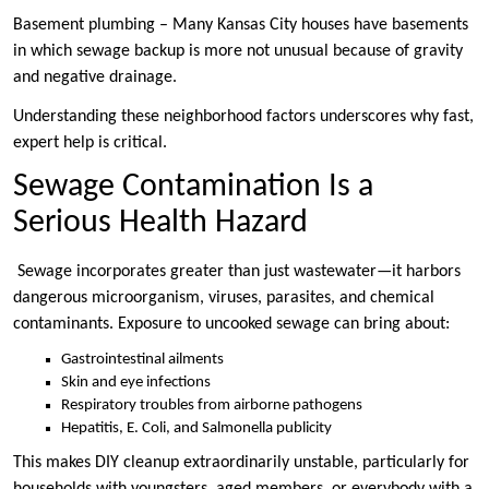
Basement plumbing – Many Kansas City houses have basements
in which sewage backup is more not unusual because of gravity
and negative drainage.
Understanding these neighborhood factors underscores why fast,
expert help is critical.
Sewage Contamination Is a
Serious Health Hazard
Sewage incorporates greater than just wastewater—it harbors
dangerous microorganism, viruses, parasites, and chemical
contaminants. Exposure to uncooked sewage can bring about:
Gastrointestinal ailments
Skin and eye infections
Respiratory troubles from airborne pathogens
Hepatitis, E. Coli, and Salmonella publicity
This makes DIY cleanup extraordinarily unstable, particularly for
households with youngsters, aged members, or everybody with a