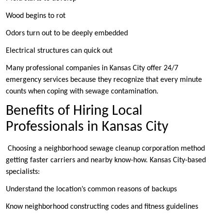
Wood begins to rot
Odors turn out to be deeply embedded
Electrical structures can quick out
Many professional companies in Kansas City offer 24/7
emergency services because they recognize that every minute
counts when coping with sewage contamination.
Benefits of Hiring Local
Professionals in Kansas City
Choosing a neighborhood sewage cleanup corporation method
getting faster carriers and nearby know-how. Kansas City-based
specialists:
Understand the location’s common reasons of backups
Know neighborhood constructing codes and fitness guidelines