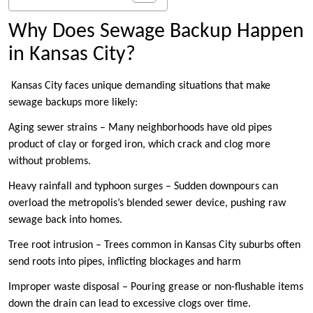
Why Does Sewage Backup Happen
in Kansas City?
Kansas City faces unique demanding situations that make
sewage backups more likely:
Aging sewer strains – Many neighborhoods have old pipes
product of clay or forged iron, which crack and clog more
without problems.
Heavy rainfall and typhoon surges – Sudden downpours can
overload the metropolis’s blended sewer device, pushing raw
sewage back into homes.
Tree root intrusion – Trees common in Kansas City suburbs often
send roots into pipes, inflicting blockages and harm
Improper waste disposal – Pouring grease or non-flushable items
down the drain can lead to excessive clogs over time.