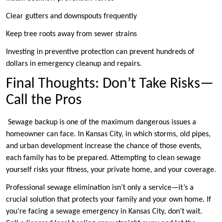
Clear gutters and downspouts frequently
Keep tree roots away from sewer strains
Investing in preventive protection can prevent hundreds of
dollars in emergency cleanup and repairs.
Final Thoughts: Don’t Take Risks—
Call the Pros
Sewage backup is one of the maximum dangerous issues a
homeowner can face. In Kansas City, in which storms, old pipes,
and urban development increase the chance of those events,
each family has to be prepared. Attempting to clean sewage
yourself risks your fitness, your private home, and your coverage.
Professional sewage elimination isn’t only a service—it’s a
crucial solution that protects your family and your own home. If
you’re facing a sewage emergency in Kansas City, don’t wait.