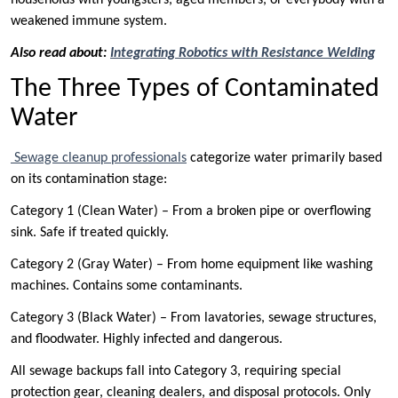
weakened immune system.
Also read about:
Integrating Robotics with Resistance Welding
The Three Types of Contaminated
Water
Sewage cleanup professionals
categorize water primarily based
on its contamination stage:
Category 1 (Clean Water) – From a broken pipe or overflowing
sink. Safe if treated quickly.
Category 2 (Gray Water) – From home equipment like washing
machines. Contains some contaminants.
Category 3 (Black Water) – From lavatories, sewage structures,
and floodwater. Highly infected and dangerous.
All sewage backups fall into Category 3, requiring special
protection gear, cleaning dealers, and disposal protocols. Only