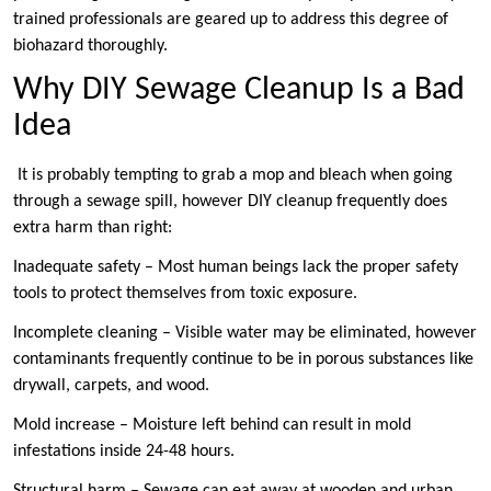
trained professionals are geared up to address this degree of
biohazard thoroughly.
Why DIY Sewage Cleanup Is a Bad
Idea
It is probably tempting to grab a mop and bleach when going
through a sewage spill, however DIY cleanup frequently does
extra harm than right:
Inadequate safety – Most human beings lack the proper safety
tools to protect themselves from toxic exposure.
Incomplete cleaning – Visible water may be eliminated, however
contaminants frequently continue to be in porous substances like
drywall, carpets, and wood.
Mold increase – Moisture left behind can result in mold
infestations inside 24-48 hours.
Structural harm – Sewage can eat away at wooden and urban