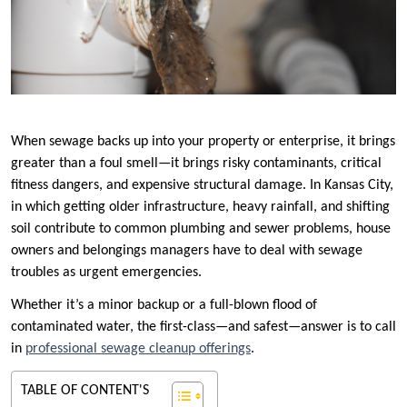
When sewage backs up into your property or enterprise, it brings
greater than a foul smell—it brings risky contaminants, critical
fitness dangers, and expensive structural damage. In Kansas City,
in which getting older infrastructure, heavy rainfall, and shifting
soil contribute to common plumbing and sewer problems, house
owners and belongings managers have to deal with sewage
troubles as urgent emergencies.
Whether it’s a minor backup or a full-blown flood of
contaminated water, the first-class—and safest—answer is to call
in
professional sewage cleanup offerings
.
TABLE OF CONTENT'S