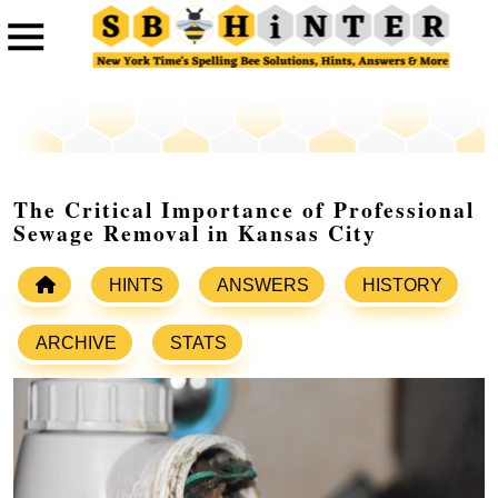
The Critical Importance of Professional
Sewage Removal in Kansas City
HINTS
ANSWERS
HISTORY
ARCHIVE
STATS