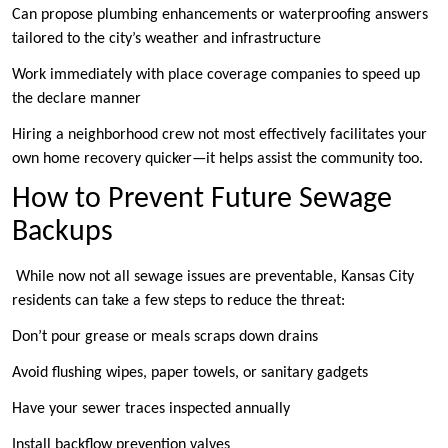
Can propose plumbing enhancements or waterproofing answers
tailored to the city’s weather and infrastructure
Work immediately with place coverage companies to speed up
the declare manner
Hiring a neighborhood crew not most effectively facilitates your
own home recovery quicker—it helps assist the community too.
How to Prevent Future Sewage
Backups
While now not all sewage issues are preventable, Kansas City
residents can take a few steps to reduce the threat:
Don’t pour grease or meals scraps down drains
Avoid flushing wipes, paper towels, or sanitary gadgets
Have your sewer traces inspected annually
Install backflow prevention valves