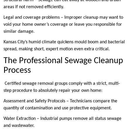
areas if not removed efficiently.
Legal and coverage problems – Improper cleanup may want to
void your home owner’s coverage or leave you responsible for
similar damage.
Kansas City’s humid climate quickens mould boom and bacterial
spread, making short, expert motion even extra critical.
The Professional Sewage Cleanup
Process
Certified sewage removal groups comply with a strict, multi-
step procedure to absolutely repair your own home:
Assessment and Safety Protocols – Technicians compare the
quantity of contamination and use protective equipment.
Water Extraction – Industrial pumps remove all status sewage
and wastewater.