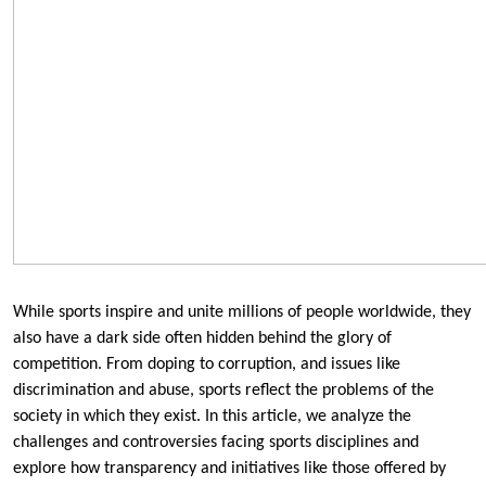
While sports inspire and unite millions of people worldwide, they
also have a dark side often hidden behind the glory of
competition. From doping to corruption, and issues like
discrimination and abuse, sports reflect the problems of the
society in which they exist. In this article, we analyze the
challenges and controversies facing sports disciplines and
explore how transparency and initiatives like those offered by