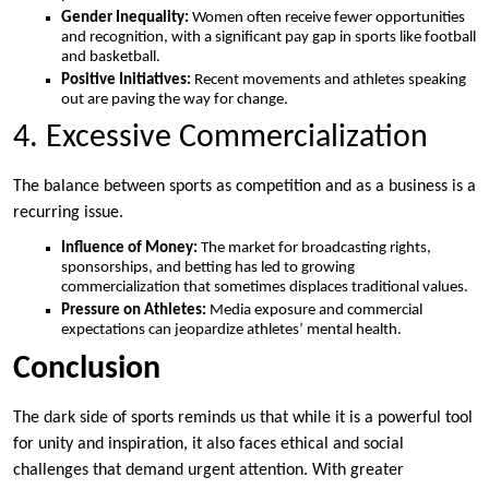
Gender Inequality:
Women often receive fewer opportunities
and recognition, with a significant pay gap in sports like football
and basketball.
Positive Initiatives:
Recent movements and athletes speaking
out are paving the way for change.
4. Excessive Commercialization
The balance between sports as competition and as a business is a
recurring issue.
Influence of Money:
The market for broadcasting rights,
sponsorships, and betting has led to growing
commercialization that sometimes displaces traditional values.
Pressure on Athletes:
Media exposure and commercial
expectations can jeopardize athletes’ mental health.
Conclusion
The dark side of sports reminds us that while it is a powerful tool
for unity and inspiration, it also faces ethical and social
challenges that demand urgent attention. With greater