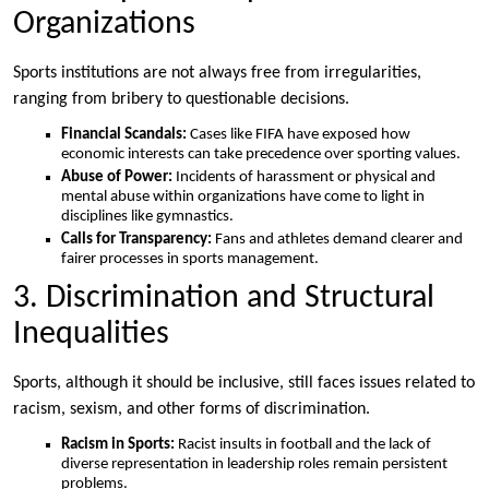
Organizations
Sports institutions are not always free from irregularities,
ranging from bribery to questionable decisions.
Financial Scandals:
Cases like FIFA have exposed how
economic interests can take precedence over sporting values.
Abuse of Power:
Incidents of harassment or physical and
mental abuse within organizations have come to light in
disciplines like gymnastics.
Calls for Transparency:
Fans and athletes demand clearer and
fairer processes in sports management.
3. Discrimination and Structural
Inequalities
Sports, although it should be inclusive, still faces issues related to
racism, sexism, and other forms of discrimination.
Racism in Sports:
Racist insults in football and the lack of
diverse representation in leadership roles remain persistent
problems.