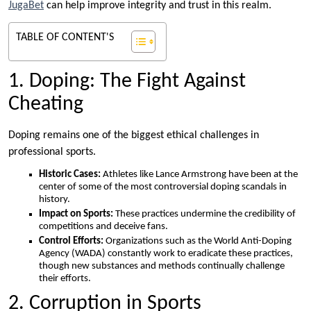
JugaBet
can help improve integrity and trust in this realm.
TABLE OF CONTENT'S
1. Doping: The Fight Against
Cheating
Doping remains one of the biggest ethical challenges in
professional sports.
Historic Cases:
Athletes like Lance Armstrong have been at the
center of some of the most controversial doping scandals in
history.
Impact on Sports:
These practices undermine the credibility of
competitions and deceive fans.
Control Efforts:
Organizations such as the World Anti-Doping
Agency (WADA) constantly work to eradicate these practices,
though new substances and methods continually challenge
their efforts.
2. Corruption in Sports