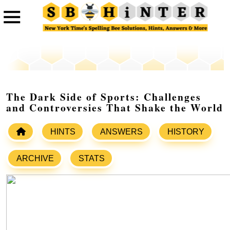
The Dark Side of Sports: Challenges
and Controversies That Shake the World
HINTS
ANSWERS
HISTORY
ARCHIVE
STATS