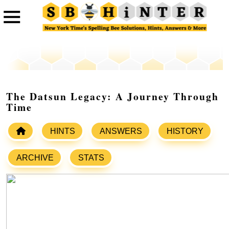
The Datsun Legacy: A Journey Through
Time
HINTS
ANSWERS
HISTORY
ARCHIVE
STATS