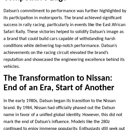
Datsun’s commitment to performance was further highlighted by
its participation in motorsports. The brand achieved significant
success in rally racing, particularly in events like the East African
Safari Rally. These victories helped to solidify Datsun’s image as
a brand that could build cars capable of withstanding harsh
conditions while delivering top-notch performance. Datsun’s
achievements on the racing circuit elevated the brand’s
reputation and showcased the engineering excellence behind its
vehicles.
The Transformation to Nissan:
End of an Era, Start of Another
In the early 1980s, Datsun began its transition to the Nissan
brand. By 1984, Nissan had officially phased out the Datsun
name in favor of a unified global identity. However, this did not
mark the end of Datsun’s influence. Models like the 280z
continued to enjoy immense popularity. Enthusiasts still seek out