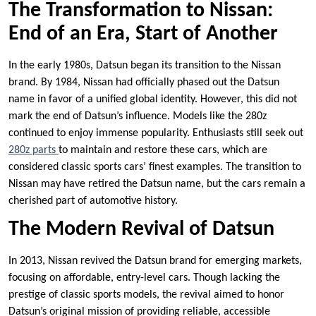
The Transformation to Nissan:
End of an Era, Start of Another
In the early 1980s, Datsun began its transition to the Nissan
brand. By 1984, Nissan had officially phased out the Datsun
name in favor of a unified global identity. However, this did not
mark the end of Datsun’s influence. Models like the 280z
continued to enjoy immense popularity. Enthusiasts still seek out
280z parts
to maintain and restore these cars, which are
considered classic sports cars’ finest examples. The transition to
Nissan may have retired the Datsun name, but the cars remain a
cherished part of automotive history.
The Modern Revival of Datsun
In 2013, Nissan revived the Datsun brand for emerging markets,
focusing on affordable, entry-level cars. Though lacking the
prestige of classic sports models, the revival aimed to honor
Datsun’s original mission of providing reliable, accessible