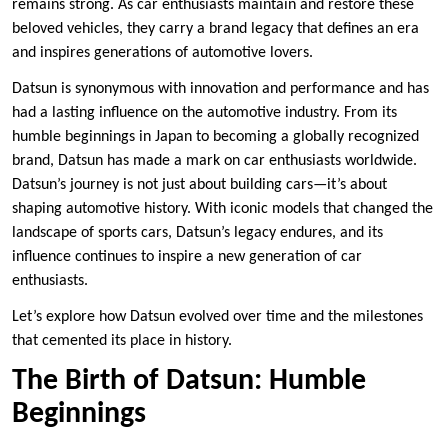
remains strong. As car enthusiasts maintain and restore these
beloved vehicles, they carry a brand legacy that defines an era
and inspires generations of automotive lovers.
Datsun is synonymous with innovation and performance and has
had a lasting influence on the automotive industry. From its
humble beginnings in Japan to becoming a globally recognized
brand, Datsun has made a mark on car enthusiasts worldwide.
Datsun’s journey is not just about building cars—it’s about
shaping automotive history. With iconic models that changed the
landscape of sports cars, Datsun’s legacy endures, and its
influence continues to inspire a new generation of car
enthusiasts.
Let’s explore how Datsun evolved over time and the milestones
that cemented its place in history.
The Birth of Datsun: Humble
Beginnings