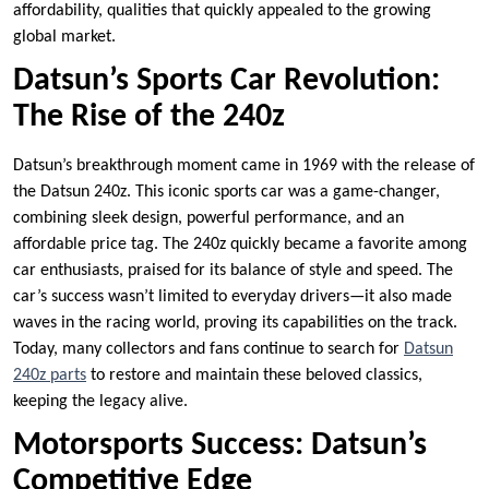
affordability, qualities that quickly appealed to the growing
global market.
Datsun’s Sports Car Revolution:
The Rise of the 240z
Datsun’s breakthrough moment came in 1969 with the release of
the Datsun 240z. This iconic sports car was a game-changer,
combining sleek design, powerful performance, and an
affordable price tag. The 240z quickly became a favorite among
car enthusiasts, praised for its balance of style and speed. The
car’s success wasn’t limited to everyday drivers—it also made
waves in the racing world, proving its capabilities on the track.
Today, many collectors and fans continue to search for
Datsun
240z parts
to restore and maintain these beloved classics,
keeping the legacy alive.
Motorsports Success: Datsun’s
Competitive Edge