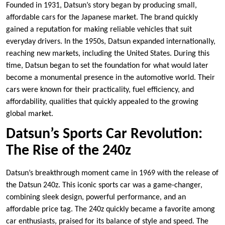
Founded in 1931, Datsun’s story began by producing small,
affordable cars for the Japanese market. The brand quickly
gained a reputation for making reliable vehicles that suit
everyday drivers. In the 1950s, Datsun expanded internationally,
reaching new markets, including the United States. During this
time, Datsun began to set the foundation for what would later
become a monumental presence in the automotive world. Their
cars were known for their practicality, fuel efficiency, and
affordability, qualities that quickly appealed to the growing
global market.
Datsun’s Sports Car Revolution:
The Rise of the 240z
Datsun’s breakthrough moment came in 1969 with the release of
the Datsun 240z. This iconic sports car was a game-changer,
combining sleek design, powerful performance, and an
affordable price tag. The 240z quickly became a favorite among
car enthusiasts, praised for its balance of style and speed. The