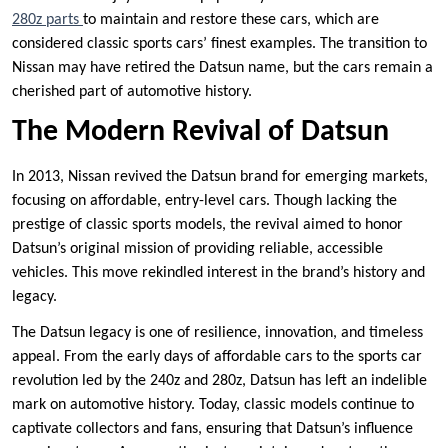
280z parts
to maintain and restore these cars, which are
considered classic sports cars’ finest examples. The transition to
Nissan may have retired the Datsun name, but the cars remain a
cherished part of automotive history.
The Modern Revival of Datsun
In 2013, Nissan revived the Datsun brand for emerging markets,
focusing on affordable, entry-level cars. Though lacking the
prestige of classic sports models, the revival aimed to honor
Datsun’s original mission of providing reliable, accessible
vehicles. This move rekindled interest in the brand’s history and
legacy.
The Datsun legacy is one of resilience, innovation, and timeless
appeal. From the early days of affordable cars to the sports car
revolution led by the 240z and 280z, Datsun has left an indelible
mark on automotive history. Today, classic models continue to
captivate collectors and fans, ensuring that Datsun’s influence