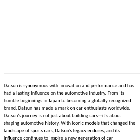
Datsun is synonymous with innovation and performance and has
had a lasting influence on the automotive industry. From its
humble beginnings in Japan to becoming a globally recognized
brand, Datsun has made a mark on car enthusiasts worldwide.
Datsun’s journey is not just about building cars—it’s about
shaping automotive history. With iconic models that changed the
landscape of sports cars, Datsun’s legacy endures, and its
influence continues to inspire a new generation of car