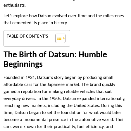
enthusiasts.
Let’s explore how Datsun evolved over time and the milestones
that cemented its place in history.
TABLE OF CONTENT'S
The Birth of Datsun: Humble
Beginnings
Founded in 1931, Datsun’s story began by producing small,
affordable cars for the Japanese market. The brand quickly
gained a reputation for making reliable vehicles that suit
everyday drivers. In the 1950s, Datsun expanded internationally,
reaching new markets, including the United States. During this
time, Datsun began to set the foundation for what would later
become a monumental presence in the automotive world. Their
cars were known for their practicality, fuel efficiency, and