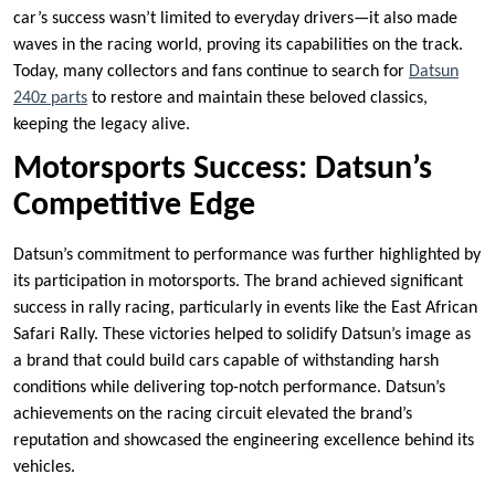
car’s success wasn’t limited to everyday drivers—it also made
waves in the racing world, proving its capabilities on the track.
Today, many collectors and fans continue to search for
Datsun
240z parts
to restore and maintain these beloved classics,
keeping the legacy alive.
Motorsports Success: Datsun’s
Competitive Edge
Datsun’s commitment to performance was further highlighted by
its participation in motorsports. The brand achieved significant
success in rally racing, particularly in events like the East African
Safari Rally. These victories helped to solidify Datsun’s image as
a brand that could build cars capable of withstanding harsh
conditions while delivering top-notch performance. Datsun’s
achievements on the racing circuit elevated the brand’s
reputation and showcased the engineering excellence behind its
vehicles.