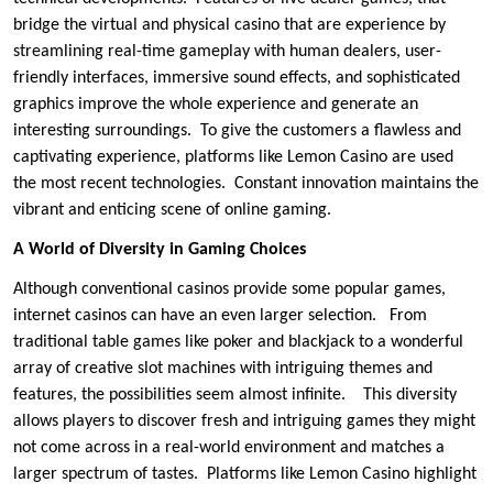
bridge the virtual and physical casino that are experience by
streamlining real-time gameplay with human dealers, user-
friendly interfaces, immersive sound effects, and sophisticated
graphics improve the whole experience and generate an
interesting surroundings. To give the customers a flawless and
captivating experience, platforms like Lemon Casino are used
the most recent technologies. Constant innovation maintains the
vibrant and enticing scene of online gaming.
A World of Diversity in Gaming Choices
Although conventional casinos provide some popular games,
internet casinos can have an even larger selection. From
traditional table games like poker and blackjack to a wonderful
array of creative slot machines with intriguing themes and
features, the possibilities seem almost infinite. This diversity
allows players to discover fresh and intriguing games they might
not come across in a real-world environment and matches a
larger spectrum of tastes. Platforms like Lemon Casino highlight