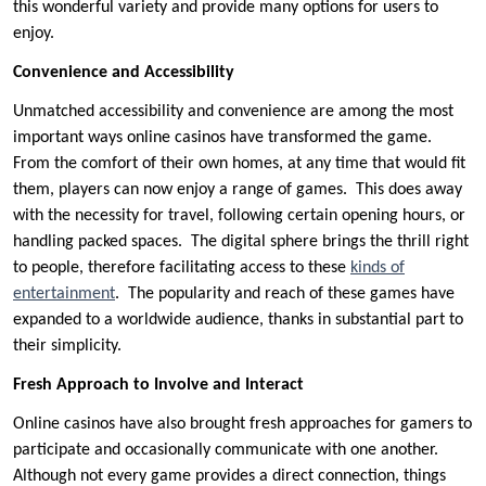
this wonderful variety and provide many options for users to
enjoy.
Convenience and Accessibility
Unmatched accessibility and convenience are among the most
important ways online casinos have transformed the game.
From the comfort of their own homes, at any time that would fit
them, players can now enjoy a range of games. This does away
with the necessity for travel, following certain opening hours, or
handling packed spaces. The digital sphere brings the thrill right
to people, therefore facilitating access to these
kinds of
entertainment
. The popularity and reach of these games have
expanded to a worldwide audience, thanks in substantial part to
their simplicity.
Fresh Approach to Involve and Interact
Online casinos have also brought fresh approaches for gamers to
participate and occasionally communicate with one another.
Although not every game provides a direct connection, things