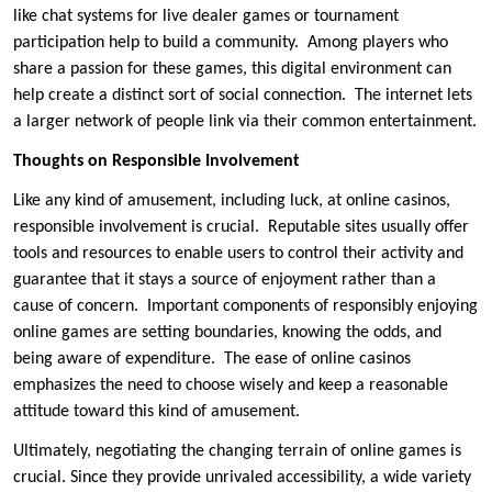
like chat systems for live dealer games or tournament
participation help to build a community. Among players who
share a passion for these games, this digital environment can
help create a distinct sort of social connection. The internet lets
a larger network of people link via their common entertainment.
Thoughts on Responsible Involvement
Like any kind of amusement, including luck, at online casinos,
responsible involvement is crucial. Reputable sites usually offer
tools and resources to enable users to control their activity and
guarantee that it stays a source of enjoyment rather than a
cause of concern. Important components of responsibly enjoying
online games are setting boundaries, knowing the odds, and
being aware of expenditure. The ease of online casinos
emphasizes the need to choose wisely and keep a reasonable
attitude toward this kind of amusement.
Ultimately, negotiating the changing terrain of online games is
crucial. Since they provide unrivaled accessibility, a wide variety