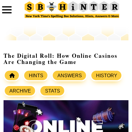
The Digital Roll: How Online Casinos
Are Changing the Game
HINTS
ANSWERS
HISTORY
ARCHIVE
STATS