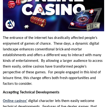
The entrance of the internet has drastically affected people’s
enjoyment of games of chance. These days, a dynamic digital
landscape enhances conventional brick-and-mortar
establishments and offers a different way to interact with many
kinds of entertainment. By allowing a larger audience to access
them easily, online casinos have transformed people’s
perspective of these games. For people engaged in this kind of
leisure time, this change offers both fresh opportunities and
factors to consider.
Accepting Technical Developments
Online casinos’
digital character lets them easily welcome
technical developments. Features of live dealer games, that