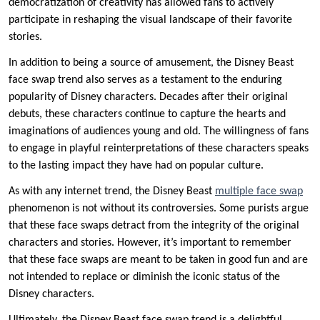
democratization of creativity has allowed fans to actively
participate in reshaping the visual landscape of their favorite
stories.
In addition to being a source of amusement, the Disney Beast
face swap trend also serves as a testament to the enduring
popularity of Disney characters. Decades after their original
debuts, these characters continue to capture the hearts and
imaginations of audiences young and old. The willingness of fans
to engage in playful reinterpretations of these characters speaks
to the lasting impact they have had on popular culture.
As with any internet trend, the Disney Beast
multiple face swap
phenomenon is not without its controversies. Some purists argue
that these face swaps detract from the integrity of the original
characters and stories. However, it’s important to remember
that these face swaps are meant to be taken in good fun and are
not intended to replace or diminish the iconic status of the
Disney characters.