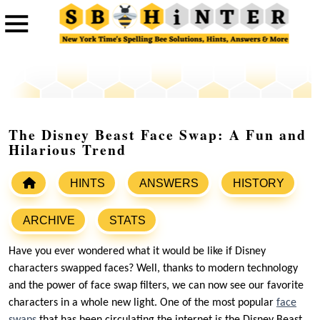
The Disney Beast Face Swap: A Fun and
Hilarious Trend
HINTS
ANSWERS
HISTORY
ARCHIVE
STATS
Have you ever wondered what it would be like if Disney
characters swapped faces? Well, thanks to modern technology
and the power of face swap filters, we can now see our favorite
characters in a whole new light. One of the most popular
face