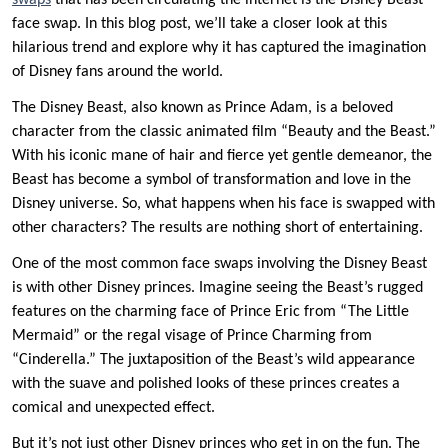
swaps
that has been circulating the internet is the Disney Beast
face swap. In this blog post, we’ll take a closer look at this
hilarious trend and explore why it has captured the imagination
of Disney fans around the world.
The Disney Beast, also known as Prince Adam, is a beloved
character from the classic animated film “Beauty and the Beast.”
With his iconic mane of hair and fierce yet gentle demeanor, the
Beast has become a symbol of transformation and love in the
Disney universe. So, what happens when his face is swapped with
other characters? The results are nothing short of entertaining.
One of the most common face swaps involving the Disney Beast
is with other Disney princes. Imagine seeing the Beast’s rugged
features on the charming face of Prince Eric from “The Little
Mermaid” or the regal visage of Prince Charming from
“Cinderella.” The juxtaposition of the Beast’s wild appearance
with the suave and polished looks of these princes creates a
comical and unexpected effect.
But it’s not just other Disney princes who get in on the fun. The