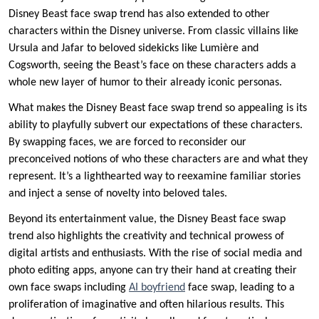
Disney Beast face swap trend has also extended to other
characters within the Disney universe. From classic villains like
Ursula and Jafar to beloved sidekicks like Lumière and
Cogsworth, seeing the Beast’s face on these characters adds a
whole new layer of humor to their already iconic personas.
What makes the Disney Beast face swap trend so appealing is its
ability to playfully subvert our expectations of these characters.
By swapping faces, we are forced to reconsider our
preconceived notions of who these characters are and what they
represent. It’s a lighthearted way to reexamine familiar stories
and inject a sense of novelty into beloved tales.
Beyond its entertainment value, the Disney Beast face swap
trend also highlights the creativity and technical prowess of
digital artists and enthusiasts. With the rise of social media and
photo editing apps, anyone can try their hand at creating their
own face swaps including
AI boyfriend
face swap, leading to a
proliferation of imaginative and often hilarious results. This