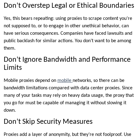
Don’t Overstep Legal or Ethical Boundaries
Yes, this bears repeating: using proxies to scrape content you’re
not supposed to, or to engage in other unethical behavior, can
have serious consequences. Companies have faced lawsuits and
public backlash for similar actions. You don’t want to be among
them.
Don’t Ignore Bandwidth and Performance
Limits
Mobile proxies depend on
mobile
networks, so there can be
bandwidth limitations compared with data center proxies. Since
many of your tasks may rely on heavy data usage, the proxy that
you go for must be capable of managing it without slowing it
down.
Don’t Skip Security Measures
Proxies add a layer of anonymity, but they’re not foolproof. Use