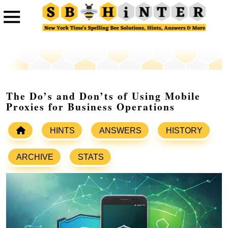
The Do’s and Don’ts of Using Mobile
Proxies for Business Operations
HINTS
ANSWERS
HISTORY
ARCHIVE
STATS