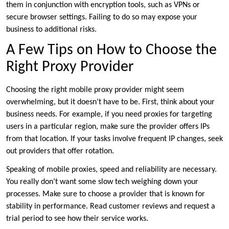
them in conjunction with encryption tools, such as VPNs or
secure browser settings. Failing to do so may expose your
business to additional risks.
A Few Tips on How to Choose the
Right Proxy Provider
Choosing the right mobile proxy provider might seem
overwhelming, but it doesn’t have to be. First, think about your
business needs. For example, if you need proxies for targeting
users in a particular region, make sure the provider offers IPs
from that location. If your tasks involve frequent IP changes, seek
out providers that offer rotation.
Speaking of mobile proxies, speed and reliability are necessary.
You really don’t want some slow tech weighing down your
processes. Make sure to choose a provider that is known for
stability in performance. Read customer reviews and request a
trial period to see how their service works.