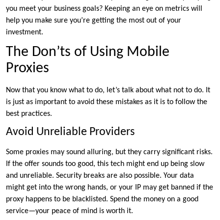
you meet your business goals? Keeping an eye on metrics will
help you make sure you’re getting the most out of your
investment.
The Don’ts of Using Mobile
Proxies
Now that you know what to do, let’s talk about what not to do. It
is just as important to avoid these mistakes as it is to follow the
best practices.
Avoid Unreliable Providers
Some proxies may sound alluring, but they carry significant risks.
If the offer sounds too good, this tech might end up being slow
and unreliable. Security breaks are also possible. Your data
might get into the wrong hands, or your IP may get banned if the
proxy happens to be blacklisted. Spend the money on a good
service—your peace of mind is worth it.