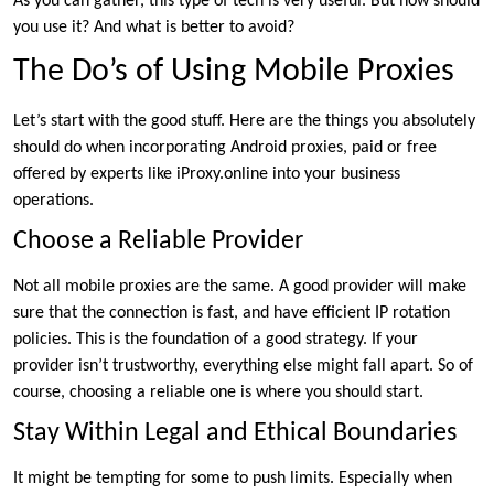
As you can gather, this type of tech is very useful. But how should
you use it? And what is better to avoid?
The Do’s of Using Mobile Proxies
Let’s start with the good stuff. Here are the things you absolutely
should do when incorporating Android proxies, paid or free
offered by experts like iProxy.online into your business
operations.
Choose a Reliable Provider
Not all mobile proxies are the same. A good provider will make
sure that the connection is fast, and have efficient IP rotation
policies. This is the foundation of a good strategy. If your
provider isn’t trustworthy, everything else might fall apart. So of
course, choosing a reliable one is where you should start.
Stay Within Legal and Ethical Boundaries
It might be tempting for some to push limits. Especially when