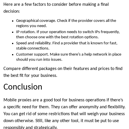
Here are a few factors to consider before making a final
decision:
Geographical coverage. Check if the provider covers all the
regions you need.
IP rotation. If your operation needs to switch IPs frequently,
then choose one with the best rotation options.
Speed and reliability. Find a provider that is known for fast,
stable connections.
Customer support. Make sure there’s a help network in place
should you run into issues.
Compare different packages on their features and prices to find
the best fit for your business.
Conclusion
Mobile proxies are a good tool for business operations if there’s
a specific need for them. They can offer anonymity and flexibility.
You can get rid of some restrictions that will weigh your business
down otherwise. Still, like any other tool, it must be put to use
responsibly and strategically.