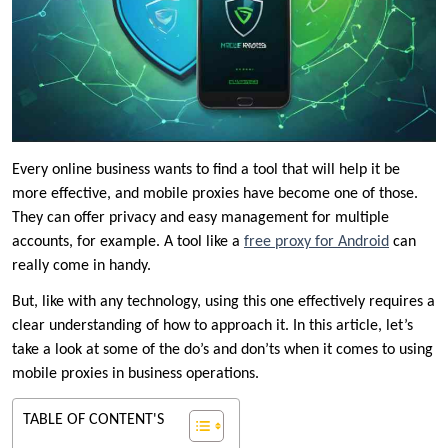
Every online business wants to find a tool that will help it be
more effective, and mobile proxies have become one of those.
They can offer privacy and easy management for multiple
accounts, for example. A tool like a
free proxy for Android
can
really come in handy.
But, like with any technology, using this one effectively requires a
clear understanding of how to approach it. In this article, let’s
take a look at some of the do’s and don’ts when it comes to using
mobile proxies in business operations.
TABLE OF CONTENT'S