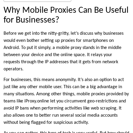
Why Mobile Proxies Can Be Useful
for Businesses?
Before we get into the nitty-gritty, let’s discuss why businesses
would even bother setting up proxies for smartphones on
Android. To put it simply, a mobile proxy stands in the middle
between your device and the online space. It relays your
requests through the IP addresses that it gets from network
operators.
For businesses, this means anonymity. It’s also an option to act
just like any other mobile user. This can be a big advantage in
many situations. Among other things, mobile proxies provided by
teams like iProxy.online let you circumvent geo-restrictions and
avoid IP bans when performing activities like web scraping. It
also allows one to better run several social media accounts
without being flagged for suspicious activity.