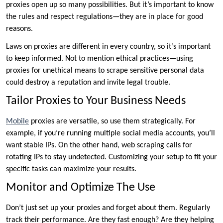
proxies open up so many possibilities. But it’s important to know
the rules and respect regulations—they are in place for good
reasons.
Laws on proxies are different in every country, so it’s important
to keep informed. Not to mention ethical practices—using
proxies for unethical means to scrape sensitive personal data
could destroy a reputation and invite legal trouble.
Tailor Proxies to Your Business Needs
Mobile
proxies are versatile, so use them strategically. For
example, if you’re running multiple social media accounts, you’ll
want stable IPs. On the other hand, web scraping calls for
rotating IPs to stay undetected. Customizing your setup to fit your
specific tasks can maximize your results.
Monitor and Optimize The Use
Don’t just set up your proxies and forget about them. Regularly
track their performance. Are they fast enough? Are they helping