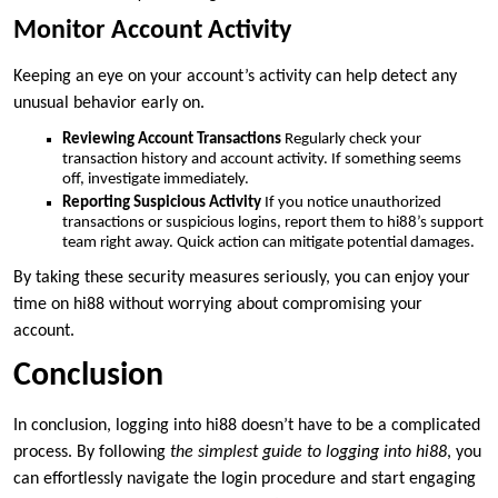
Monitor Account Activity
Keeping an eye on your account’s activity can help detect any
unusual behavior early on.
Reviewing Account Transactions
Regularly check your
transaction history and account activity. If something seems
off, investigate immediately.
Reporting Suspicious Activity
If you notice unauthorized
transactions or suspicious logins, report them to hi88’s support
team right away. Quick action can mitigate potential damages.
By taking these security measures seriously, you can enjoy your
time on hi88 without worrying about compromising your
account.
Conclusion
In conclusion, logging into hi88 doesn’t have to be a complicated
process. By following
the simplest guide to logging into hi88
, you
can effortlessly navigate the login procedure and start engaging