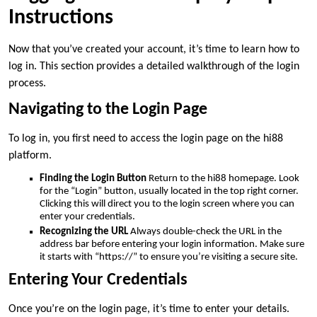
Instructions
Now that you’ve created your account, it’s time to learn how to
log in. This section provides a detailed walkthrough of the login
process.
Navigating to the Login Page
To log in, you first need to access the login page on the hi88
platform.
Finding the Login Button
Return to the hi88 homepage. Look
for the “Login” button, usually located in the top right corner.
Clicking this will direct you to the login screen where you can
enter your credentials.
Recognizing the URL
Always double-check the URL in the
address bar before entering your login information. Make sure
it starts with “https://” to ensure you’re visiting a secure site.
Entering Your Credentials
Once you’re on the login page, it’s time to enter your details.