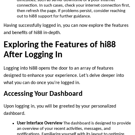
difficulties, such as server downtime or a poor internet
connection. In such cases, check your internet connection first,
then refresh the page. If problems persist, consider reaching
out to hi88 support for further guidance.
Having successfully logged in, you can now explore the features
and benefits of hi88 in-depth.
Exploring the Features of hi88
After Logging In
Logging into hi88 opens the door to an array of features
designed to enhance your experience. Let’s delve deeper into
what you can do once you’re logged in.
Accessing Your Dashboard
Upon logging in, you will be greeted by your personalized
dashboard.
User Interface Overview
The dashboard is designed to provide
an overview of your recent activities, messages, and
notifications. Familiarize yourself with its layout to optimize