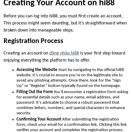
Creating Your Account on hi88
Before you can log into hi88, you must first create an account.
This process might seem daunting, but it’s straightforward when
broken down into manageable steps.
Registration Process
Creating an account on
đăng nhập hi88
is your first step toward
enjoying everything the platform has to offer.
Accessing the Website
Start by navigating to the official hi88
website. It’s crucial to ensure you’re on the legitimate site to
avoid any phishing attempts. Once there, look for the “Sign
Up” or “Register” button typically found on the homepage.
Filling Out the Form
You’ll encounter a registration form asking
for essential details such as your name, email address, and
password. It’s advisable to choose a robust password that
combines letters, numbers, and special characters to enhance
security.
Confirming Your Account
After submitting the registration
form, check your email for a confirmation link. Clicking this link
verifies your account and completes the registration process.