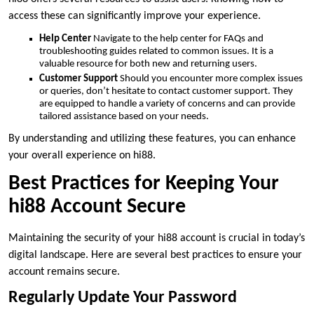
access these can significantly improve your experience.
Help Center
Navigate to the help center for FAQs and
troubleshooting guides related to common issues. It is a
valuable resource for both new and returning users.
Customer Support
Should you encounter more complex issues
or queries, don’t hesitate to contact customer support. They
are equipped to handle a variety of concerns and can provide
tailored assistance based on your needs.
By understanding and utilizing these features, you can enhance
your overall experience on hi88.
Best Practices for Keeping Your
hi88 Account Secure
Maintaining the security of your hi88 account is crucial in today’s
digital landscape. Here are several best practices to ensure your
account remains secure.
Regularly Update Your Password