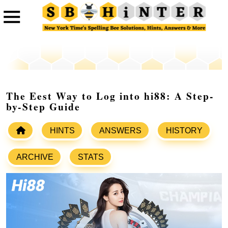
The Eest Way to Log into hi88: A Step-
by-Step Guide
HINTS
ANSWERS
HISTORY
ARCHIVE
STATS