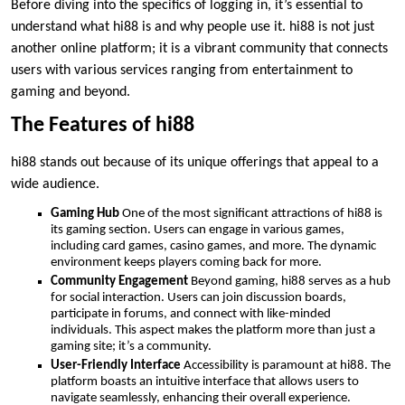
Before diving into the specifics of logging in, it’s essential to
understand what hi88 is and why people use it. hi88 is not just
another online platform; it is a vibrant community that connects
users with various services ranging from entertainment to
gaming and beyond.
The Features of hi88
hi88 stands out because of its unique offerings that appeal to a
wide audience.
Gaming Hub
One of the most significant attractions of hi88 is
its gaming section. Users can engage in various games,
including card games, casino games, and more. The dynamic
environment keeps players coming back for more.
Community Engagement
Beyond gaming, hi88 serves as a hub
for social interaction. Users can join discussion boards,
participate in forums, and connect with like-minded
individuals. This aspect makes the platform more than just a
gaming site; it’s a community.
User-Friendly Interface
Accessibility is paramount at hi88. The
platform boasts an intuitive interface that allows users to
navigate seamlessly, enhancing their overall experience.