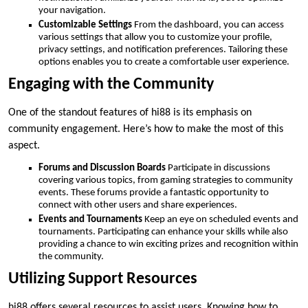
your navigation.
Customizable Settings
From the dashboard, you can access
various settings that allow you to customize your profile,
privacy settings, and notification preferences. Tailoring these
options enables you to create a comfortable user experience.
Engaging with the Community
One of the standout features of hi88 is its emphasis on
community engagement. Here’s how to make the most of this
aspect.
Forums and Discussion Boards
Participate in discussions
covering various topics, from gaming strategies to community
events. These forums provide a fantastic opportunity to
connect with other users and share experiences.
Events and Tournaments
Keep an eye on scheduled events and
tournaments. Participating can enhance your skills while also
providing a chance to win exciting prizes and recognition within
the community.
Utilizing Support Resources
hi88 offers several resources to assist users. Knowing how to