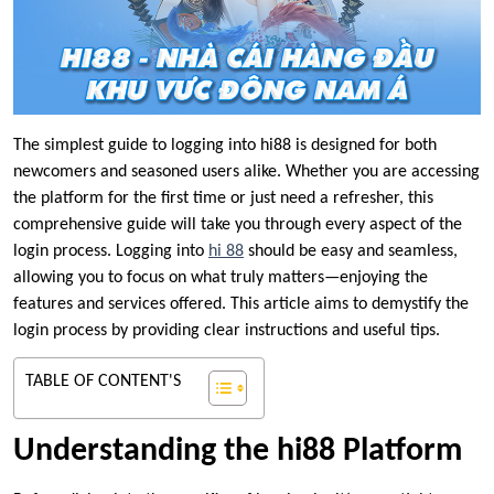
The simplest guide to logging into hi88 is designed for both
newcomers and seasoned users alike. Whether you are accessing
the platform for the first time or just need a refresher, this
comprehensive guide will take you through every aspect of the
login process. Logging into
hi 88
should be easy and seamless,
allowing you to focus on what truly matters—enjoying the
features and services offered. This article aims to demystify the
login process by providing clear instructions and useful tips.
TABLE OF CONTENT'S
Understanding the hi88 Platform