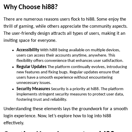
Why Choose hi88?
There are numerous reasons users flock to hi88. Some enjoy the
thrill of gaming, while others appreciate the community aspects.
The user-friendly design attracts all types of users, making it an
inviting space for everyone.
Accessibility
With hi88 being available on multiple devices,
users can access their accounts anytime, anywhere. This
flexibility offers convenience that enhances user satisfaction.
Regular Updates
The platform continually evolves, introducing
new features and fixing bugs. Regular updates ensure that
users have a smooth experience without encountering
unnecessary issues.
Security Measures
Security is a priority at hi88. The platform
implements stringent security measures to protect user data,
fostering trust and reliability.
Understanding these elements lays the groundwork for a smooth
login experience. Now, let’s explore how to log into hi88
effectively.