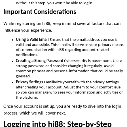
Without this step, you won’t be able to log in.
Important Considerations
While registering on hi88, keep in mind several factors that can
influence your experience.
Using a Valid Email
Ensure that the email address you use is
valid and accessible. This email will serve as your primary means
of communication with hi88 regarding account-related
notifications.
Creating a Strong Password
Cybersecurity is paramount. Use a
strong password and consider changing it regularly. Avoid
common phrases and personal information that could be easily
guessed.
Privacy Settings
Familiarize yourself with the privacy settings
after creating your account. Adjust them to your comfort level
so you can manage who sees your information and activities on
the platform.
Once your account is set up, you are ready to dive into the login
process, which we will cover next.
Logging into hi88: Step-by-Step