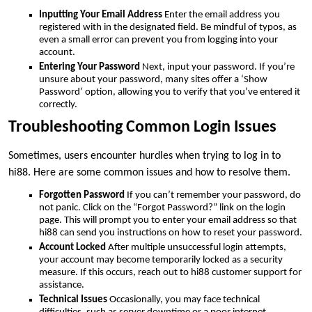
Inputting Your Email Address
Enter the email address you
registered with in the designated field. Be mindful of typos, as
even a small error can prevent you from logging into your
account.
Entering Your Password
Next, input your password. If you’re
unsure about your password, many sites offer a ‘Show
Password’ option, allowing you to verify that you’ve entered it
correctly.
Troubleshooting Common Login Issues
Sometimes, users encounter hurdles when trying to log in to
hi88. Here are some common issues and how to resolve them.
Forgotten Password
If you can’t remember your password, do
not panic. Click on the “Forgot Password?” link on the login
page. This will prompt you to enter your email address so that
hi88 can send you instructions on how to reset your password.
Account Locked
After multiple unsuccessful login attempts,
your account may become temporarily locked as a security
measure. If this occurs, reach out to hi88 customer support for
assistance.
Technical Issues
Occasionally, you may face technical