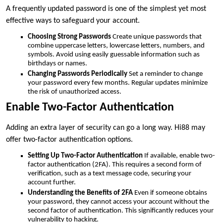
A frequently updated password is one of the simplest yet most
effective ways to safeguard your account.
Choosing Strong Passwords
Create unique passwords that
combine uppercase letters, lowercase letters, numbers, and
symbols. Avoid using easily guessable information such as
birthdays or names.
Changing Passwords Periodically
Set a reminder to change
your password every few months. Regular updates minimize
the risk of unauthorized access.
Enable Two-Factor Authentication
Adding an extra layer of security can go a long way. Hi88 may
offer two-factor authentication options.
Setting Up Two-Factor Authentication
If available, enable two-
factor authentication (2FA). This requires a second form of
verification, such as a text message code, securing your
account further.
Understanding the Benefits of 2FA
Even if someone obtains
your password, they cannot access your account without the
second factor of authentication. This significantly reduces your
vulnerability to hacking.