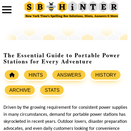
The Essential Guide to Portable Power
Stations for Every Adventure
HINTS
ANSWERS
HISTORY
ARCHIVE
STATS
Driven by the growing requirement for consistent power supplies
in many circumstances, demand for portable power stations has
skyrocketed in recent years. Outdoor lovers, disaster preparation
advocates, and even daily customers looking for convenience