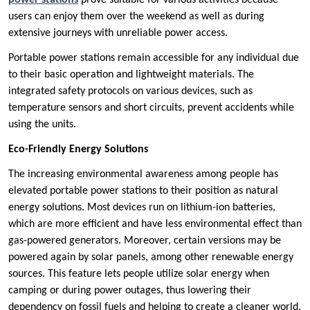
power stations
prove suitable for various activities because
users can enjoy them over the weekend as well as during
extensive journeys with unreliable power access.
Portable power stations remain accessible for any individual due
to their basic operation and lightweight materials. The
integrated safety protocols on various devices, such as
temperature sensors and short circuits, prevent accidents while
using the units.
Eco-Friendly Energy Solutions
The increasing environmental awareness among people has
elevated portable power stations to their position as natural
energy solutions. Most devices run on lithium-ion batteries,
which are more efficient and have less environmental effect than
gas-powered generators. Moreover, certain versions may be
powered again by solar panels, among other renewable energy
sources. This feature lets people utilize solar energy when
camping or during power outages, thus lowering their
dependency on fossil fuels and helping to create a cleaner world.