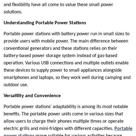
and flexibility have all come to value these small power
solutions.
Understanding Portable Power Stations
Portable power stations with battery power run in small sizes to
provide users with mobile power. The main difference between
conventional generators and these stations relies on their
battery-based power storage system instead of gas-based
operation. Various USB connections and multiple outlets enable
these devices to supply power to small appliances alongside
smartphones and laptops, so they work well during camping and
outdoor use.
Versatility and Convenience
Portable power stations’ adaptability is among its most notable
benefits. The portable power units come in various sizes that
allow users to charge their phones multiple times or operate
electric grills and mini-fridges with different capacities.
Portable