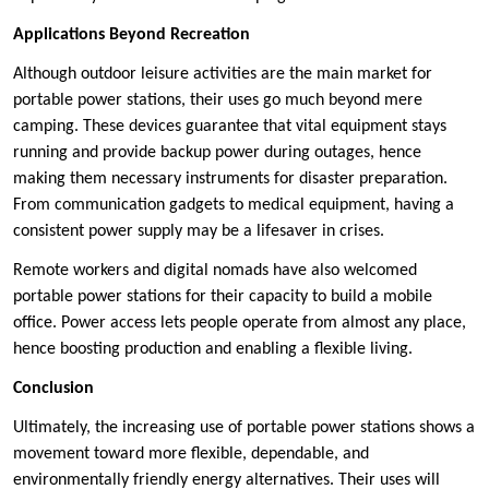
Applications Beyond Recreation
Although outdoor leisure activities are the main market for
portable power stations, their uses go much beyond mere
camping. These devices guarantee that vital equipment stays
running and provide backup power during outages, hence
making them necessary instruments for disaster preparation.
From communication gadgets to medical equipment, having a
consistent power supply may be a lifesaver in crises.
Remote workers and digital nomads have also welcomed
portable power stations for their capacity to build a mobile
office. Power access lets people operate from almost any place,
hence boosting production and enabling a flexible living.
Conclusion
Ultimately, the increasing use of portable power stations shows a
movement toward more flexible, dependable, and
environmentally friendly energy alternatives. Their uses will