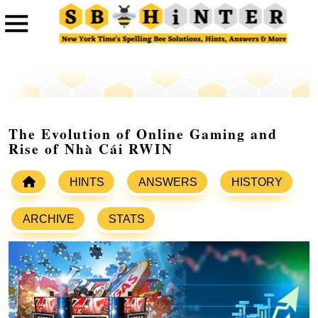
The Evolution of Online Gaming and
Rise of Nhà Cái RWIN
HINTS
ANSWERS
HISTORY
ARCHIVE
STATS