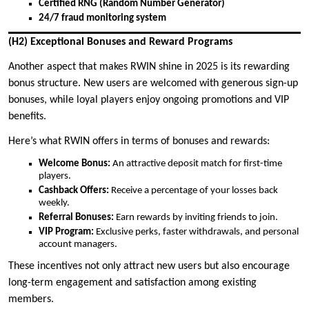
Certified RNG (Random Number Generator)
24/7 fraud monitoring system
(H2) Exceptional Bonuses and Reward Programs
Another aspect that makes RWIN shine in 2025 is its rewarding
bonus structure. New users are welcomed with generous sign-up
bonuses, while loyal players enjoy ongoing promotions and VIP
benefits.
Here’s what RWIN offers in terms of bonuses and rewards:
Welcome Bonus:
An attractive deposit match for first-time
players.
Cashback Offers:
Receive a percentage of your losses back
weekly.
Referral Bonuses:
Earn rewards by inviting friends to join.
VIP Program:
Exclusive perks, faster withdrawals, and personal
account managers.
These incentives not only attract new users but also encourage
long-term engagement and satisfaction among existing
members.