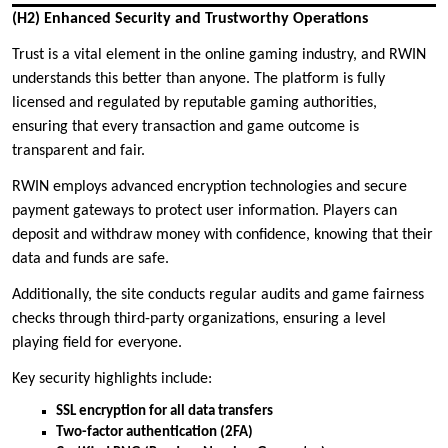
(H2) Enhanced Security and Trustworthy Operations
Trust is a vital element in the online gaming industry, and RWIN
understands this better than anyone. The platform is fully
licensed and regulated by reputable gaming authorities,
ensuring that every transaction and game outcome is
transparent and fair.
RWIN employs advanced encryption technologies and secure
payment gateways to protect user information. Players can
deposit and withdraw money with confidence, knowing that their
data and funds are safe.
Additionally, the site conducts regular audits and game fairness
checks through third-party organizations, ensuring a level
playing field for everyone.
Key security highlights include:
SSL encryption for all data transfers
Two-factor authentication (2FA)