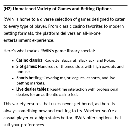
(H2) Unmatched Variety of Games and Betting Options
RWIN is home to a diverse selection of games designed to cater
to every type of player. From classic casino favorites to modern
betting formats, the platform delivers an all-in-one
entertainment experience.
Here’s what makes RWIN’s game library special:
Casino classics:
Roulette, Baccarat, Blackjack, and Poker.
Slot games:
Hundreds of themed slots with high payouts and
bonuses.
Sports betting:
Covering major leagues, esports, and live
betting markets.
Live dealer tables:
Real-time interaction with professional
dealers for an authentic casino feel.
This variety ensures that users never get bored, as there is
always something new and exciting to try. Whether you’re a
casual player or a high-stakes bettor, RWIN offers options that
suit your preferences.