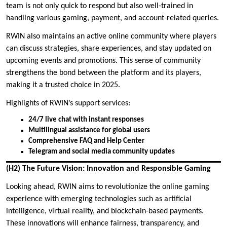
team is not only quick to respond but also well-trained in
handling various gaming, payment, and account-related queries.
RWIN also maintains an active online community where players
can discuss strategies, share experiences, and stay updated on
upcoming events and promotions. This sense of community
strengthens the bond between the platform and its players,
making it a trusted choice in 2025.
Highlights of RWIN’s support services:
24/7 live chat with instant responses
Multilingual assistance for global users
Comprehensive FAQ and Help Center
Telegram and social media community updates
(H2) The Future Vision: Innovation and Responsible Gaming
Looking ahead, RWIN aims to revolutionize the online gaming
experience with emerging technologies such as artificial
intelligence, virtual reality, and blockchain-based payments.
These innovations will enhance fairness, transparency, and