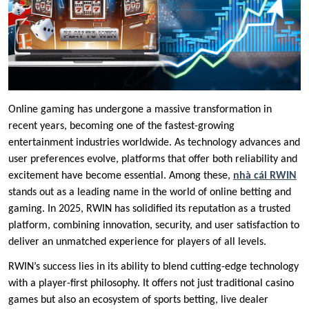
Online gaming has undergone a massive transformation in
recent years, becoming one of the fastest-growing
entertainment industries worldwide. As technology advances and
user preferences evolve, platforms that offer both reliability and
excitement have become essential. Among these,
nhà cái RWIN
stands out as a leading name in the world of online betting and
gaming. In 2025, RWIN has solidified its reputation as a trusted
platform, combining innovation, security, and user satisfaction to
deliver an unmatched experience for players of all levels.
RWIN’s success lies in its ability to blend cutting-edge technology
with a player-first philosophy. It offers not just traditional casino
games but also an ecosystem of sports betting, live dealer