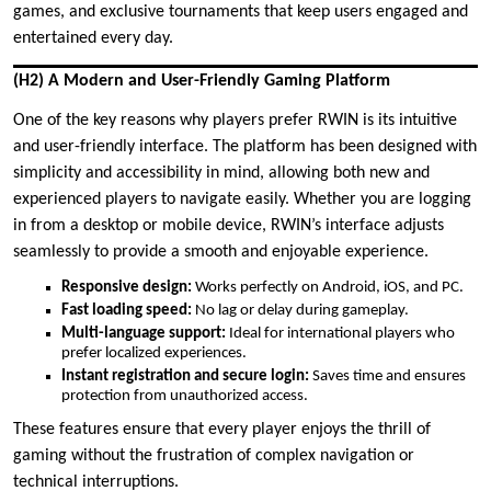
games, and exclusive tournaments that keep users engaged and
entertained every day.
(H2) A Modern and User-Friendly Gaming Platform
One of the key reasons why players prefer RWIN is its intuitive
and user-friendly interface. The platform has been designed with
simplicity and accessibility in mind, allowing both new and
experienced players to navigate easily. Whether you are logging
in from a desktop or mobile device, RWIN’s interface adjusts
seamlessly to provide a smooth and enjoyable experience.
Responsive design:
Works perfectly on Android, iOS, and PC.
Fast loading speed:
No lag or delay during gameplay.
Multi-language support:
Ideal for international players who
prefer localized experiences.
Instant registration and secure login:
Saves time and ensures
protection from unauthorized access.
These features ensure that every player enjoys the thrill of
gaming without the frustration of complex navigation or
technical interruptions.