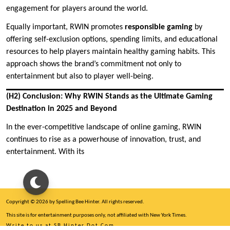
engagement for players around the world.
Equally important, RWIN promotes
responsible gaming
by
offering self-exclusion options, spending limits, and educational
resources to help players maintain healthy gaming habits. This
approach shows the brand’s commitment not only to
entertainment but also to player well-being.
(H2) Conclusion: Why RWIN Stands as the Ultimate Gaming
Destination in 2025 and Beyond
In the ever-competitive landscape of online gaming, RWIN
continues to rise as a powerhouse of innovation, trust, and
entertainment. With its
Copyright © 2026 by Spelling Bee Hinter. All rights reserved.
This site is for entertainment purposes only, not affiliated with New York Times.
Write to us at SB Hinter Dot Com