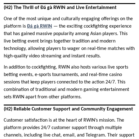
(H2) The Thrill of Đá gà RWIN and Live Entertainment
One of the most unique and culturally engaging offerings on the
platform is
Đá gà RWIN
— the exciting cockfighting experience
that has gained massive popularity among Asian players. This
live betting event brings together tradition and modern
technology, allowing players to wager on real-time matches with
high-quality video streaming and instant results.
In addition to cockfighting, RWIN also hosts various live sports
betting events, e-sports tournaments, and real-time casino
sessions that keep players connected to the action 24/7. This
combination of traditional and modern gaming entertainment
sets RWIN apart from other platforms.
(H2) Reliable Customer Support and Community Engagement
Customer satisfaction is at the heart of RWIN’s mission. The
platform provides 24/7 customer support through multiple
channels, including live chat, email, and Telegram. Their support