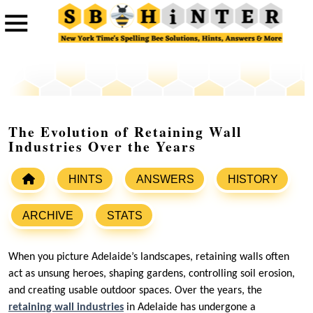
The Evolution of Retaining Wall
Industries Over the Years
HINTS
ANSWERS
HISTORY
ARCHIVE
STATS
When you picture Adelaide’s landscapes, retaining walls often
act as unsung heroes, shaping gardens, controlling soil erosion,
and creating usable outdoor spaces. Over the years, the
retaining wall industries
in Adelaide has undergone a