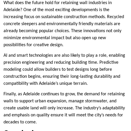
What does the future hold for retaining wall industries in
Adelaide? One of the most exciting developments is the
increasing focus on sustainable construction methods. Recycled
concrete sleepers and environmentally friendly materials are
already becoming popular choices. These innovations not only
minimize environmental impact but also open up new
possibilities for creative design.
AI and smart technologies are also likely to play a role, enabling
precision engineering and reducing building time. Predictive
modeling could allow builders to test designs long before
construction begins, ensuring their long-lasting durability and
compatibility with Adelaide’s unique terrain.
Finally, as Adelaide continues to grow, the demand for retaining
walls to support urban expansion, manage stormwater, and
create usable land will only increase. The industry’s adaptability
and emphasis on quality ensure it will meet the city’s needs for
decades to come.