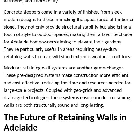
aesthetic, and affordability.
Concrete sleepers come in a variety of finishes, from sleek
modern designs to those mimicking the appearance of timber or
stone. They not only provide structural stability but also bring a
touch of style to outdoor spaces, making them a favorite choice
for Adelaide homeowners aiming to elevate their gardens.
They’re particularly useful in areas requiring heavy-duty
retaining walls that can withstand extreme weather conditions.
Modular retaining wall systems are another game-changer.
These pre-designed systems make construction more efficient
and cost-effective, reducing the time and resources needed for
large-scale projects. Coupled with geo-grids and advanced
drainage technologies, these systems ensure modern retaining
walls are both structurally sound and long-lasting.
The Future of Retaining Walls in
Adelaide