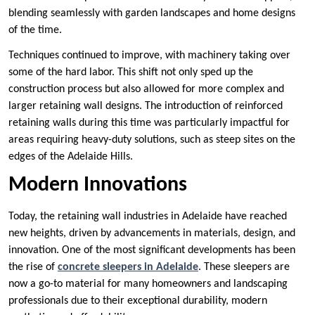
blending seamlessly with garden landscapes and home designs
of the time.
Techniques continued to improve, with machinery taking over
some of the hard labor. This shift not only sped up the
construction process but also allowed for more complex and
larger retaining wall designs. The introduction of reinforced
retaining walls during this time was particularly impactful for
areas requiring heavy-duty solutions, such as steep sites on the
edges of the Adelaide Hills.
Modern Innovations
Today, the retaining wall industries in Adelaide have reached
new heights, driven by advancements in materials, design, and
innovation. One of the most significant developments has been
the rise of
concrete sleepers
in Adelaide
. These sleepers are
now a go-to material for many homeowners and landscaping
professionals due to their exceptional durability, modern