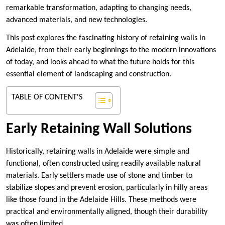
remarkable transformation, adapting to changing needs,
advanced materials, and new technologies.
This post explores the fascinating history of retaining walls in
Adelaide, from their early beginnings to the modern innovations
of today, and looks ahead to what the future holds for this
essential element of landscaping and construction.
TABLE OF CONTENT'S
Early Retaining Wall Solutions
Historically, retaining walls in Adelaide were simple and
functional, often constructed using readily available natural
materials. Early settlers made use of stone and timber to
stabilize slopes and prevent erosion, particularly in hilly areas
like those found in the Adelaide Hills. These methods were
practical and environmentally aligned, though their durability
was often limited.