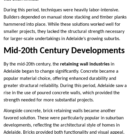
During this period, techniques were heavily labor-intensive.
Builders depended on manual stone stacking and timber planks
hammered into place. While these solutions worked well for
smaller projects, they lacked the structural strength necessary
for larger-scale undertakings in Adelaide’s growing suburbs.
Mid-20th Century Developments
By the mid-20th century, the
retaining wall industries
in
Adelaide began to change significantly. Concrete became a
popular material choice, offering enhanced durability and
greater structural reliability. During this period, Adelaide saw a
rise in the use of poured concrete walls, which provided the
strength needed for more substantial projects.
Alongside concrete, brick retaining walls became another
favored solution. These were particularly popular in suburban
developments, reflecting the architectural style of homes in
Adelaide. Bricks provided both functionality and visual appeal,